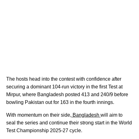
The hosts head into the contest with confidence after
securing a dominant 104-run victory in the first Test at
Mirpur, where Bangladesh posted 413 and 240/9 before
bowling Pakistan out for 163 in the fourth innings.
With momentum on their side,
Bangladesh
will aim to
seal the series and continue their strong start in the World
Test Championship 2025-27 cycle.