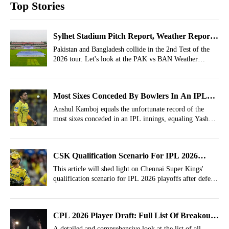
Top Stories
Sylhet Stadium Pitch Report, Weather Report
For PAK vs BAN 2nd Test- Pakistan tour of
Pakistan and Bangladesh collide in the 2nd Test of the
2026 tour. Let's look at the PAK vs BAN Weather
Bangladesh 2026
Report, Pitch Report of Sylhet Stadium.
Most Sixes Conceded By Bowlers In An IPL
Innings! Anshul Kamboj Equals Dreaded
Anshul Kamboj equals the unfortunate record of the
most sixes conceded in an IPL innings, equaling Yash
Record
Dayal.
CSK Qualification Scenario For IPL 2026
Playoffs After Defeat vs LSG
This article will shed light on Chennai Super Kings'
qualification scenario for IPL 2026 playoffs after defeat
against Lucknow Super Giants.
CPL 2026 Player Draft: Full List Of Breakout
And Retained Players
A detailed and comprehensive look at the list of all