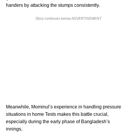
handers by attacking the stumps consistently.
Story continues below ADVERTISEMENT
Meanwhile, Mominul’s experience in handling pressure
situations in home Tests makes this battle crucial,
especially during the early phase of Bangladesh’s
innings.