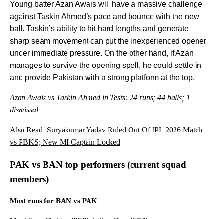
Young batter Azan Awais will have a massive challenge
against Taskin Ahmed’s pace and bounce with the new
ball. Taskin’s ability to hit hard lengths and generate
sharp seam movement can put the inexperienced opener
under immediate pressure. On the other hand, if Azan
manages to survive the opening spell, he could settle in
and provide Pakistan with a strong platform at the top.
Azan Awais vs Taskin Ahmed in Tests: 24 runs; 44 balls; 1
dismissal
Also Read-
Suryakumar Yadav Ruled Out Of IPL 2026 Match
vs PBKS; New MI Captain Locked
PAK vs BAN top performers (current squad
members)
Most runs for BAN vs PAK