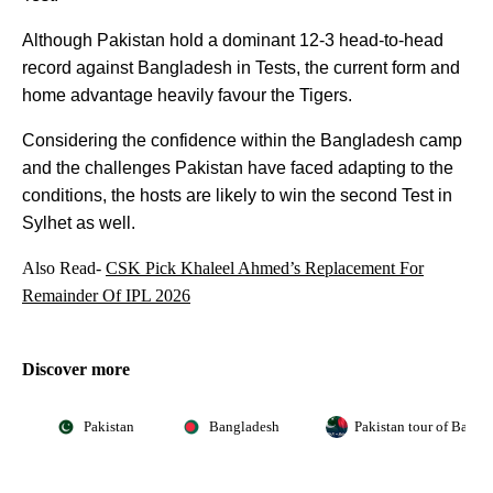
Although Pakistan hold a dominant 12-3 head-to-head
record against Bangladesh in Tests, the current form and
home advantage heavily favour the Tigers.
Considering the confidence within the Bangladesh camp
and the challenges Pakistan have faced adapting to the
conditions, the hosts are likely to win the second Test in
Sylhet as well.
Also Read-
CSK Pick Khaleel Ahmed’s Replacement For
Remainder Of IPL 2026
Discover more
Pakistan
Bangladesh
Pakistan tour of Bangl