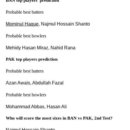
BAN top players' prediction
Probable best batters
Mominul Haque
, Najmul Hossain Shanto
Probable best bowlers
Mehidy Hasan Miraz, Nahid Rana
PAK top players prediction
Probable best batters
Azan Awais, Abdullah Fazal
Probable best bowlers
Mohammad Abbas, Hasan Ali
Who will score the most sixes in BAN vs PAK, 2nd Test?
Najmul Hossain Shanto