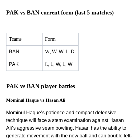
PAK vs BAN current form (last 5 matches)
Teams
Form
BAN
W
, W, W, L, D
PAK
L
, L, W, L, W
PAK vs BAN player battles
Mominul Haque vs Hasan Ali
Mominul Haque’s patience and compact defensive
technique will face a stern examination against Hasan
Ali’s aggressive seam bowling. Hasan has the ability to
generate movement with the new ball and can trouble left-