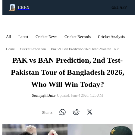
CREX
GET APP
All
Latest
Cricket News
Cricket Records
Cricket Analysis
C
ADVERTISEMENT
Pak Vs Ban Prediction 2Nd Test Pakistan Tour Of Bangladesh 2026 Who Will Win Today
Home
Cricket Prediction
PAK vs BAN Prediction, 2nd Test-
Pakistan Tour of Bangladesh 2026,
Who Will Win Today?
Soumyajit Dutta
∙ Updated: June 4 2026, 1:25 AM
Share: