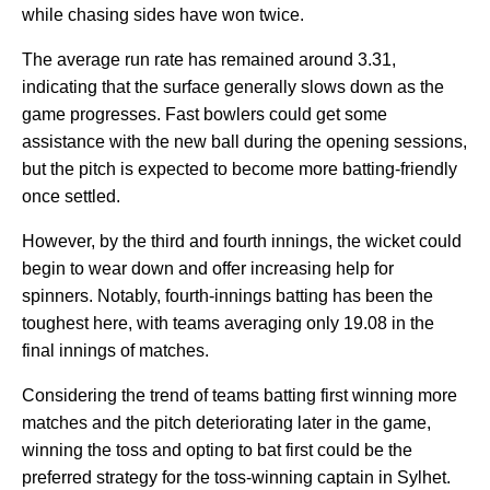
while chasing sides have won twice.
The average run rate has remained around 3.31,
indicating that the surface generally slows down as the
game progresses. Fast bowlers could get some
assistance with the new ball during the opening sessions,
but the pitch is expected to become more batting-friendly
once settled.
However, by the third and fourth innings, the wicket could
begin to wear down and offer increasing help for
spinners. Notably, fourth-innings batting has been the
toughest here, with teams averaging only 19.08 in the
final innings of matches.
Considering the trend of teams batting first winning more
matches and the pitch deteriorating later in the game,
winning the toss and opting to bat first could be the
preferred strategy for the toss-winning captain in Sylhet.