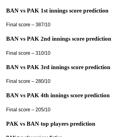
BAN vs PAK 1st innings score prediction
Final score – 387/10
BAN vs PAK 2nd innings score prediction
Final score – 310/10
BAN vs PAK 3rd innings score prediction
Final score – 280/10
BAN vs PAK 4th innings score prediction
Final score – 205/10
PAK vs BAN top players prediction