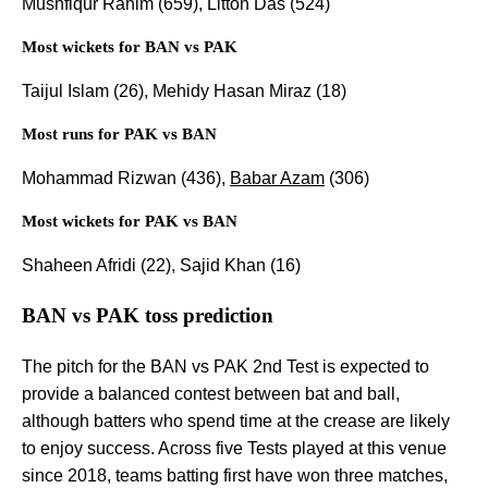
Mushfiqur Rahim (659), Litton Das (524)
Most wickets for BAN vs PAK
Taijul Islam (26), Mehidy Hasan Miraz (18)
Most runs for PAK vs BAN
Mohammad Rizwan (436),
Babar Azam
(306)
Most wickets for PAK vs BAN
Shaheen Afridi (22), Sajid Khan (16)
BAN vs PAK toss prediction
The pitch for the BAN vs PAK 2nd Test is expected to
provide a balanced contest between bat and ball,
although batters who spend time at the crease are likely
to enjoy success. Across five Tests played at this venue
since 2018, teams batting first have won three matches,