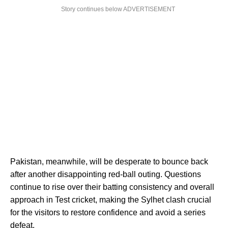
Story continues below ADVERTISEMENT
Pakistan, meanwhile, will be desperate to bounce back
after another disappointing red-ball outing. Questions
continue to rise over their batting consistency and overall
approach in Test cricket, making the Sylhet clash crucial
for the visitors to restore confidence and avoid a series
defeat.