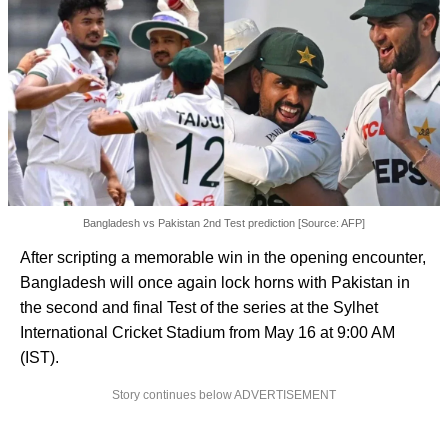
Bangladesh vs Pakistan 2nd Test prediction [Source: AFP]
After scripting a memorable win in the opening encounter,
Bangladesh will once again lock horns with Pakistan in
the second and final Test of the series at the Sylhet
International Cricket Stadium from May 16 at 9:00 AM
(IST).
Story continues below ADVERTISEMENT