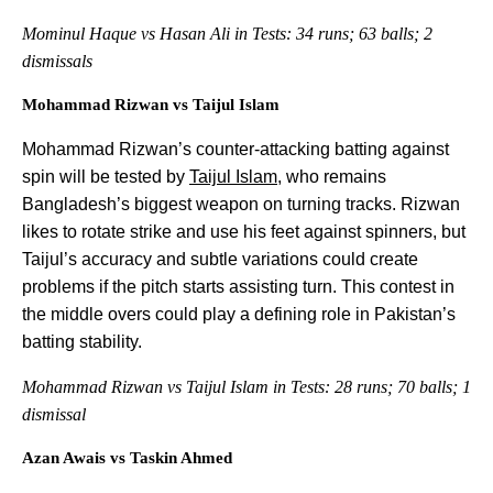
Mominul Haque vs Hasan Ali in Tests: 34 runs; 63 balls; 2
dismissals
Mohammad Rizwan vs Taijul Islam
Mohammad Rizwan’s counter-attacking batting against
spin will be tested by
Taijul Islam
, who remains
Bangladesh’s biggest weapon on turning tracks. Rizwan
likes to rotate strike and use his feet against spinners, but
Taijul’s accuracy and subtle variations could create
problems if the pitch starts assisting turn. This contest in
the middle overs could play a defining role in Pakistan’s
batting stability.
Mohammad Rizwan vs Taijul Islam in Tests: 28 runs; 70 balls; 1
dismissal
Azan Awais vs Taskin Ahmed