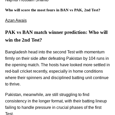
Who will score the most fours in BAN vs PAK, 2nd Test?
Azan Awais
PAK vs BAN match winner prediction: Who will
win the 2nd Test?
Bangladesh head into the second Test with momentum
firmly on their side after defeating Pakistan by 104 runs in
the opening match. The hosts have looked more settled in
red-ball cricket recently, especially in home conditions
where their spinners and disciplined batting unit continue
to thrive.
Pakistan, meanwhile, are still struggling to find
consistency in the longer format, with their batting lineup
failing to handle pressure in crucial phases of the first
Test.