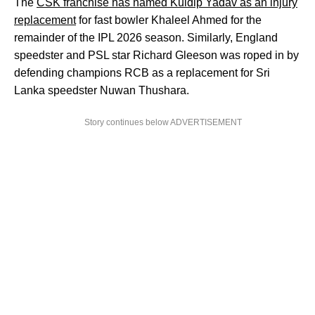
The
CSK franchise has named Kuldip Yadav as an injury
replacement
for fast bowler Khaleel Ahmed for the
remainder of the IPL 2026 season. Similarly, England
speedster and PSL star Richard Gleeson was roped in by
defending champions RCB as a replacement for Sri
Lanka speedster Nuwan Thushara.
Story continues below ADVERTISEMENT