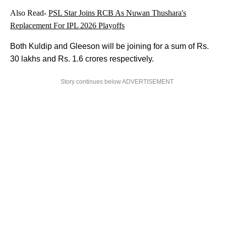
Also Read-
PSL Star Joins RCB As Nuwan Thushara's
Replacement For IPL 2026 Playoffs
Both Kuldip and Gleeson will be joining for a sum of Rs.
30 lakhs and Rs. 1.6 crores respectively.
Story continues below ADVERTISEMENT