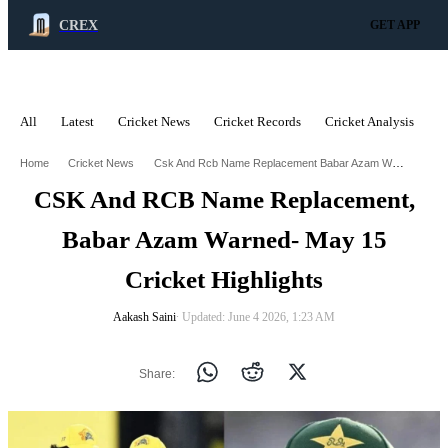
CREX
GET APP
All
Latest
Cricket News
Cricket Records
Cricket Analysis
C
ADVERTISEMENT
Csk And Rcb Name Replacement Babar Azam Warned May 15 Cricket Highlights
Home
Cricket News
CSK And RCB Name Replacement,
Babar Azam Warned- May 15
Cricket Highlights
Aakash Saini
∙ Updated: June 4 2026, 1:23 AM
Share: