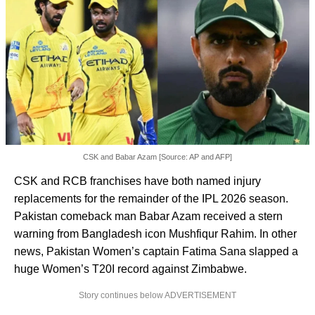
CSK and Babar Azam [Source: AP and AFP]
CSK and RCB franchises have both named injury
replacements for the remainder of the IPL 2026 season.
Pakistan comeback man Babar Azam received a stern
warning from Bangladesh icon Mushfiqur Rahim. In other
news, Pakistan Women’s captain Fatima Sana slapped a
huge Women’s T20I record against Zimbabwe.
Story continues below ADVERTISEMENT