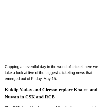
Capping an eventful day in the world of cricket, here we
take a look at five of the biggest cricketing news that
emerged out of Friday, May 15.
Kuldip Yadav and Gleeson replace Khaleel and
Nuwan in CSK and RCB