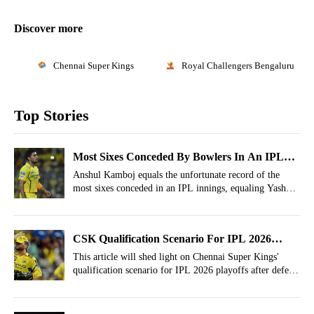
Discover more
Chennai Super Kings
Royal Challengers Bengaluru
Top Stories
Most Sixes Conceded By Bowlers In An IPL
Innings! Anshul Kamboj Equals Dreaded
Anshul Kamboj equals the unfortunate record of the
most sixes conceded in an IPL innings, equaling Yash
Record
Dayal.
CSK Qualification Scenario For IPL 2026
Playoffs After Defeat vs LSG
This article will shed light on Chennai Super Kings'
qualification scenario for IPL 2026 playoffs after defeat
against Lucknow Super Giants.