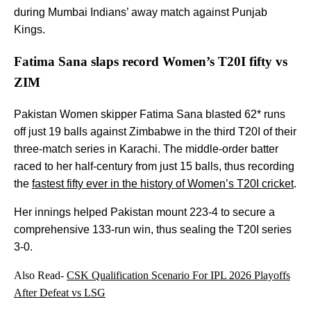
during Mumbai Indians’ away match against Punjab
Kings.
Fatima Sana slaps record Women’s T20I fifty vs
ZIM
Pakistan Women skipper Fatima Sana blasted 62* runs
off just 19 balls against Zimbabwe in the third T20I of their
three-match series in Karachi. The middle-order batter
raced to her half-century from just 15 balls, thus recording
the
fastest fifty ever in the history of Women’s T20I cricket
.
Her innings helped Pakistan mount 223-4 to secure a
comprehensive 133-run win, thus sealing the T20I series
3-0.
Also Read-
CSK Qualification Scenario For IPL 2026 Playoffs
After Defeat vs LSG