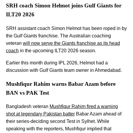
SRH coach Simon Helmot joins Gulf Giants for
ILT20 2026
SRH assistant coach Simon Helmot has been roped in by
the Gulf Giants franchise. The Australian coaching
veteran
will now serve the Giants franchise as its head
coach
in the upcoming ILT20 2026 season.
Earlier this month during IPL 2026, Helmot had a
discussion with Gulf Giants team owner in Ahmedabad.
Mushfiqur Rahim warns Babar Azam before
BAN vs PAK Test
Bangladesh veteran
Mushfiqur Rahim fired a warning
shot at legendary Pakistan batter
Babar Azam ahead of
their series-deciding second Test in Sylhet. While
speaking with the reporters, Mushfiqur implied that