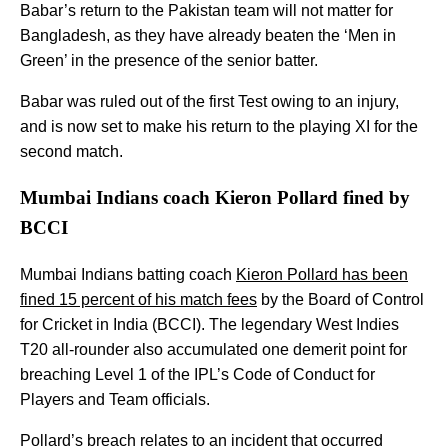
Babar’s return to the Pakistan team will not matter for
Bangladesh, as they have already beaten the ‘Men in
Green’ in the presence of the senior batter.
Babar was ruled out of the first Test owing to an injury,
and is now set to make his return to the playing XI for the
second match.
Mumbai Indians coach Kieron Pollard fined by
BCCI
Mumbai Indians batting coach
Kieron Pollard has been
fined 15 percent of his match fees
by the Board of Control
for Cricket in India (BCCI). The legendary West Indies
T20 all-rounder also accumulated one demerit point for
breaching Level 1 of the IPL’s Code of Conduct for
Players and Team officials.
Pollard’s breach relates to an incident that occurred