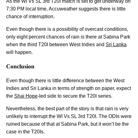
As the WI Vs SL 3rd T20I match is set to get underway on
7:30 PM local time, Accuweather suggests there is little
chance of interruption.
Even though there is a possibility of overcast conditions,
only eight percent chances of rain is there at Sabina Park
when the third T20I between West Indies and
Sri Lanka
will happen.
Conclusion
Even though there is little difference between the West
Indies and Sri Lanka in terms of strength on paper, expect
the
Shai Hope
-led side to secure the T20I series.
Nevertheless, the best part of the story is that rain is very
unlikely to interrupt the WI Vs SL 3rd T20I. The ODIs were
ruined because of that at Sabina Park, but it won’t be the
case in the T20Is.