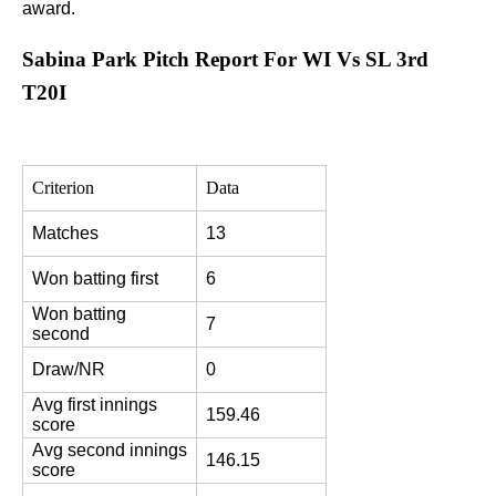
award.
Sabina Park Pitch Report For WI Vs SL 3rd
T20I
Criterion
Data
Matches
13
Won batting first
6
Won batting 
7
second
Draw/NR
0
Avg first innings 
159.46
score
Avg second innings 
146.15
score