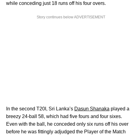
while conceding just 18 runs off his four overs.
Story continues below ADVERTISEMENT
In the second T20I, Sri Lanka’s
Dasun Shanaka
played a
breezy 24-ball 58, which had five fours and four sixes.
Even with the ball, he conceded only six runs off his over
before he was fittingly adjudged the Player of the Match