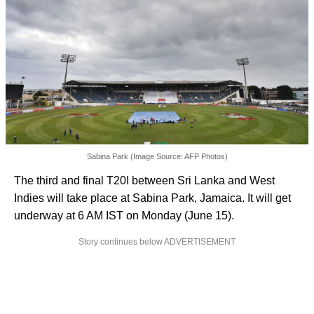
Sabina Park (Image Source: AFP Photos)
The third and final T20I between Sri Lanka and West
Indies will take place at Sabina Park, Jamaica. It will get
underway at 6 AM IST on Monday (June 15).
Story continues below ADVERTISEMENT