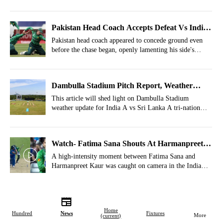
Pakistan Head Coach Accepts Defeat Vs India
Even Before Chase; Throws Fielders Under
Pakistan head coach appeared to concede ground even
before the chase began, openly lamenting his side's
The Bus
fielding lapses after India posted 170/6.
Dambulla Stadium Pitch Report, Weather
Report For IND-A Vs SL-A, Tri-Nation A
This article will shed light on Dambulla Stadium
weather update for India A vs Sri Lanka A tri-nation
Series 2026, Match 4
series match 4.
Watch- Fatima Sana Shouts At Harmanpreet
Kaur's Face After Handshake Snub
A high-intensity moment between Fatima Sana and
Harmanpreet Kaur was caught on camera in the India
Women and Pakistan Women T20 World Cup 2026
match.
Home
Hundred
News
Fixtures
More
(current)