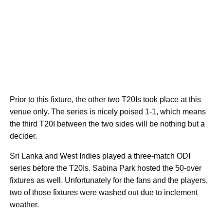
Prior to this fixture, the other two T20Is took place at this
venue only. The series is nicely poised 1-1, which means
the third T20I between the two sides will be nothing but a
decider.
Sri Lanka and West Indies played a three-match ODI
series before the T20Is. Sabina Park hosted the 50-over
fixtures as well. Unfortunately for the fans and the players,
two of those fixtures were washed out due to inclement
weather.