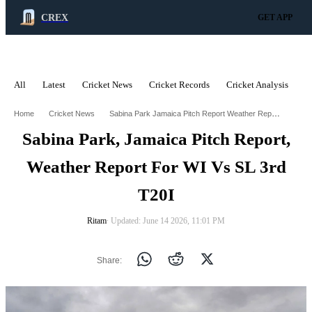
CREX
GET APP
All
Latest
Cricket News
Cricket Records
Cricket Analysis
C
ADVERTISEMENT
Sabina Park Jamaica Pitch Report Weather Report For Wi Vs Sl 3Rd T20i
Home
Cricket News
Sabina Park, Jamaica Pitch Report,
Weather Report For WI Vs SL 3rd
T20I
Ritam
∙ Updated: June 14 2026, 11:01 PM
Share: