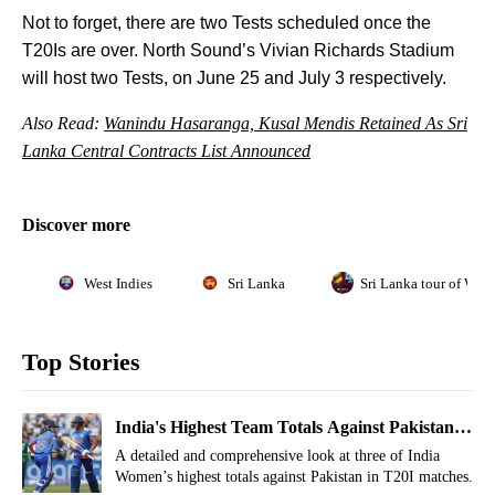
Not to forget, there are two Tests scheduled once the
T20Is are over. North Sound’s Vivian Richards Stadium
will host two Tests, on June 25 and July 3 respectively.
Also Read:
Wanindu Hasaranga, Kusal Mendis Retained As Sri
Lanka Central Contracts List Announced
Discover more
West Indies
Sri Lanka
Sri Lanka tour of West
Top Stories
India's Highest Team Totals Against Pakistan
In Women's T20Is
A detailed and comprehensive look at three of India
Women’s highest totals against Pakistan in T20I matches.