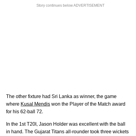
Story continues below ADVERTISEMENT
The other fixture had Sri Lanka as winner, the game
where
Kusal Mendis
won the Player of the Match award
for his 62-ball 72.
In the 1st T20I, Jason Holder was excellent with the ball
in hand. The Gujarat Titans all-rounder took three wickets