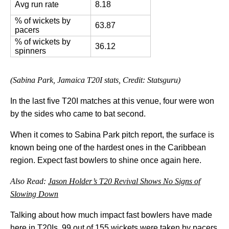
Avg run rate
8.18
% of wickets by 
63.87
pacers
% of wickets by 
36.12
spinners
(Sabina Park, Jamaica T20I stats, Credit: Statsguru)
In the last five T20I matches at this venue, four were won
by the sides who came to bat second.
When it comes to Sabina Park pitch report, the surface is
known being one of the hardest ones in the Caribbean
region. Expect fast bowlers to shine once again here.
Also Read:
Jason Holder’s T20 Revival Shows No Signs of
Slowing Down
Talking about how much impact fast bowlers have made
here in T20Is, 99 out of 155 wickets were taken by pacers