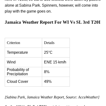
alone at Sabina Park. Spinners, however, will come into
play with the game goes on.
Jamaica Weather Report For WI Vs SL 3rd T20I
Criterion
Details
Temperature
25°C
Wind
ENE 15 km/h
Probability of 
8%
Precipitation
Cloud Cover
49%
[Sabina Park, Jamaica Weather Report, Source: AccuWeather]