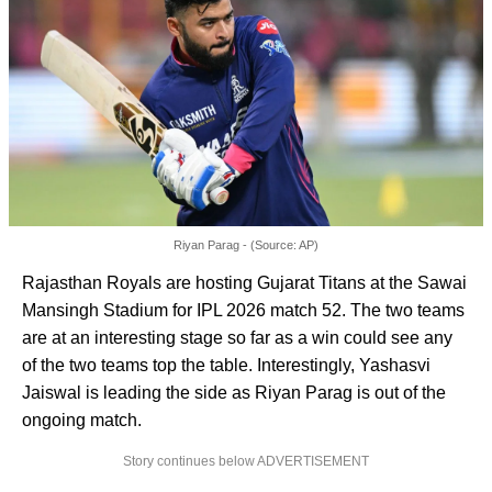
Riyan Parag - (Source: AP)
Rajasthan Royals are hosting Gujarat Titans at the Sawai
Mansingh Stadium for IPL 2026 match 52. The two teams
are at an interesting stage so far as a win could see any
of the two teams top the table. Interestingly, Yashasvi
Jaiswal is leading the side as Riyan Parag is out of the
ongoing match.
Story continues below ADVERTISEMENT