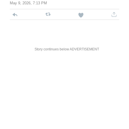
May 9, 2026, 7:13 PM
Story continues below ADVERTISEMENT