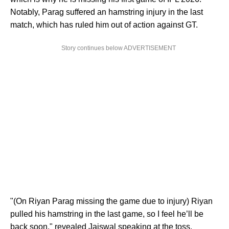
Notably, Parag suffered an hamstring injury in the last
match, which has ruled him out of action against GT.
Story continues below ADVERTISEMENT
"(On Riyan Parag missing the game due to injury) Riyan
pulled his hamstring in the last game, so I feel he’ll be
back soon," revealed Jaiswal speaking at the toss.