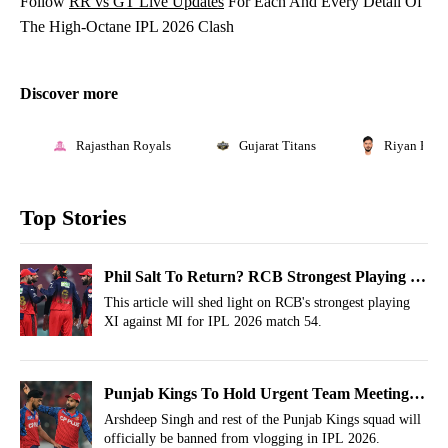
Follow
RR vs GT Live Updates
For Each And Every Detail Of
The High-Octane IPL 2026 Clash
Discover more
Rajasthan Royals
Gujarat Titans
Riyan Para
Top Stories
Phil Salt To Return? RCB Strongest Playing XI
vs MI, IPL 2026, Match 54
This article will shed light on RCB's strongest playing
XI against MI for IPL 2026 match 54.
Punjab Kings To Hold Urgent Team Meeting
For Arshdeep Singh; Major Action Incoming
Arshdeep Singh and rest of the Punjab Kings squad will
officially be banned from vlogging in IPL 2026.