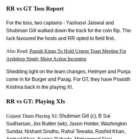
RR vs GT Toss Report
For the toss, two captains - Yashasvi Jaiswal and
Shubman Gill walked down the track for the coin flip. The
luck favoured the hosts and RR opted to field first.
Also Read:
Punjab Kings To Hold Urgent Team Meeting For
Arshdeep Singh; Major Action Incoming
Shedding light on the team changes, Hetmyer and Punja
come in for Burger and Parag. For GT, they have Prasidh
Krishna back in the playing XI.
RR vs GT: Playing XIs
Gujarat Titans Playing XI:
Shubman Gill (c), B Sai
Sudharsan, Jos Buttler (wk), Jason Holder, Washington
Sundar, Nishant Sindhu, Rahul Tewatia, Rashid Khan,