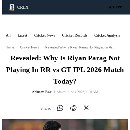
CREX
GET APP
All
Latest
Cricket News
Cricket Records
Cricket Analysis
C
ADVERTISEMENT
Revealed Why Is Riyan Parag Not Playing In Rr Vs Gt Ipl 2026 Match Today
Home
Cricket News
Revealed: Why Is Riyan Parag Not
Playing In RR vs GT IPL 2026 Match
Today?
Abhinav Tyagi
∙ Updated: June 4 2026, 1:26 AM
Share: