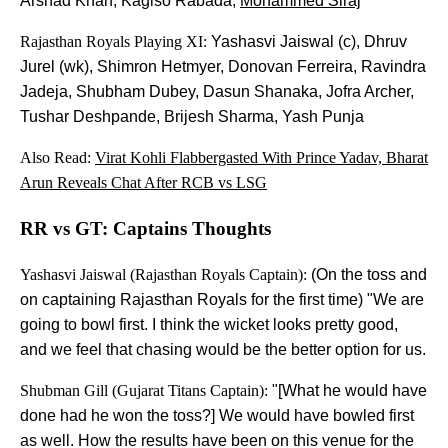
Arshad Khan, Kagiso Rabada,
Mohammed Siraj
Rajasthan Royals Playing XI:
Yashasvi Jaiswal (c), Dhruv
Jurel (wk), Shimron Hetmyer, Donovan Ferreira, Ravindra
Jadeja, Shubham Dubey, Dasun Shanaka, Jofra Archer,
Tushar Deshpande, Brijesh Sharma, Yash Punja
Also Read:
Virat Kohli Flabbergasted With Prince Yadav, Bharat
Arun Reveals Chat After RCB vs LSG
RR vs GT: Captains Thoughts
Yashasvi Jaiswal (Rajasthan Royals Captain):
(On the toss and
on captaining Rajasthan Royals for the first time) "We are
going to bowl first. I think the wicket looks pretty good,
and we feel that chasing would be the better option for us.
Shubman Gill (Gujarat Titans Captain):
"[What he would have
done had he won the toss?] We would have bowled first
as well. How the results have been on this venue for the