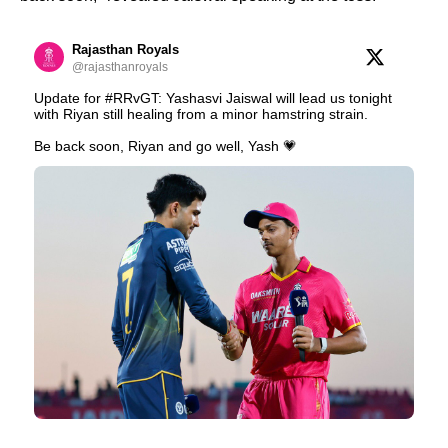
Rajasthan Royals
@rajasthanroyals
Update for #RRvGT: Yashasvi Jaiswal will lead us tonight
with Riyan still healing from a minor hamstring strain.
Be back soon, Riyan and go well, Yash 💗