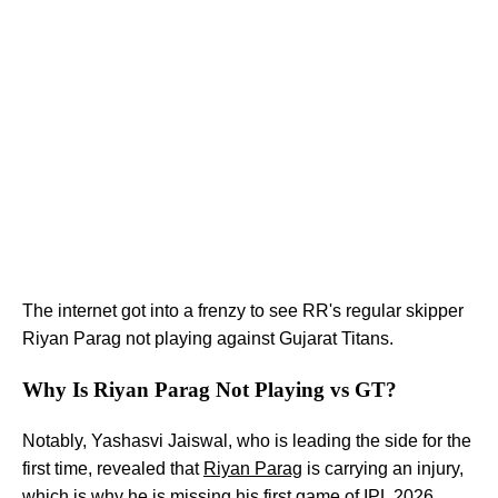
The internet got into a frenzy to see RR's regular skipper
Riyan Parag not playing against Gujarat Titans.
Why Is Riyan Parag Not Playing vs GT?
Notably, Yashasvi Jaiswal, who is leading the side for the
first time, revealed that
Riyan Parag
is carrying an injury,
which is why he is missing his first game of IPL 2026.