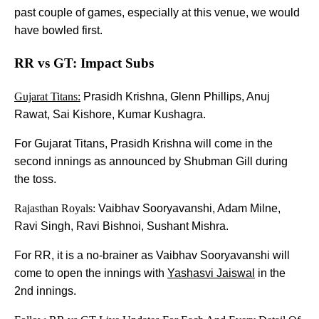
past couple of games, especially at this venue, we would
have bowled first.
RR vs GT: Impact Subs
Gujarat Titans:
Prasidh Krishna, Glenn Phillips, Anuj
Rawat, Sai Kishore, Kumar Kushagra.
For Gujarat Titans, Prasidh Krishna will come in the
second innings as announced by Shubman Gill during
the toss.
Rajasthan Royals:
Vaibhav Sooryavanshi, Adam Milne,
Ravi Singh, Ravi Bishnoi, Sushant Mishra.
For RR, it is a no-brainer as Vaibhav Sooryavanshi will
come to open the innings with
Yashasvi Jaiswal
in the
2nd innings.