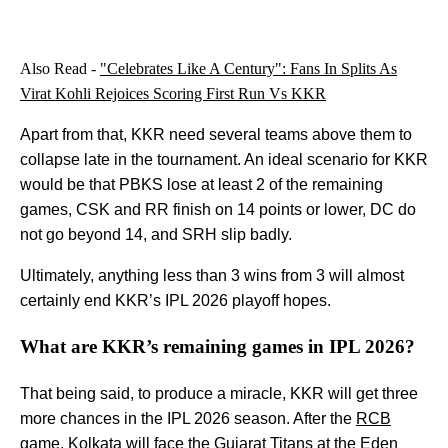
Also Read -
"Celebrates Like A Century": Fans In Splits As
Virat Kohli Rejoices Scoring First Run Vs KKR
Apart from that, KKR need several teams above them to
collapse late in the tournament. An ideal scenario for KKR
would be that PBKS lose at least 2 of the remaining
games, CSK and RR finish on 14 points or lower, DC do
not go beyond 14, and SRH slip badly.
Ultimately, anything less than 3 wins from 3 will almost
certainly end KKR’s IPL 2026 playoff hopes.
What are KKR’s remaining games in IPL 2026?
That being said, to produce a miracle, KKR will get three
more chances in the IPL 2026 season. After the
RCB
game, Kolkata will face the Gujarat Titans at the Eden