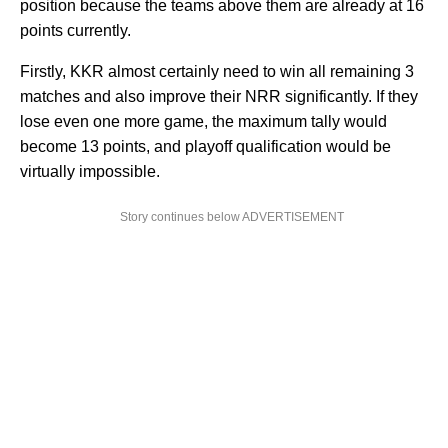
position because the teams above them are already at 16
points currently.
Firstly, KKR almost certainly need to win all remaining 3
matches and also improve their NRR significantly. If they
lose even one more game, the maximum tally would
become 13 points, and playoff qualification would be
virtually impossible.
Story continues below ADVERTISEMENT