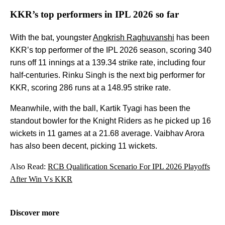
KKR’s top performers in IPL 2026 so far
With the bat, youngster
Angkrish Raghuvanshi
has been
KKR’s top performer of the IPL 2026 season, scoring 340
runs off 11 innings at a 139.34 strike rate, including four
half-centuries. Rinku Singh is the next big performer for
KKR, scoring 286 runs at a 148.95 strike rate.
Meanwhile, with the ball, Kartik Tyagi has been the
standout bowler for the Knight Riders as he picked up 16
wickets in 11 games at a 21.68 average. Vaibhav Arora
has also been decent, picking 11 wickets.
Also Read:
RCB Qualification Scenario For IPL 2026 Playoffs
After Win Vs KKR
Discover more