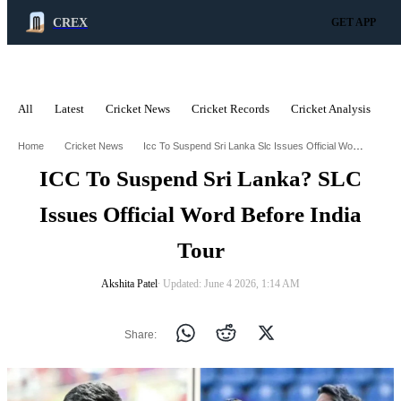
CREX
GET APP
All
Latest
Cricket News
Cricket Records
Cricket Analysis
C
ADVERTISEMENT
Icc To Suspend Sri Lanka Slc Issues Official Word Before India Tour
Home
Cricket News
ICC To Suspend Sri Lanka? SLC
Issues Official Word Before India
Tour
Akshita Patel
∙ Updated: June 4 2026, 1:14 AM
Share: