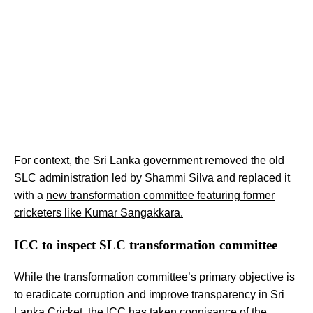
For context, the Sri Lanka government removed the old
SLC administration led by Shammi Silva and replaced it
with a
new transformation committee featuring former
cricketers like Kumar Sangakkara.
ICC to inspect SLC transformation committee
While the transformation committee’s primary objective is
to eradicate corruption and improve transparency in Sri
Lanka Cricket, the ICC has taken cognisance of the