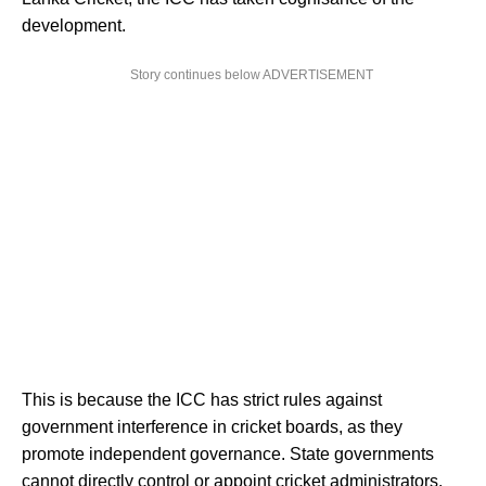
development.
Story continues below ADVERTISEMENT
This is because the ICC has strict rules against
government interference in cricket boards, as they
promote independent governance. State governments
cannot directly control or appoint cricket administrators.