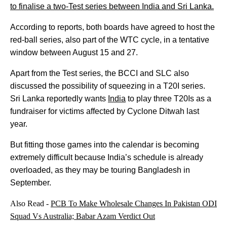
to finalise a two-Test series between India and Sri Lanka.
According to reports, both boards have agreed to host the
red-ball series, also part of the WTC cycle, in a tentative
window between August 15 and 27.
Apart from the Test series, the BCCI and SLC also
discussed the possibility of squeezing in a T20I series.
Sri Lanka reportedly wants
India
to play three T20Is as a
fundraiser for victims affected by Cyclone Ditwah last
year.
But fitting those games into the calendar is becoming
extremely difficult because India’s schedule is already
overloaded, as they may be touring Bangladesh in
September.
Also Read -
PCB To Make Wholesale Changes In Pakistan ODI
Squad Vs Australia; Babar Azam Verdict Out