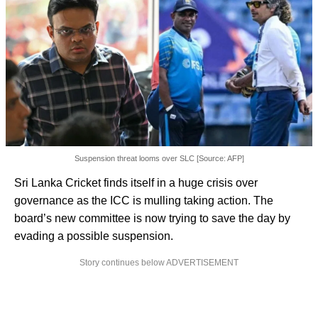
Suspension threat looms over SLC [Source: AFP]
Sri Lanka Cricket finds itself in a huge crisis over
governance as the ICC is mulling taking action. The
board’s new committee is now trying to save the day by
evading a possible suspension.
Story continues below ADVERTISEMENT