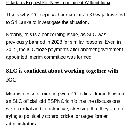
Pakistan's Request For New Tournament Without India
That’s why ICC deputy chairman Imran Khwaja travelled
to Sri Lanka to investigate the situation.
Notably, this is a concerning issue, as SLC was
previously banned in 2023 for similar reasons. Even in
2015, the ICC froze payments after another government-
appointed interim committee was formed.
SLC is confident about working together with
ICC
Meanwhile, after meeting with ICC official Imran Khwaja,
an SLC official told ESPNCricinfo that the discussions
were cordial and constructive, stressing that they are not
trying to politically control cricket or target former
administrators.