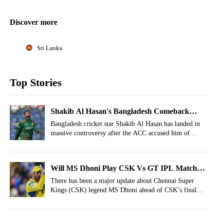
Discover more
Sri Lanka
Top Stories
Shakib Al Hasan's Bangladesh Comeback
Takes A Hit As Fresh Scam Involvement
Bangladesh cricket star Shakib Al Hasan has landed in
massive controversy after the ACC accused him of
Surfaces
profiting from a Tk 2.57 billion stock market
manipulation scheme that allegedly deceived thousands
of ordinary investors.
Will MS Dhoni Play CSK Vs GT IPL Match?
Latest Update Arrives
There has been a major update about Chennai Super
Kings (CSK) legend MS Dhoni ahead of CSK’s final
league-stage match against Gujarat Titans at the
Narendra Modi Stadium.