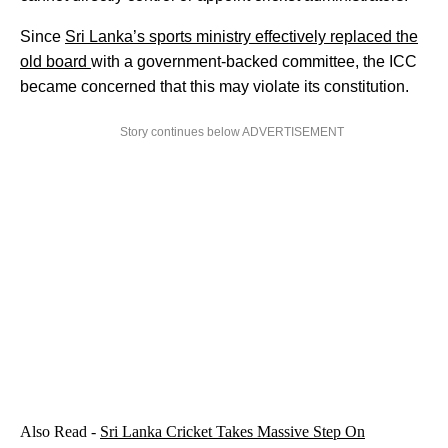
Since
Sri Lanka’s sports ministry effectively replaced the
old board
with a government-backed committee, the ICC
became concerned that this may violate its constitution.
Story continues below ADVERTISEMENT
Also Read -
Sri Lanka Cricket Takes Massive Step On