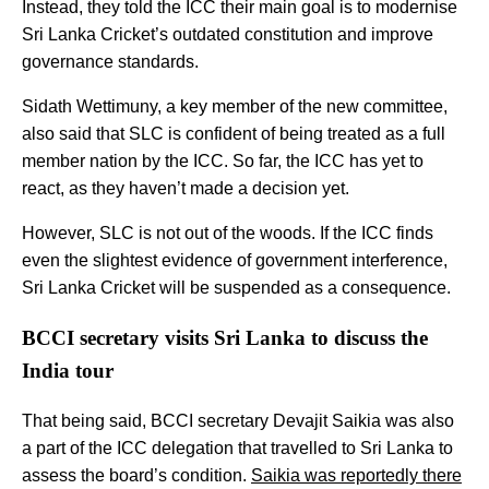
Instead, they told the ICC their main goal is to modernise
Sri Lanka Cricket’s outdated constitution and improve
governance standards.
Sidath Wettimuny, a key member of the new committee,
also said that SLC is confident of being treated as a full
member nation by the ICC. So far, the ICC has yet to
react, as they haven’t made a decision yet.
However, SLC is not out of the woods. If the ICC finds
even the slightest evidence of government interference,
Sri Lanka Cricket will be suspended as a consequence.
BCCI secretary visits Sri Lanka to discuss the
India tour
That being said, BCCI secretary Devajit Saikia was also
a part of the ICC delegation that travelled to Sri Lanka to
assess the board’s condition.
Saikia was reportedly there