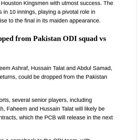
 Houston Kingsmen with utmost success. The
in 10 innings, playing a pivotal role in
se to the final in its maiden appearance.
pped from Pakistan ODI squad vs
heem Ashraf, Hussain Talat and Abdul Samad,
eturns, could be dropped from the Pakistan
orts, several senior players, including
h, Faheem and Hussain Talat will likely be
tracts, which the PCB will release in the next