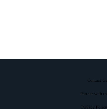
Contact Us
Partner with us
Privacy Policy