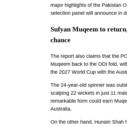
major highlights of the Pakistan 
selection panel will announce in 
Sufyan Muqeem to return,
chance
The report also claims that the PC
Muqeem back to the ODI fold, with 
the 2027 World Cup with the Austr
The 24-year-old spinner was outst
scalping 22 wickets in just 11 mat
remarkable form could earn Muqe
Australia.
On the other hand, Hunain Shah h