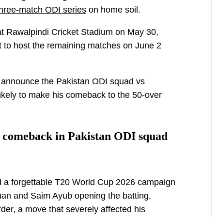
a three-match ODI series
on home soil.
at Rawalpindi Cricket Stadium on May 30,
t to host the remaining matches on June 2
l announce the Pakistan ODI squad vs
ikely to make his comeback to the 50-over
 comeback in Pakistan ODI squad
 a forgettable T20 World Cup 2026 campaign
han and Saim Ayub opening the batting,
der, a move that severely affected his