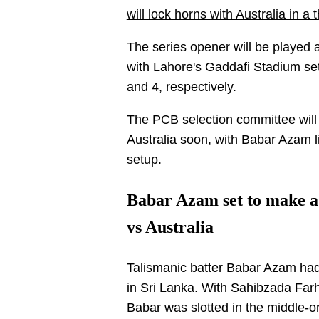
will lock horns with Australia in 
The series opener will be played 
with Lahore's Gaddafi Stadium se
and 4, respectively.
The PCB selection committee wil
Australia soon, with Babar Azam l
setup.
Babar Azam set to make a
vs Australia
Talismanic batter
Babar Azam
had
in Sri Lanka. With Sahibzada Far
Babar was slotted in the middle-or