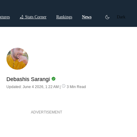
xtures
🏏 Stats Corner
Rankings
News
Dark
ctions
Cricket Listicles
Cricket Stories
Debashis Sarangi
Updated: June 4 2026, 1:22 AM
|
3 Min Read
ADVERTISEMENT