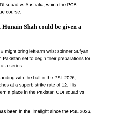
ODI squad vs Australia, which the PCB
due course.
 Hunain Shah could be given a
B might bring left-arm wrist spinner Sufyan
Pakistan set to begin their preparations for
alia series.
anding with the ball in the PSL 2026,
ches at a superb strike rate of 12. His
em a place in the Pakistan ODI squad vs
as been in the limelight since the PSL 2026,