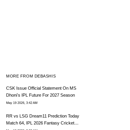
MORE FROM DEBASHIS
CSK Issue Official Statement On MS
Dhoni's IPL Future For 2027 Season
May 19 2026, 3:42 AM
RR vs LSG Dream11 Prediction Today
Match 64, IPL 2026 Fantasy Cricket
Tips, Dream11 Team Today