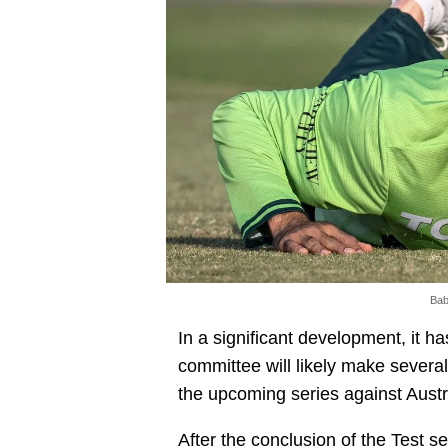
Bab
In a significant development, it 
committee will likely make severa
the upcoming series against Austr
After the conclusion of the Test 