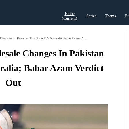
Home
Series
Teams
Fi
(current)
t Records
Cricket Analysis
Cricket Prediction
Cricket Rea
Pcb To Make Wholesale Changes In Pakistan Odi Squad Vs Australia Babar Azam Verdict Out
sale Changes In Pakistan
ralia; Babar Azam Verdict
Out