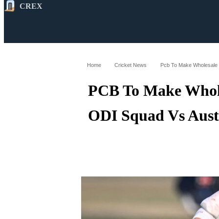
CREX
All
Latest
Cricket News
Cricke
Home
Cricket News
PCB To Make Whole
ODI Squad Vs Aust