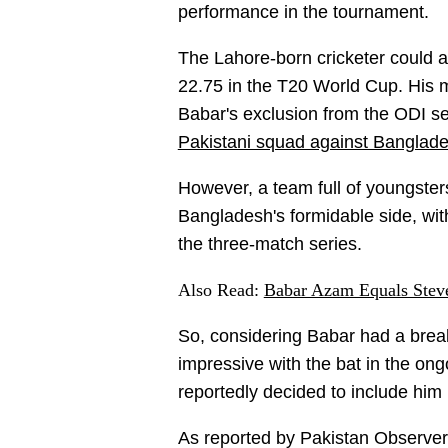
performance in the tournament.
The Lahore-born cricketer could 
22.75 in the T20 World Cup. His m
Babar's exclusion from the ODI s
Pakistani squad against Banglad
However, a team full of youngsters
Bangladesh's formidable side, wit
the three-match series.
Also Read:
Babar Azam Equals Stev
So, considering Babar had a bre
impressive with the bat in the on
reportedly decided to include him
As reported by Pakistan Observer