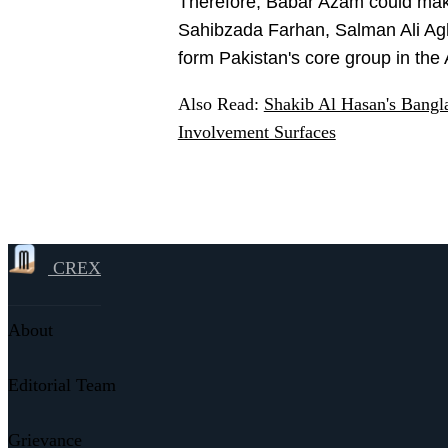
Therefore, Babar Azam could mak
Sahibzada Farhan, Salman Ali Agh
form Pakistan's core group in the
Also Read:
Shakib Al Hasan's Bang
Involvement Surfaces
CREX
About
Editorial Team
Grievance