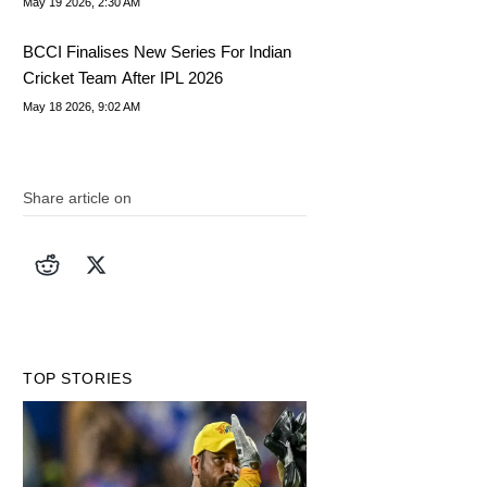
May 19 2026, 2:30 AM
BCCI Finalises New Series For Indian
Cricket Team After IPL 2026
May 18 2026, 9:02 AM
Share article on
TOP STORIES