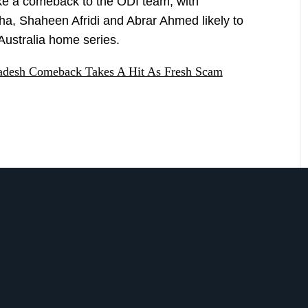
e a comeback to the ODI team, with
a, Shaheen Afridi and Abrar Ahmed likely to
 Australia home series.
ladesh Comeback Takes A Hit As Fresh Scam