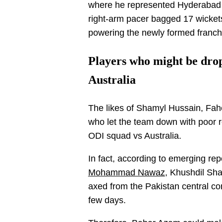
where he represented Hyderabad
right-arm pacer bagged 17 wickets 
powering the newly formed franchi
Players who might be dro
Australia
The likes of Shamyl Hussain, Fa
who let the team down with poor r
ODI squad vs Australia.
In fact, according to emerging rep
Mohammad Nawaz
, Khushdil Sha
axed from the Pakistan central con
few days.