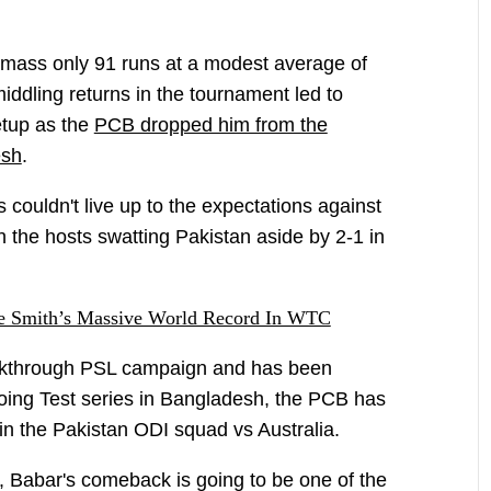
amass only 91 runs at a modest average of
iddling returns in the tournament led to
etup as the
PCB dropped him from the
esh
.
 couldn't live up to the expectations against
h the hosts swatting Pakistan aside by 2-1 in
e Smith’s Massive World Record In WTC
akthrough PSL campaign and has been
going Test series in Bangladesh, the PCB has
 in the Pakistan ODI squad vs Australia.
, Babar's comeback is going to be one of the