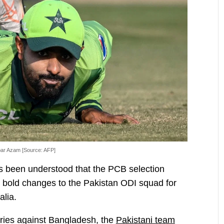
ar Azam [Source: AFP]
has been understood that the PCB selection
l bold changes to the Pakistan ODI squad for
alia.
series against Bangladesh, the
Pakistani team