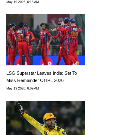
His Successor
May 19 2026, 6:15 AM
LSG Superstar Leaves India; Set To
Miss Remainder Of IPL 2026
May 19 2026, 6:09 AM