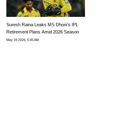
Suresh Raina Leaks MS Dhoni's IPL
Retirement Plans Amid 2026 Season
May 19 2026, 5:45 AM