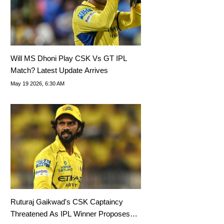
Will MS Dhoni Play CSK Vs GT IPL
Match? Latest Update Arrives
May 19 2026, 6:30 AM
Ruturaj Gaikwad's CSK Captaincy
Threatened As IPL Winner Proposes