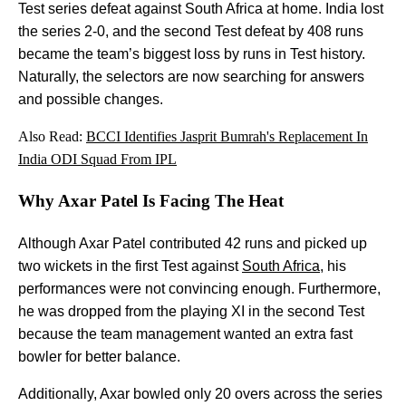
Test series defeat against South Africa at home. India lost
the series 2-0, and the second Test defeat by 408 runs
became the team’s biggest loss by runs in Test history.
Naturally, the selectors are now searching for answers
and possible changes.
Also Read:
BCCI Identifies Jasprit Bumrah's Replacement In
India ODI Squad From IPL
Why Axar Patel Is Facing The Heat
Although Axar Patel contributed 42 runs and picked up
two wickets in the first Test against
South Africa
, his
performances were not convincing enough. Furthermore,
he was dropped from the playing XI in the second Test
because the team management wanted an extra fast
bowler for better balance.
Additionally, Axar bowled only 20 overs across the series