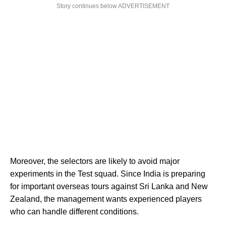
Story continues below ADVERTISEMENT
Moreover, the selectors are likely to avoid major
experiments in the Test squad. Since India is preparing
for important overseas tours against Sri Lanka and New
Zealand, the management wants experienced players
who can handle different conditions.