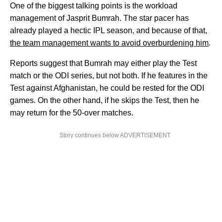
One of the biggest talking points is the workload
management of Jasprit Bumrah. The star pacer has
already played a hectic IPL season, and because of that,
the team management wants to avoid overburdening him
.
Reports suggest that Bumrah may either play the Test
match or the ODI series, but not both. If he features in the
Test against Afghanistan, he could be rested for the ODI
games. On the other hand, if he skips the Test, then he
may return for the 50-over matches.
Story continues below ADVERTISEMENT