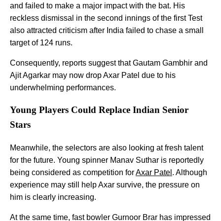
and failed to make a major impact with the bat. His
reckless dismissal in the second innings of the first Test
also attracted criticism after India failed to chase a small
target of 124 runs.
Consequently, reports suggest that Gautam Gambhir and
Ajit Agarkar may now drop Axar Patel due to his
underwhelming performances.
Young Players Could Replace Indian Senior
Stars
Meanwhile, the selectors are also looking at fresh talent
for the future. Young spinner Manav Suthar is reportedly
being considered as competition for
Axar Patel
. Although
experience may still help Axar survive, the pressure on
him is clearly increasing.
At the same time, fast bowler Gurnoor Brar has impressed