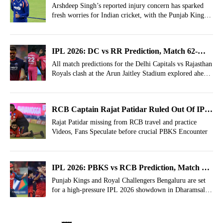
Heavy Jolt As IPL Comes To An End
Arshdeep Singh’s reported injury concern has sparked
fresh worries for Indian cricket, with the Punjab Kings
pacer facing uncertainty.
IPL 2026: DC vs RR Prediction, Match 62-
Who Will Win Today?
All match predictions for the Delhi Capitals vs Rajasthan
Royals clash at the Arun Jaitley Stadium explored ahead
of the IPL 2026, Match 62.
RCB Captain Rajat Patidar Ruled Out Of IPL
2026, Who'll Captain? Unusual Social Media
Rajat Patidar missing from RCB travel and practice
Videos, Fans Speculate before crucial PBKS Encounter
Activity Gets Fans Talking
IPL 2026: PBKS vs RCB Prediction, Match 61-
Who Will Win Today?
Punjab Kings and Royal Challengers Bengaluru are set
for a high-pressure IPL 2026 showdown in Dharamsala,
with playoff hopes and momentum on the line.