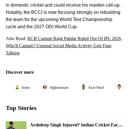
in domestic cricket and could receive his maiden call-up.
Notably, the BCCI is now focusing strongly on rebuilding
the team for the upcoming World Test Championship
cycle and the 2027 ODI World Cup.
Also Read:
RCB Captain Rajat Patidar Ruled Out Of IPL 2026,
Who'll Captain? Unusual Social Media Activity Gets Fans
Talking
Discover more
India
Afghanistan
Axar Patel
Ga
Top Stories
Arshdeep Singh Injured? Indian Cricket Faces