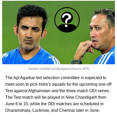
Gautam Gambhir and Ajit Agarkar [Source: AFP]
The Ajit Agarkar-led selection committee is expected to
meet soon to pick India’s squads for the upcoming one-off
Test against Afghanistan and the three-match ODI series.
The Test match will be played in New Chandigarh from
June 6 to 10, while the ODI matches are scheduled in
Dharamshala, Lucknow, and Chennai later in June.