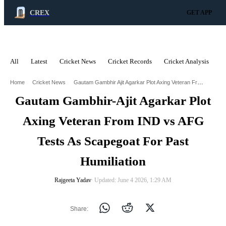
CREX
GET APP
All
Latest
Cricket News
Cricket Records
Cricket Analysis
C
ADVERTISEMENT
Gautam Gambhir Ajit Agarkar Plot Axing Veteran From Ind Vs Afg Tests As Scapegoat For Past Humiliation
Home
Cricket News
Gautam Gambhir-Ajit Agarkar Plot
Axing Veteran From IND vs AFG
Tests As Scapegoat For Past
Humiliation
Rajgeeta Yadav
∙ Updated: June 4 2026, 1:29 AM
Share: