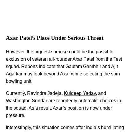
Axar Patel’s Place Under Serious Threat
However, the biggest surprise could be the possible
exclusion of veteran all-rounder Axar Patel from the Test
squad. Reports indicate that Gautam Gambhir and Ajit
Agarkar may look beyond Axar while selecting the spin
bowling unit.
Currently, Ravindra Jadeja,
Kuldeep Yadav
, and
Washington Sundar are reportedly automatic choices in
the squad. As a result, Axar’s position is now under
pressure.
Interestingly, this situation comes after India’s humiliating