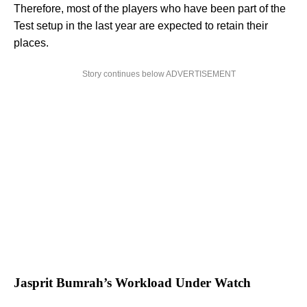
Therefore, most of the players who have been part of the
Test setup in the last year are expected to retain their
places.
Story continues below ADVERTISEMENT
Jasprit Bumrah’s Workload Under Watch