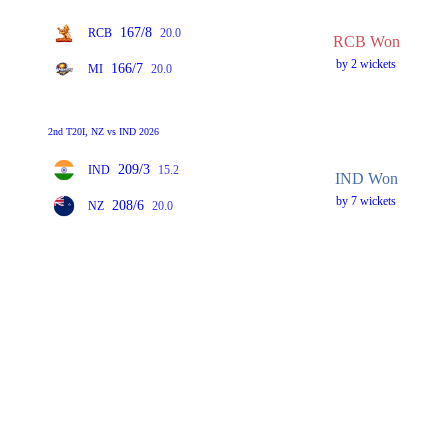
167/8
RCB
20.0
RCB Won
by 2 wickets
166/7
MI
20.0
2nd T20I, NZ vs IND 2026
209/3
IND
15.2
IND Won
by 7 wickets
208/6
NZ
20.0