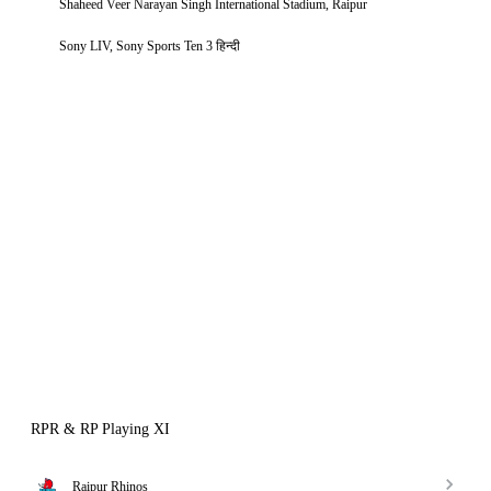
Shaheed Veer Narayan Singh International Stadium, Raipur
Sony LIV, Sony Sports Ten 3 हिन्दी
RPR & RP Playing XI
Raipur Rhinos