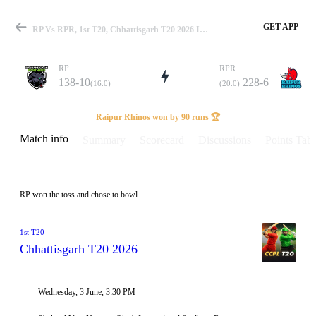
GET APP
RP Vs RPR, 1st T20, Chhattisgarh T20 2026 Info, Weather Report, Pitch Report & Playing XI
RP
RPR
138-10
228-6
(16.0)
(20.0)
Match
Raipur Rhinos won by 90 runs 🏆
Match info
Summary
Scorecard
Discussions
Points Tabl
Details
RP won the toss and chose to bowl
1st T20
Chhattisgarh T20 2026
Wednesday, 3 June, 3:30 PM