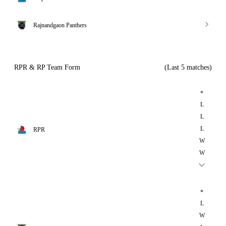
Rajnandgaon Panthers
RPR & RP Team Form
(Last 5 matches)
*
L
L
L
RPR
W
W
*
L
W