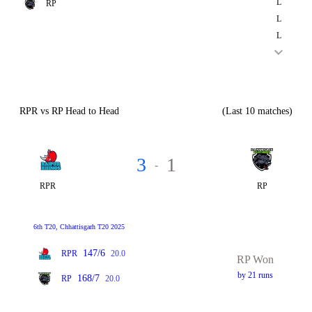
L
RP
L
L
RPR vs RP Head to Head
(Last 10 matches)
3
1
-
RPR
RP
6th T20, Chhattisgarh T20 2025
147/6
RPR
20.0
RP Won
by 21 runs
168/7
RP
20.0