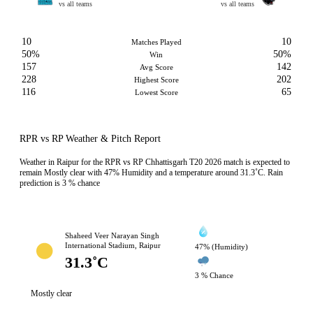
vs all teams
vs all teams
10
10
Matches Played
50%
50%
Win
157
142
Avg Score
228
202
Highest Score
116
65
Lowest Score
RPR vs RP Weather & Pitch Report
Weather in Raipur for the RPR vs RP Chhattisgarh T20 2026 match is expected to
remain Mostly clear with 47% Humidity and a temperature around 31.3˚C. Rain
prediction is 3 % chance
Shaheed Veer Narayan Singh
International Stadium, Raipur
47% (Humidity)
31.3˚C
3 % Chance
Mostly clear