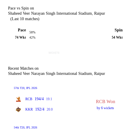
Pace vs Spin on
Shaheed Veer Narayan Singh International Stadium, Raipur
(Last 10 matches)
Pace
Spin
58%
74 Wkt
54 Wkt
42%
Recent Matches on
Shaheed Veer Narayan Singh International Stadium, Raipur
57th T20, IPL 2026
194/4
RCB
19.1
RCB Won
by 6 wickets
192/4
KKR
20.0
54th T20, IPL 2026