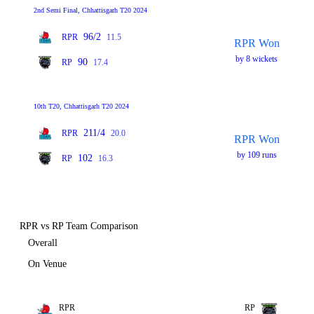
2nd Semi Final, Chhattisgarh T20 2024
96/2
RPR
11.5
RPR Won
by 8 wickets
90
RP
17.4
10th T20, Chhattisgarh T20 2024
211/4
RPR
20.0
RPR Won
by 109 runs
102
RP
16.3
RPR vs RP Team Comparison
Overall
On Venue
RPR
RP