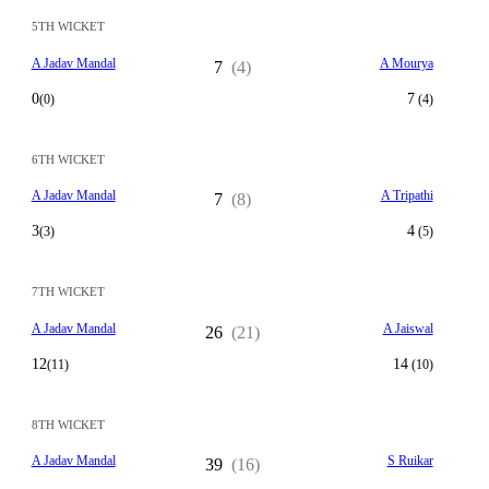
5TH WICKET
A Jadav Mandal
A Mourya
7
(4)
0
7
(0)
(4)
6TH WICKET
A Jadav Mandal
A Tripathi
7
(8)
3
4
(3)
(5)
7TH WICKET
A Jadav Mandal
A Jaiswal
26
(21)
12
14
(11)
(10)
8TH WICKET
A Jadav Mandal
S Ruikar
39
(16)