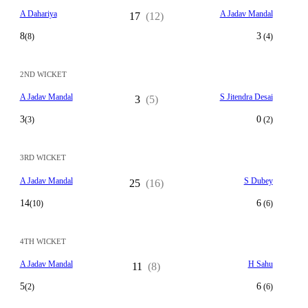
A Dahariya
A Jadav Mandal
17
(12)
8
3
(8)
(4)
2ND WICKET
A Jadav Mandal
S Jitendra Desai
3
(5)
3
0
(3)
(2)
3RD WICKET
A Jadav Mandal
S Dubey
25
(16)
14
6
(10)
(6)
4TH WICKET
A Jadav Mandal
H Sahu
11
(8)
5
6
(2)
(6)