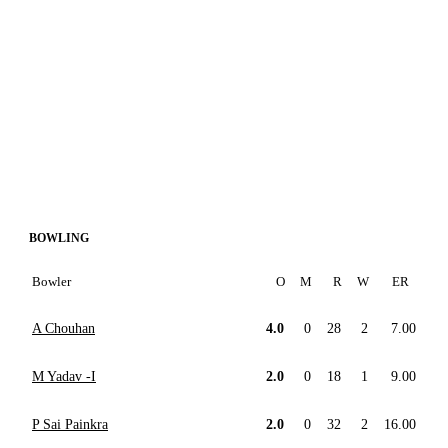
BOWLING
Bowler
O
M
R
W
ER
A Chouhan
4.0
0
28
2
7.00
M Yadav -I
2.0
0
18
1
9.00
P Sai Painkra
2.0
0
32
2
16.00