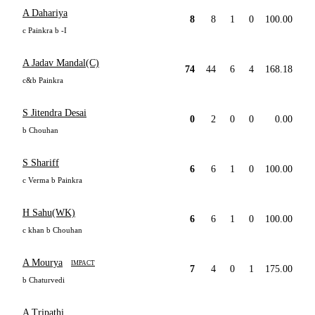
A Dahariya
8
8
1
0
100.00
c Painkra b -I
A Jadav Mandal(C)
74
44
6
4
168.18
c&b Painkra
S Jitendra Desai
0
2
0
0
0.00
b Chouhan
S Shariff
6
6
1
0
100.00
c Verma b Painkra
H Sahu(WK)
6
6
1
0
100.00
c khan b Chouhan
A Mourya
IMPACT
7
4
0
1
175.00
b Chaturvedi
A Tripathi