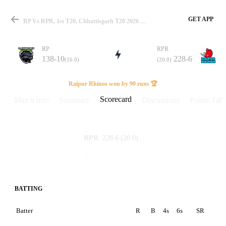
GET APP
RP Vs RPR, 1st T20, Chhattisgarh T20 2026 Scorecard
RP
RPR
138-10
228-6
(16.0)
(20.0)
Match
Raipur Rhinos won by 90 runs 🏆
Scorecard
Match info
Summary
Discussions
Points Tabl
Details
228-6
(20.0)
RPR
138-10
(16.0)
RP
BATTING
Batter
R
B
4s
6s
SR