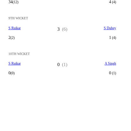
34
4
(12)
(4)
9TH WICKET
S Ruikar
S Dubey
3
(6)
2
1
(2)
(4)
10TH WICKET
S Ruikar
A Singh
0
(1)
0
0
(0)
(1)