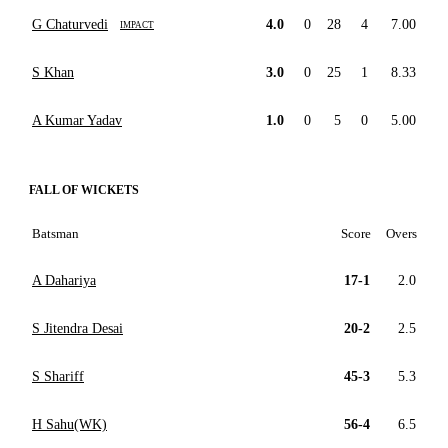
G Chaturvedi
4.0
0
28
4
7.00
IMPACT
S Khan
3.0
0
25
1
8.33
A Kumar Yadav
1.0
0
5
0
5.00
FALL OF WICKETS
Batsman
Score
Overs
A Dahariya
17-1
2.0
S Jitendra Desai
20-2
2.5
S Shariff
45-3
5.3
H Sahu(WK)
56-4
6.5