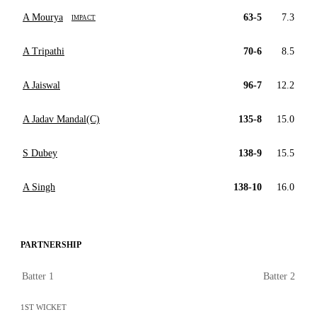
A Mourya
63-5
7.3
IMPACT
A Tripathi
70-6
8.5
A Jaiswal
96-7
12.2
A Jadav Mandal(C)
135-8
15.0
S Dubey
138-9
15.5
A Singh
138-10
16.0
PARTNERSHIP
Batter 1
Batter 2
1ST WICKET