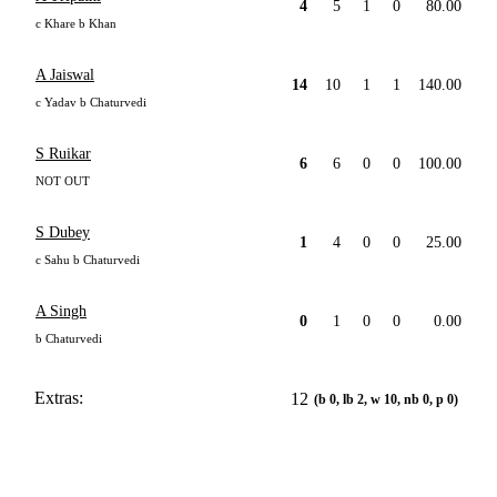
4
5
1
0
80.00
c Khare b Khan
A Jaiswal
14
10
1
1
140.00
c Yadav b Chaturvedi
S Ruikar
6
6
0
0
100.00
NOT OUT
S Dubey
1
4
0
0
25.00
c Sahu b Chaturvedi
A Singh
0
1
0
0
0.00
b Chaturvedi
Extras:
12
(b 0, lb 2, w 10, nb 0, p 0)