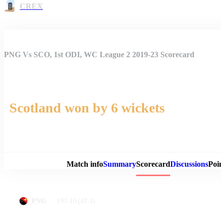
CREX
PNG Vs SCO, 1st ODI, WC League 2 2019-23 Scorecard
Scotland won by 6 wickets
Match 
Match info
Summary
Scorecard
Discussions
Poi
197-10
(47.4)
PNG