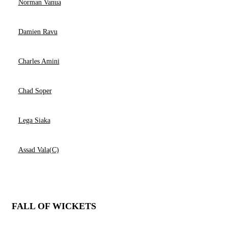
Norman Vanua
Damien Ravu
Charles Amini
Chad Soper
Lega Siaka
Assad Vala(C)
FALL OF WICKETS