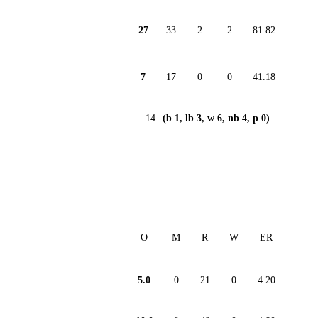
27
33
2
2
81.82
7
17
0
0
41.18
14
(b 1, lb 3, w 6, nb 4, p 0)
O
M
R
W
ER
5.0
0
21
0
4.20