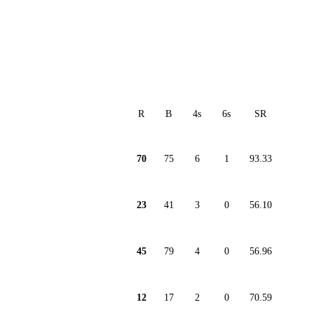
R
B
4s
6s
SR
70
75
6
1
93.33
23
41
3
0
56.10
45
79
4
0
56.96
12
17
2
0
70.59