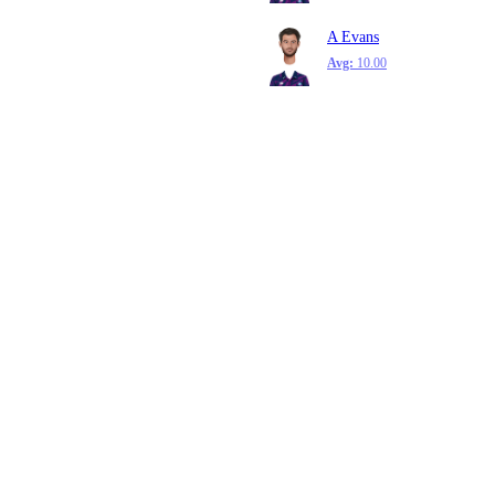
A Evans
Avg:
10.00