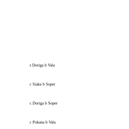
s Doriga b Vala
c Siaka b Soper
c Doriga b Soper
c Pokana b Vala