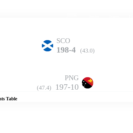
Home
Series
Teams
Fi
(current)
SCO
198-4
(43.0)
PNG
Details
197-10
(47.4)
nts Table