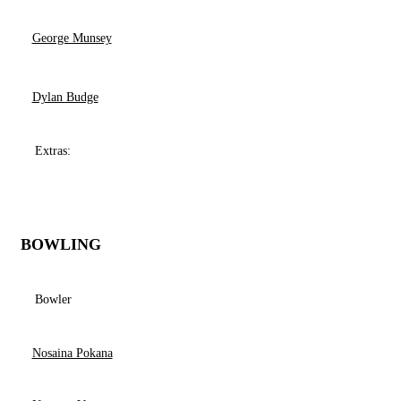
George Munsey
Dylan Budge
Extras:
BOWLING
Bowler
Nosaina Pokana