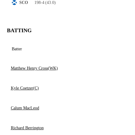
198-4
(43.0)
SCO
BATTING
Batter
Matthew Henry Cross(WK)
Kyle Coetzer(C)
Calum MacLeod
Richard Berrington