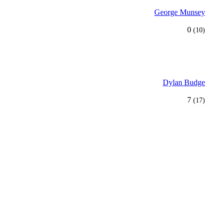
George Munsey
0
(10)
Dylan Budge
7
(17)