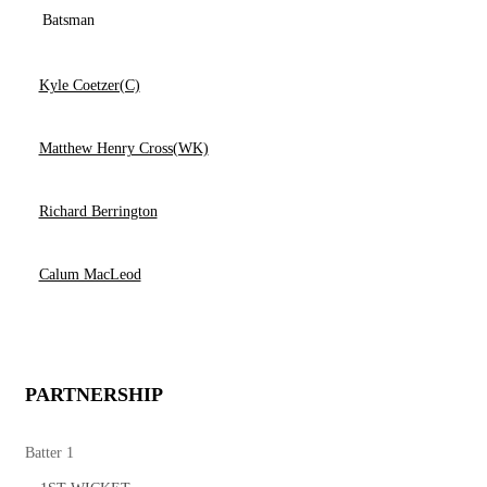
Batsman
Kyle Coetzer(C)
Matthew Henry Cross(WK)
Richard Berrington
Calum MacLeod
PARTNERSHIP
Batter 1