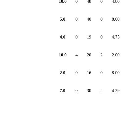
10.0
0
48
0
4.80
5.0
0
40
0
8.00
4.0
0
19
0
4.75
10.0
4
20
2
2.00
2.0
0
16
0
8.00
7.0
0
30
2
4.29