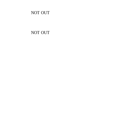
NOT OUT
NOT OUT