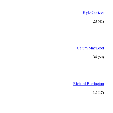
Kyle Coetzer
23
(41)
Calum MacLeod
34
(50)
Richard Berrington
12
(17)