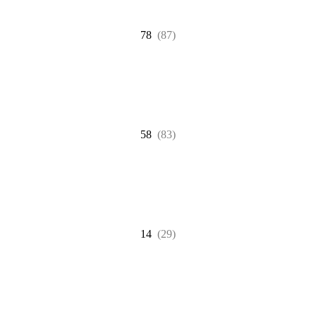
78
(87)
58
(83)
14
(29)