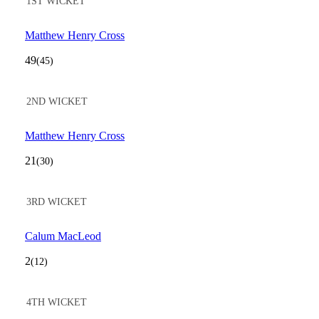
1ST WICKET
Matthew Henry Cross
49
(45)
2ND WICKET
Matthew Henry Cross
21
(30)
3RD WICKET
Calum MacLeod
2
(12)
4TH WICKET