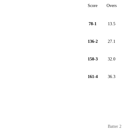
Score
Overs
78-1
13.5
136-2
27.1
150-3
32.0
161-4
36.3
Batter 2