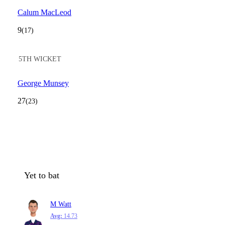
Calum MacLeod
9
(17)
5TH WICKET
George Munsey
27
(23)
Yet to bat
M Watt
Avg:
14.73