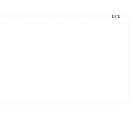
xtures
🏏 Stats Corner
Rankings
News
Dark