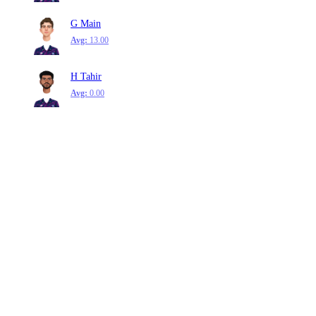
G Main
Avg:
13.00
H Tahir
Avg:
0.00