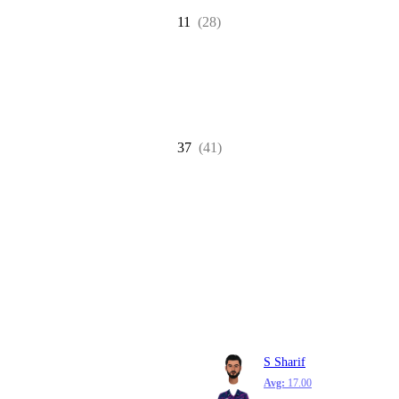
11
(28)
37
(41)
S Sharif
Avg:
17.00