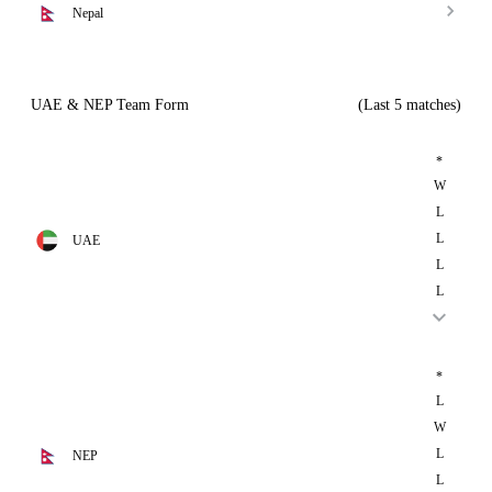
Nepal
UAE & NEP Team Form
(Last 5 matches)
*
W
L
L
UAE
L
L
*
L
W
L
NEP
L