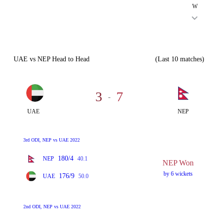
W
UAE vs NEP Head to Head
(Last 10 matches)
3
7
-
UAE
NEP
3rd ODI, NEP vs UAE 2022
180/4
NEP
40.1
NEP Won
by 6 wickets
176/9
UAE
50.0
2nd ODI, NEP vs UAE 2022