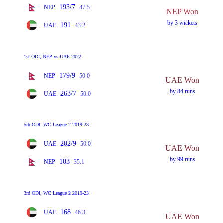
193/7
NEP
47.5
NEP Won
by 3 wickets
191
UAE
43.2
1st ODI, NEP vs UAE 2022
179/9
NEP
50.0
UAE Won
by 84 runs
263/7
UAE
50.0
5th ODI, WC League 2 2019-23
202/9
UAE
50.0
UAE Won
by 99 runs
103
NEP
35.1
3rd ODI, WC League 2 2019-23
168
UAE
46.3
UAE Won