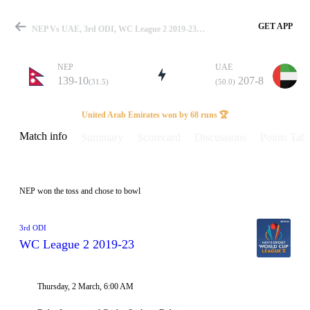
GET APP
NEP Vs UAE, 3rd ODI, WC League 2 2019-23 Info, Weather Report, Pitch Report & Playing XI
NEP
UAE
139-10
207-8
(31.5)
(50.0)
Match
United Arab Emirates won by 68 runs 🏆
Match info
Summary
Scorecard
Discussions
Points Tabl
Details
NEP won the toss and chose to bowl
3rd ODI
WC League 2 2019-23
Thursday, 2 March, 6:00 AM