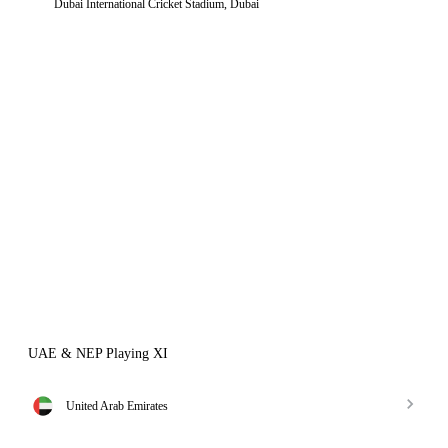
Dubai International Cricket Stadium, Dubai
UAE & NEP Playing XI
United Arab Emirates