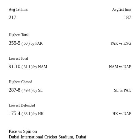
Avg 1st Inns
Avg 2st Inns
217
187
Highest Total
355-5
( 50 ) by PAK
PAK vs ENG
Lowest Total
91-10
( 31.1 ) by NAM
NAM vs UAE
Highest Chased
287-8
( 49.4 ) by SL
SL vs PAK
Lowest Defended
175-4
( 38.1 ) by HK
HK vs UAE
Pace vs Spin on
Dubai International Cricket Stadium, Dubai