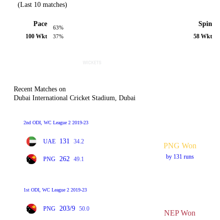
(Last 10 matches)
Pace
Spin
63%
100 Wkt
58 Wkt
37%
Recent Matches on
Dubai International Cricket Stadium, Dubai
2nd ODI, WC League 2 2019-23
131
UAE
34.2
PNG Won
by 131 runs
262
PNG
49.1
1st ODI, WC League 2 2019-23
203/9
PNG
50.0
NEP Won