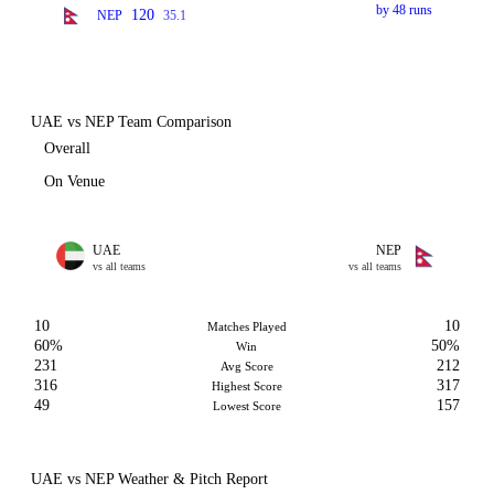
by 48 runs
120
NEP
35.1
UAE vs NEP Team Comparison
Overall
On Venue
UAE
NEP
vs all teams
vs all teams
10
10
Matches Played
60%
50%
Win
231
212
Avg Score
316
317
Highest Score
49
157
Lowest Score
UAE vs NEP Weather & Pitch Report