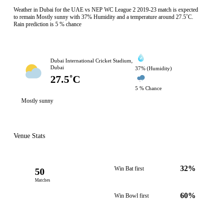
Weather in Dubai for the UAE vs NEP WC League 2 2019-23 match is expected
to remain Mostly sunny with 37% Humidity and a temperature around 27.5˚C.
Rain prediction is 5 % chance
Dubai International Cricket Stadium,
Dubai
37% (Humidity)
27.5˚C
5 % Chance
Mostly sunny
Venue Stats
32%
Win Bat first
50
Matches
60%
Win Bowl first