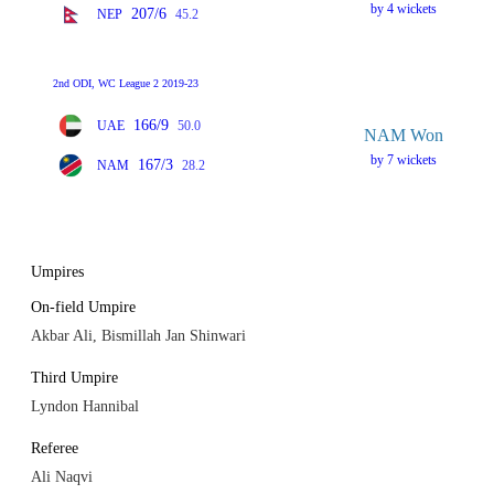
by 4 wickets
207/6
NEP
45.2
2nd ODI, WC League 2 2019-23
166/9
UAE
50.0
NAM Won
by 7 wickets
167/3
NAM
28.2
Umpires
On-field Umpire
Akbar Ali, Bismillah Jan Shinwari
Third Umpire
Lyndon Hannibal
Referee
Ali Naqvi