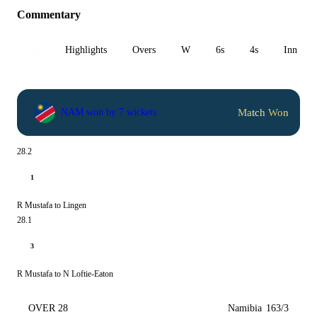
Commentary
All
Highlights
Overs
W
6s
4s
Inn 1
Match Won
NAM won by 7 wickets
28.2
1
R Mustafa to Lingen
28.1
3
R Mustafa to N Loftie-Eaton
OVER 28
Namibia
163/3