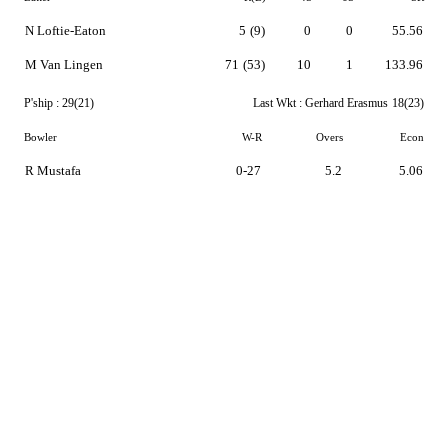
N Loftie-Eaton
5
(9)
0
0
55.56
M Van Lingen
71
(53)
10
1
133.96
P'ship :
29(21)
Last Wkt :
Gerhard Erasmus
18(23)
Bowler
W-R
Overs
Econ
R Mustafa
0-27
5.2
5.06