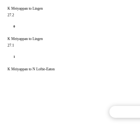
K Meiyappan to Lingen
27.2
0
K Meiyappan to Lingen
27.1
1
K Meiyappan to N Loftie-Eaton
Commentary