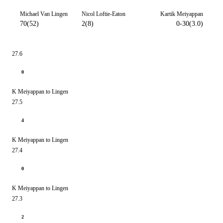
Michael Van Lingen
Nicol Loftie-Eaton
Kartik Meiyappan
70(52)
2(8)
0-30(3.0)
27.6
0
K Meiyappan to Lingen
27.5
4
K Meiyappan to Lingen
27.4
0
K Meiyappan to Lingen
27.3
2