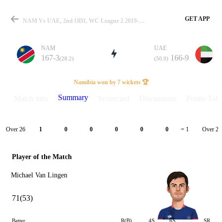
GET APP
NAM Vs UAE, 2nd ODI, WC League 2 2019-23 Summary
NAM
UAE
167-3
166-9
(28.2)
(50.0)
Match
Namibia won by 7 wickets 🏆
Summary
Match info
Scorecard
Discussions
Points Tabl
Details
Over 26
Over 27
1
0
0
0
0
0
= 1
Player of the Match
Michael Van Lingen
71(53)
Batter
R(B)
4S
6S
SR