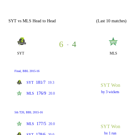
SYT vs MLS Head to Head
(Last 10 matches)
6
4
-
SYT
MLS
Final, BBL 2015-16
181/7
SYT
19.3
SYT Won
by 3 wickets
176/9
MLS
20.0
5th T20, BBL 2015-16
177/5
MLS
20.0
SYT Won
by 1 run
178/6
SYT
20.0