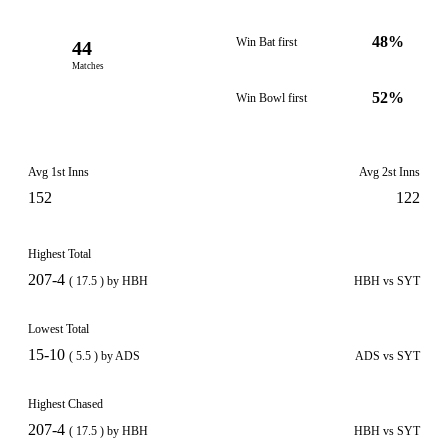
48%
Win Bat first
44
Matches
52%
Win Bowl first
Avg 1st Inns
Avg 2st Inns
152
122
Highest Total
207-4
( 17.5 ) by HBH
HBH vs SYT
Lowest Total
15-10
( 5.5 ) by ADS
ADS vs SYT
Highest Chased
207-4
( 17.5 ) by HBH
HBH vs SYT