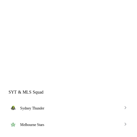
SYT & MLS Squad
Sydney Thunder
Melbourne Stars