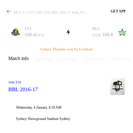
GET APP
MLS Vs SYT, 16th T20, BBL 2016-17 Info, Weather Report, Pitch Report & Playing XI
SYT
MLS
168-4
166-8
(20.0)
(20.0)
Match
Sydney Thunder won by 6 wickets
Match info
Summary
Scorecard
Discussions
Points Tabl
Details
16th T20
BBL 2016-17
Wednesday, 4 January, 8:10 AM
Sydney Showground Stadium Sydney