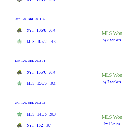
29th T20, BBL 2014-15
106/8
SYT
20.0
MLS Won
by 8 wickets
107/2
MLS
14.3
12th T20, BBL 2013-14
155/6
SYT
20.0
MLS Won
by 7 wickets
156/3
MLS
19.1
29th T20, BBL 2012-13
145/8
MLS
20.0
MLS Won
by 13 runs
132
SYT
19.4