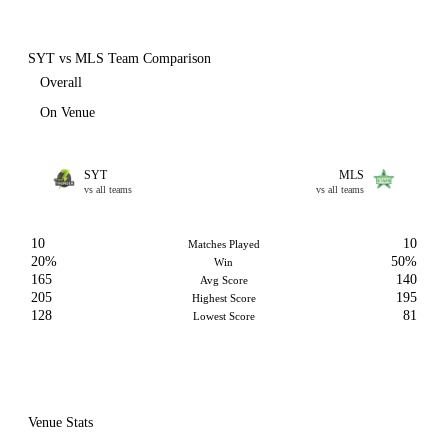
SYT vs MLS Team Comparison
Overall
On Venue
SYT
MLS
vs all teams
vs all teams
10
10
Matches Played
20%
50%
Win
165
140
Avg Score
205
195
Highest Score
128
81
Lowest Score
Venue Stats