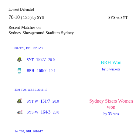
Lowest Defended
76-10
( 15.5 ) by SYS
SYS vs SYT
Recent Matches on
Sydney Showground Stadium Sydney
8th T20, BBL 2016-17
157/7
SYT
20.0
BRH Won
by 3 wickets
160/7
BRH
19.4
23rd T20, WBBL 2016-17
Sydney Sixers Women
131/7
SYT-W
20.0
won
164/3
SYS-W
20.0
by 33 runs
1st T20, BBL 2016-17