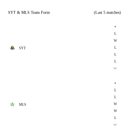
SYT & MLS Team Form
(Last 5 matches)
*
L
W
L
SYT
L
L
*
L
L
W
MLS
W
L