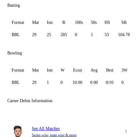
Batting
Format
Mat
Inn
R
100s
50s
HS
SR
BBL
29
25
285
0
1
53
104.78
Bowling
Format
Mat
Inn
W
Econ
Avg
Best
3W
BBL
29
1
0
10.00
0.00
0/10
0
Career Debut Information
See All Matches
Series wise, team wise & more