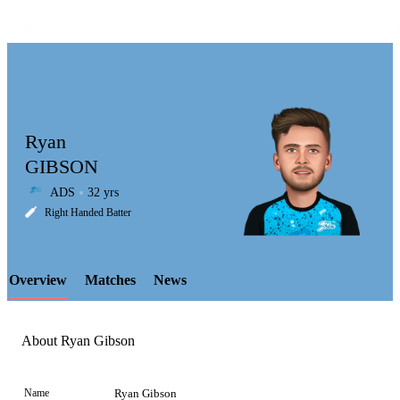
Ryan
GIBSON
ADS
32 yrs
LCP
Right Handed Batter
Overview
Matches
News
Element
About Ryan Gibson
Name
Ryan Gibson