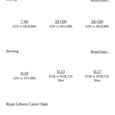
7 (8)
10 (18)
24 (18)
ADS vs MLR,BBL
ADS vs MLS,BBL
ADS vs MLR,BBL
Bowling
Recent Form >
0-13
0-17
0-10
YOR vs NOR,T20-
YOR vs WOR,T20-
ADS vs SYS,BBL
Blast
Blast
Ryan Gibson Career Stats