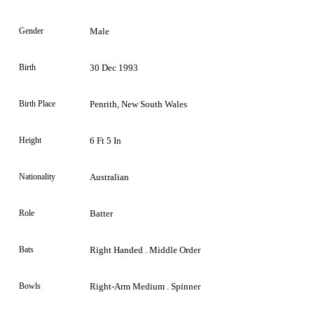
Gender
Male
Birth
30 Dec 1993
Birth Place
Penrith, New South Wales
Height
6 Ft 5 In
Nationality
Australian
Role
Batter
Bats
Right Handed . Middle Order
Bowls
Right-Arm Medium . Spinner