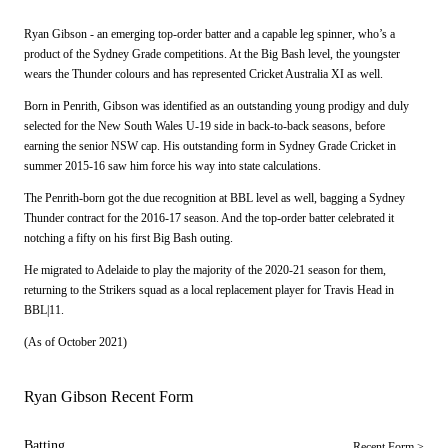
Ryan Gibson - an emerging top-order batter and a capable leg spinner, who’s a
product of the Sydney Grade competitions. At the Big Bash level, the youngster
wears the Thunder colours and has represented Cricket Australia XI as well.
Born in Penrith, Gibson was identified as an outstanding young prodigy and duly
selected for the New South Wales U-19 side in back-to-back seasons, before
earning the senior NSW cap. His outstanding form in Sydney Grade Cricket in
summer 2015-16 saw him force his way into state calculations.
The Penrith-born got the due recognition at BBL level as well, bagging a Sydney
Thunder contract for the 2016-17 season. And the top-order batter celebrated it
notching a fifty on his first Big Bash outing.
He migrated to Adelaide to play the majority of the 2020-21 season for them,
returning to the Strikers squad as a local replacement player for Travis Head in
BBL|11.
(As of October 2021)
Ryan Gibson Recent Form
Batting
Recent Form >