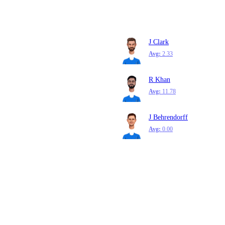
J Clark
Avg:
2.33
R Khan
Avg:
11.78
J Behrendorff
Avg:
0.00