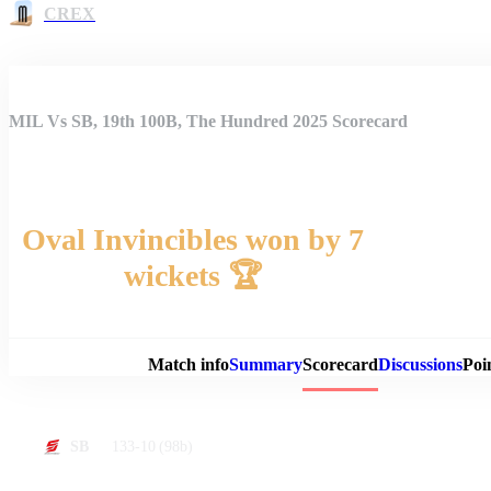
CREX
MIL Vs SB, 19th 100B, The Hundred 2025 Scorecard
Oval Invincibles won by 7
wickets 🏆
Match 
Match info
Summary
Scorecard
Discussions
Poi
133-10
(98b)
SB