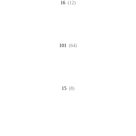
16
(12)
101
(64)
15
(8)