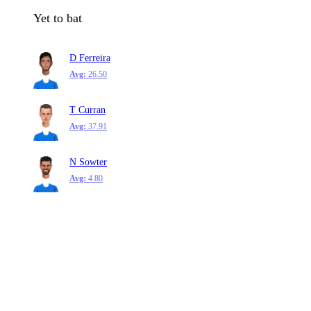
Yet to bat
D Ferreira
Avg:
26.50
T Curran
Avg:
37.91
N Sowter
Avg:
4.80