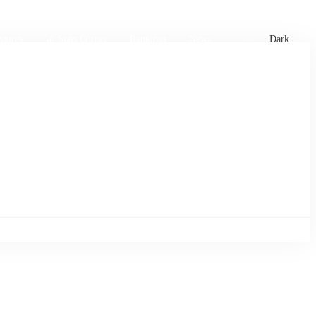
xtures
🏏 Stats Corner
Rankings
News
Dark