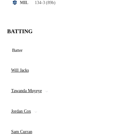
134-3
(89b)
MIL
BATTING
Batter
Will Jacks
Tawanda Muyeye
Jordan Cox
Sam Curran