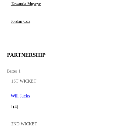
Tawanda Muyeye
Jordan Cox
PARTNERSHIP
Batter 1
1ST WICKET
Will Jacks
1
(4)
2ND WICKET