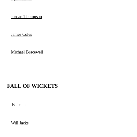
Jordan Thompson
James Coles
Michael Bracewell
FALL OF WICKETS
Batsman
Will Jacks