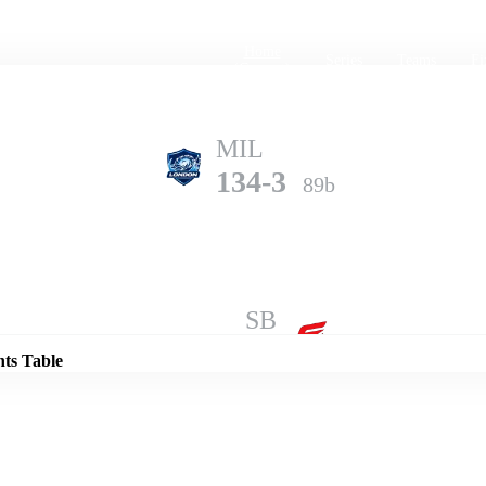
Home
Series
Teams
Fi
(current)
MIL
134-3
89b
Details
SB
133-10
98b
nts Table