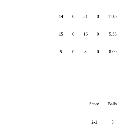
14
0
31
0
11.07
15
0
16
0
5.33
5
0
8
0
8.00
Score
Balls
2-1
5