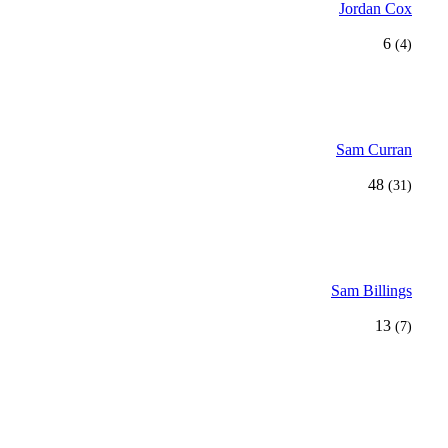
Jordan Cox
6
(4)
Sam Curran
48
(31)
Sam Billings
13
(7)