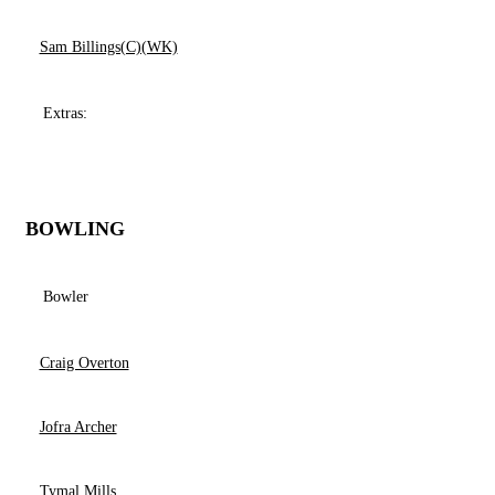
Sam Billings(C)(WK)
Extras:
BOWLING
Bowler
Craig Overton
Jofra Archer
Tymal Mills