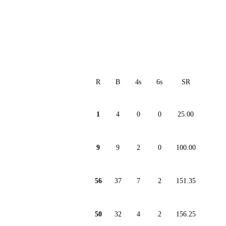
R
B
4s
6s
SR
1
4
0
0
25.00
9
9
2
0
100.00
56
37
7
2
151.35
50
32
4
2
156.25