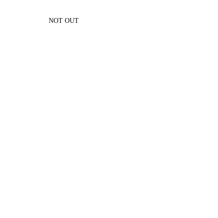
NOT OUT