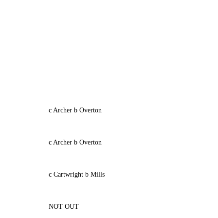
c Archer b Overton
c Archer b Overton
c Cartwright b Mills
NOT OUT