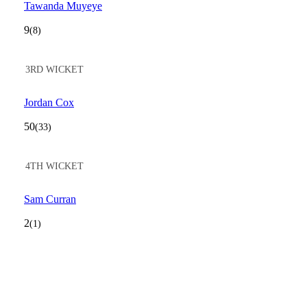
Tawanda Muyeye
9
(8)
3RD WICKET
Jordan Cox
50
(33)
4TH WICKET
Sam Curran
2
(1)