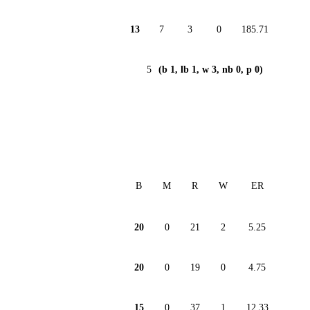
13
7
3
0
185.71
5
(b 1, lb 1, w 3, nb 0, p 0)
B
M
R
W
ER
20
0
21
2
5.25
20
0
19
0
4.75
15
0
37
1
12.33