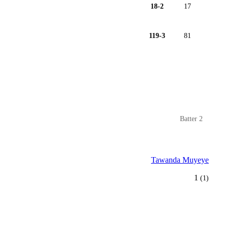
18-2
17
119-3
81
Batter 2
Tawanda Muyeye
1
(1)