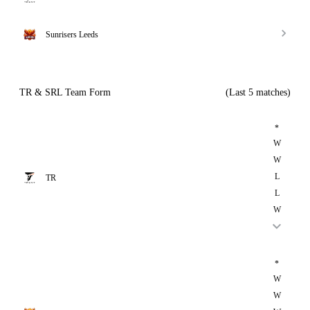
Sunrisers Leeds
TR & SRL Team Form
(Last 5 matches)
*
W
W
L
TR
L
W
*
W
W