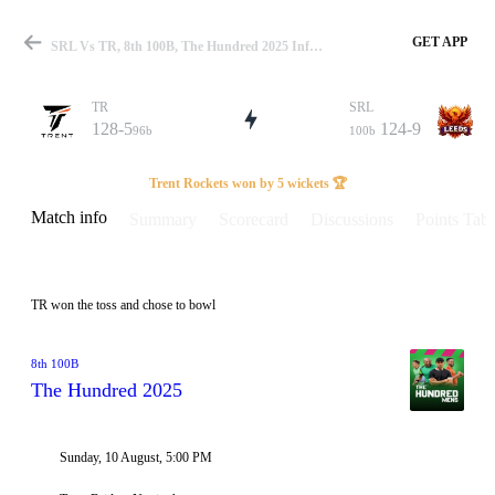
GET APP
SRL Vs TR, 8th 100B, The Hundred 2025 Info, Weather Report, Pitch Report & Playing XI
TR
SRL
128-5
124-9
96b
100b
Match
Trent Rockets won by 5 wickets 🏆
Match info
Summary
Scorecard
Discussions
Points Tabl
Details
TR won the toss and chose to bowl
8th 100B
The Hundred 2025
Sunday, 10 August, 5:00 PM