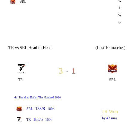
W
SRL
L
W
TR vs SRL Head to Head
(Last 10 matches)
3
1
-
TR
SRL
4th Hundred Balls, The Hundred 2024
138/8
SRL
100b
TR Won
by 47 runs
185/5
TR
100b