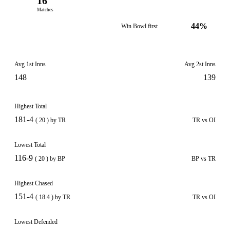
16
Matches
44%
Win Bowl first
Avg 1st Inns
Avg 2st Inns
148
139
Highest Total
181-4
( 20 ) by TR
TR vs OI
Lowest Total
116-9
( 20 ) by BP
BP vs TR
Highest Chased
151-4
( 18.4 ) by TR
TR vs OI
Lowest Defended