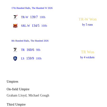
17th Hundred Balls, The Hundred W 2026
139/7
TR-W
100b
TR-W Won
by 5 runs
134/5
SRL-W
100b
8th Hundred Balls, The Hundred 2026
160/6
TR
98b
TR Won
by 4 wickets
159/9
LS
100b
Umpires
On-field Umpire
Graham Lloyd, Michael Gough
Third Umpire