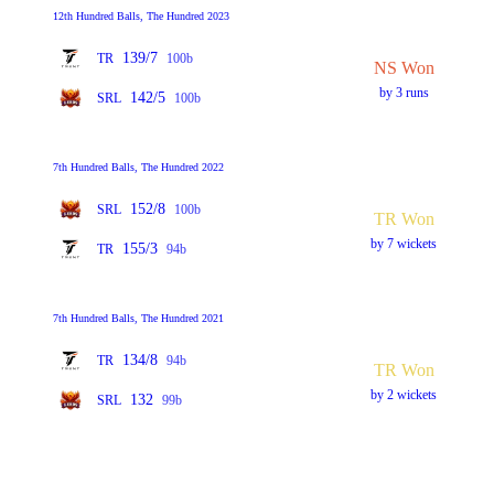
12th Hundred Balls, The Hundred 2023
139/7
TR
100b
NS Won
by 3 runs
142/5
SRL
100b
7th Hundred Balls, The Hundred 2022
152/8
SRL
100b
TR Won
by 7 wickets
155/3
TR
94b
7th Hundred Balls, The Hundred 2021
134/8
TR
94b
TR Won
by 2 wickets
132
SRL
99b