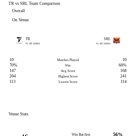
TR vs SRL Team Comparison
Overall
On Venue
TR
SRL
vs all teams
vs all teams
10
10
Matches Played
70%
60%
Win
147
168
Avg Score
204
241
Highest Score
113
114
Lowest Score
Venue Stats
56%
Win Bat first