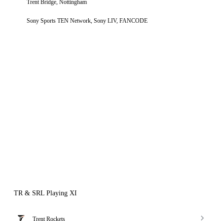
Trent Bridge, Nottingham
Sony Sports TEN Network, Sony LIV, FANCODE
TR & SRL Playing XI
Trent Rockets