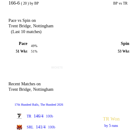
166-6
( 20 ) by BP
BP vs TR
Pace vs Spin on
Trent Bridge, Nottingham
(Last 10 matches)
Pace
Spin
49%
51 Wkt
53 Wkt
51%
Recent Matches on
Trent Bridge, Nottingham
17th Hundred Balls, The Hundred 2026
146/4
TR
100b
TR Won
by 5 runs
141/4
SRL
100b