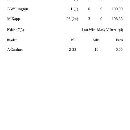
A Wellington
1
(1)
0
0
100.00
M Kapp
26
(24)
3
0
108.33
P'ship :
7(3)
Last Wkt :
Mady Villiers
1(4)
Bowler
W-R
Balls
Econ
A Gardner
2-23
19
6.05