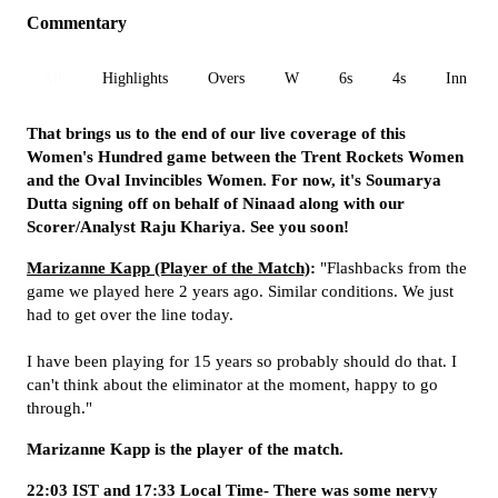
Commentary
All
Highlights
Overs
W
6s
4s
Inn 1
That brings us to the end of our live coverage of this
Women's Hundred game between the Trent Rockets Women
and the Oval Invincibles Women. For now, it's Soumarya
Dutta signing off on behalf of Ninaad along with our
Scorer/Analyst Raju Khariya. See you soon!
Marizanne Kapp (Player of the Match)
:
"Flashbacks from the
game we played here 2 years ago. Similar conditions. We just
had to get over the line today.
I have been playing for 15 years so probably should do that. I
can't think about the eliminator at the moment, happy to go
through."
Marizanne Kapp is the player of the match.
22:03 IST and 17:33 Local Time- There was some nervy