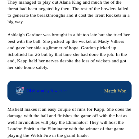
They managed to play out Alana King and much the of the
threat had been negated by then. The rest of the bowlers failed
to generate the breakthroughs and it cost the Trent Rockets in a
big way.
Ashleigh Gardner was brought in a bit too late but she tried her
best with the ball. She picked up the wicket of Mady Villiers
and gave her side a glimmer of hope. Gordon picked up
Scholfield for 26 but by that time she had done the job. In the
end, Kapp held her nerves despite the loss of wickets and got
her side home safely.
Match Won
OIW won by 5 wickets
Misfield makes it an easy couple of runs for Kapp. She does the
damage with the ball and finishes the game off with the bat as
well! Invincibles will play the Eliminator! They will host the
London Spirit in the Eliminator with the winner of that game
playing the Welsh Fire in the grand finale.