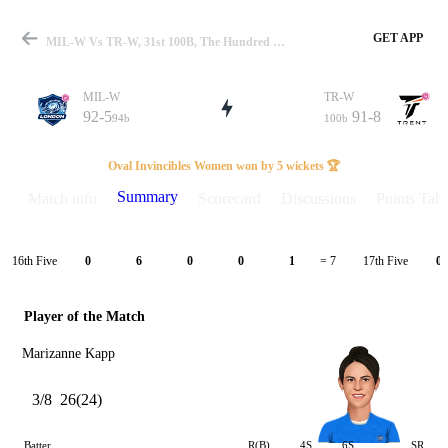
GET APP
MIL-W Vs TR-W, 31st 100B, The Hundred W 2024 Summary
MIL-W
TR-W
92-5
91-8
94b
100b
Match
Oval Invincibles Women won by 5 wickets 🏆
Summary
Match info
Scorecard
Discussions
Points Tabl
Details
16th Five
17th Five
0
6
0
0
1
= 7
0
Player of the Match
Marizanne Kapp
3/8
26(24)
Batter
R(B)
4S
6S
SR