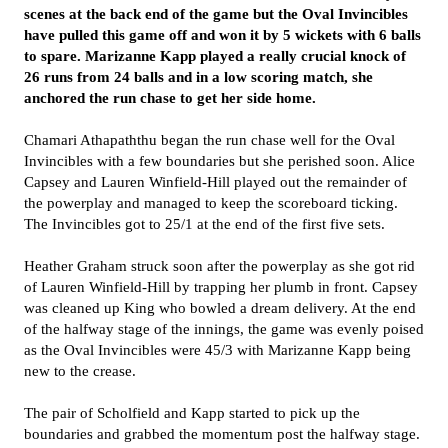
scenes at the back end of the game but the Oval Invincibles
have pulled this game off and won it by 5 wickets with 6 balls
to spare. Marizanne Kapp played a really crucial knock of
26 runs from 24 balls and in a low scoring match, she
anchored the run chase to get her side home.
Chamari Athapaththu began the run chase well for the Oval
Invincibles with a few boundaries but she perished soon. Alice
Capsey and Lauren Winfield-Hill played out the remainder of
the powerplay and managed to keep the scoreboard ticking.
The Invincibles got to 25/1 at the end of the first five sets.
Heather Graham struck soon after the powerplay as she got rid
of Lauren Winfield-Hill by trapping her plumb in front. Capsey
was cleaned up King who bowled a dream delivery. At the end
of the halfway stage of the innings, the game was evenly poised
as the Oval Invincibles were 45/3 with Marizanne Kapp being
new to the crease.
The pair of Scholfield and Kapp started to pick up the
boundaries and grabbed the momentum post the halfway stage.