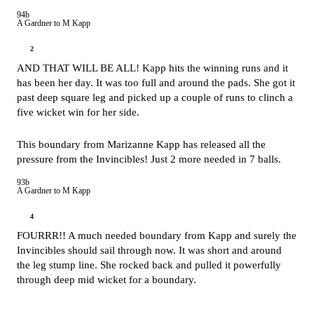
94b
A Gardner to M Kapp
2
AND THAT WILL BE ALL! Kapp hits the winning runs and it
has been her day. It was too full and around the pads. She got it
past deep square leg and picked up a couple of runs to clinch a
five wicket win for her side.
This boundary from Marizanne Kapp has released all the
pressure from the Invincibles! Just 2 more needed in 7 balls.
93b
A Gardner to M Kapp
4
FOURRR!! A much needed boundary from Kapp and surely the
Invincibles should sail through now. It was short and around
the leg stump line. She rocked back and pulled it powerfully
through deep mid wicket for a boundary.