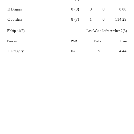
D Briggs
0
(0)
0
0
0.00
C Jordan
8
(7)
1
0
114.29
P'ship :
4(2)
Last Wkt :
Jofra Archer
2(3)
Bowler
W-R
Balls
Econ
L Gregory
0-8
9
4.44