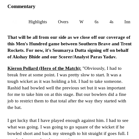
Commentary
All
Highlights
Overs
W
6s
4s
Inn 1
That will be all from our side as we close off our coverage of
this Men's Hundred game between Southern Brave and Trent
Rockets. For now, it's Soumarya Dutta signing off on behalf
of Akshay Bhide and our Scorer/Analyst Paras Yadav.
Kieron Pollard (Hero of the Match):
"Obviously, I had to
break free at some point. I was pretty slow to start. It was a
tough wicket as it was holding a bit. I had to take someone.
Rashid had bowled well the previous set but it was important
for me to take him on at this stage. But our bowlers did a fine
job to restrict them to that total after the way they started with
the bat.
I get lucky that I have played enough against him. I had to see
what was going. I was going to go square of the wicket if he
bowled short and back my strength to hit straight if goes full. I