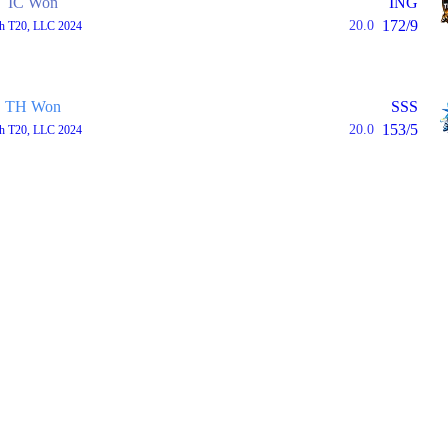
IC Won
ING
172/9
20.0
th T20, LLC 2024
TH Won
SSS
153/5
20.0
th T20, LLC 2024