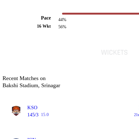
Pace
44%
16 Wkt
56%
Recent Matches on
Bakshi Stadium, Srinagar
KSO
145/3
15.0
21