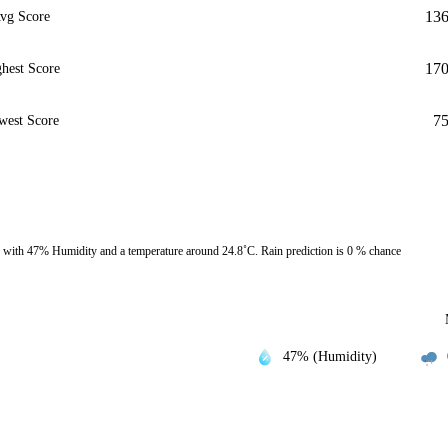
13
vg Score
17
hest Score
7
west Score
 with 47% Humidity and a temperature around 24.8˚C. Rain prediction is 0 % chance
47% (Humidity)