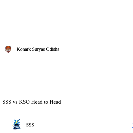
Konark Suryas Odisha
SSS vs KSO Head to Head
SSS