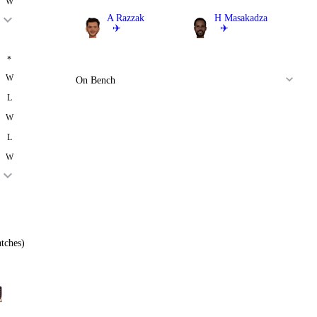
W
A Razzak
H Masakadza
✈️
✈️
Bowler
All Rounder
*
W
On Bench
L
W
L
W
tches)