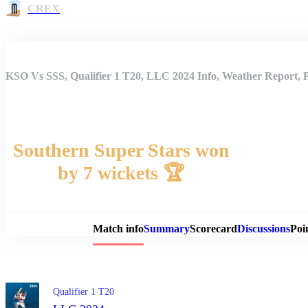
CREX
KSO Vs SSS, Qualifier 1 T20, LLC 2024 Info, Weather Report, 
Southern Super Stars won
by 7 wickets 🏆
Match 
Match info
Summary
Scorecard
Discussions
Poi
Qualifier 1 T20