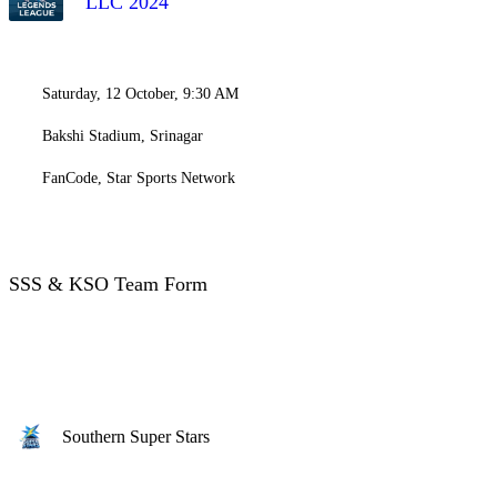
LLC 2024
Saturday, 12 October, 9:30 AM
Bakshi Stadium, Srinagar
FanCode, Star Sports Network
SSS & KSO Team Form
Southern Super Stars