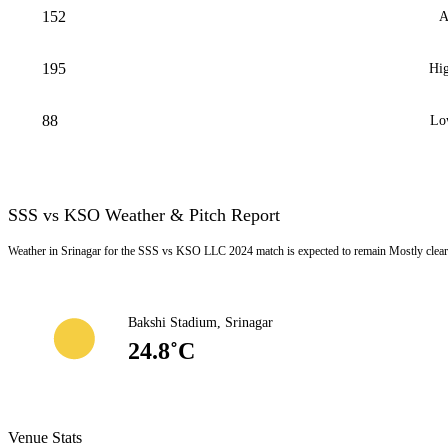
152
A
195
Hig
88
Lo
SSS vs KSO Weather & Pitch Report
Weather in Srinagar for the SSS vs KSO LLC 2024 match is expected to remain Mostly clear
Bakshi Stadium, Srinagar
24.8˚C
Venue Stats