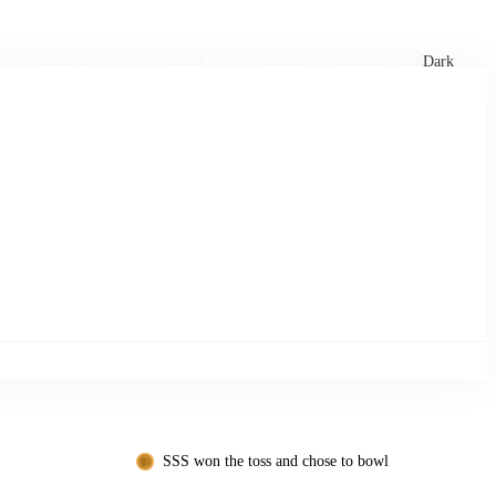
xtures
🏏 Stats Corner
Rankings
News
Dark
SSS won the toss and chose to bowl