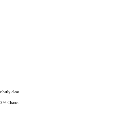
6
0
5
Mostly clear
0 % Chance