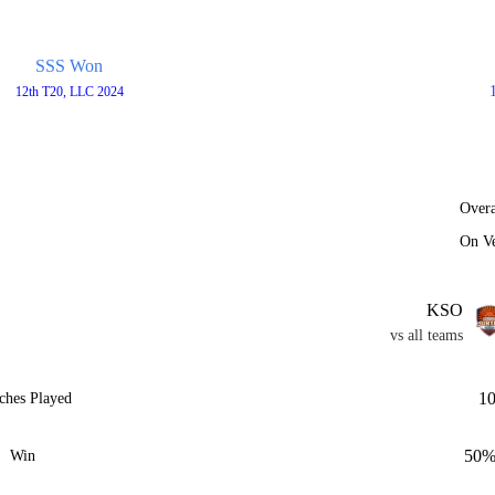
SSS Won
12th T20, LLC 2024
Overa
On V
KSO
vs all teams
1
ches Played
50
Win