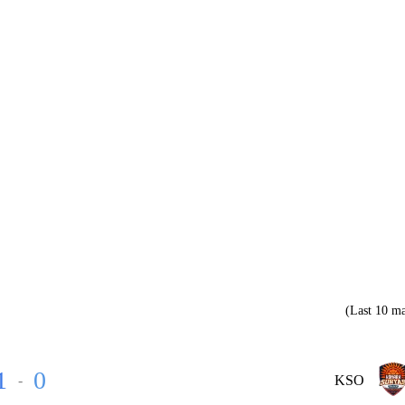
(Last 10 ma
1
0
-
KSO