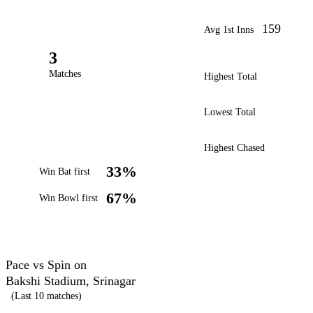
159
Avg 1st Inns
3
Matches
Highest Total
Lowest Total
Highest Chased
33%
Win Bat first
67%
Win Bowl first
Pace vs Spin on
Bakshi Stadium, Srinagar
(Last 10 matches)