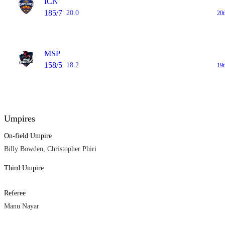
ICN
185/7
20.0
20
MSP
158/5
18.2
19
Umpires
On-field Umpire
Billy Bowden, Christopher Phiri
Third Umpire
Referee
Manu Nayar