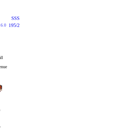
SSS
195/2
16.0
ll
enue
0
%