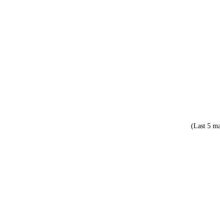
(Last 5 ma