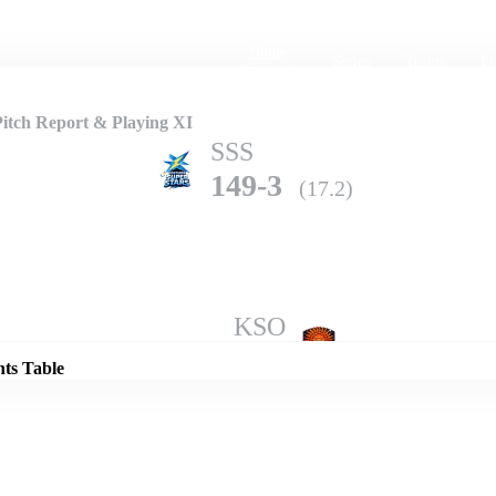
Home
Series
Teams
Fi
(current)
Pitch Report & Playing XI
SSS
149-3
(17.2)
Details
KSO
148-8
(20.0)
nts Table