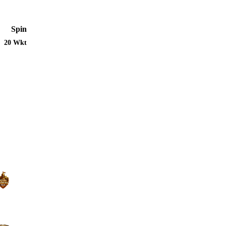
Spin
20 Wkt