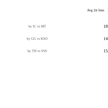
Avg 2st Inns
18
by IC vs MT
14
by GG vs KSO
15
by TH vs SSS