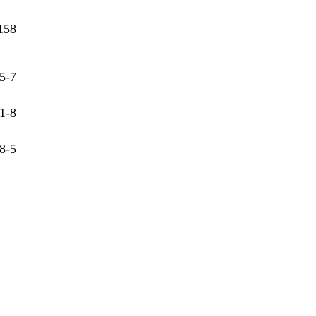
158
5-7
1-8
8-5