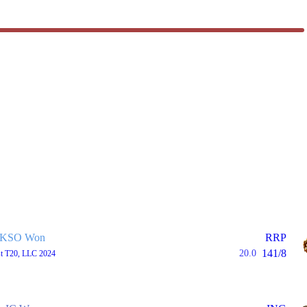
KSO Won
RRP
141/8
20.0
st T20, LLC 2024