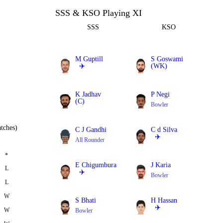
SSS & KSO Playing XI
SSS
KSO
M Guptill
S Goswami
✈️
(WK)
Batter
Batter
K Jadhav
P Negi
(C)
Bowler
All Rounder
tches)
C J Gandhi
C d Silva
✈️
All Rounder
All Rounder
*
E Chigumbura
J Karia
L
✈️
Bowler
L
All Rounder
W
S Bhati
H Hassan
✈️
W
Bowler
Bowler