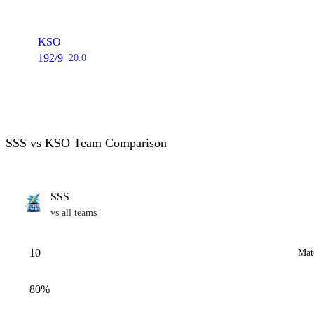
KSO
192/9
20.0
SSS vs KSO Team Comparison
SSS
vs all teams
10
Mat
80%