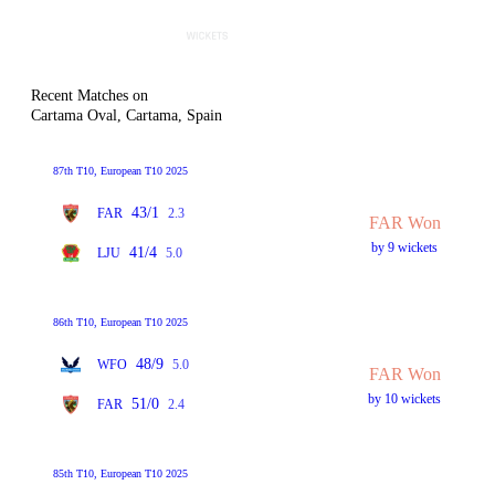
Recent Matches on
Cartama Oval, Cartama, Spain
87th T10, European T10 2025
43/1
FAR
2.3
FAR Won
by 9 wickets
41/4
LJU
5.0
86th T10, European T10 2025
48/9
WFO
5.0
FAR Won
by 10 wickets
51/0
FAR
2.4
85th T10, European T10 2025