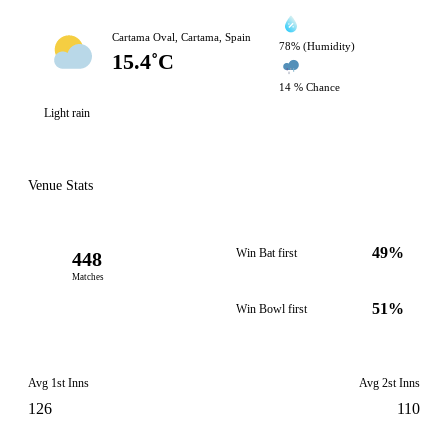
Cartama Oval, Cartama, Spain
78% (Humidity)
15.4˚C
14 % Chance
Light rain
Venue Stats
49%
Win Bat first
448
Matches
51%
Win Bowl first
Avg 1st Inns
Avg 2st Inns
126
110