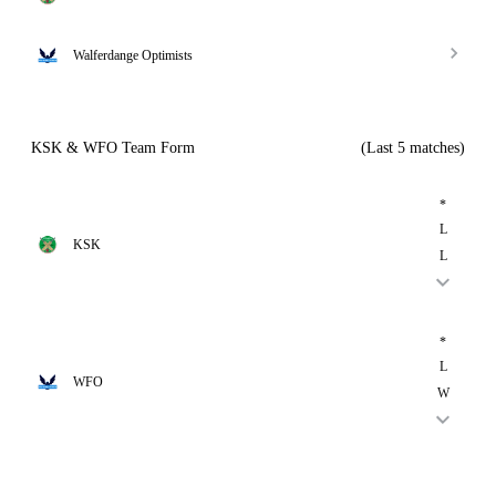
Walferdange Optimists
KSK & WFO Team Form
(Last 5 matches)
*
L
KSK
L
*
L
WFO
W