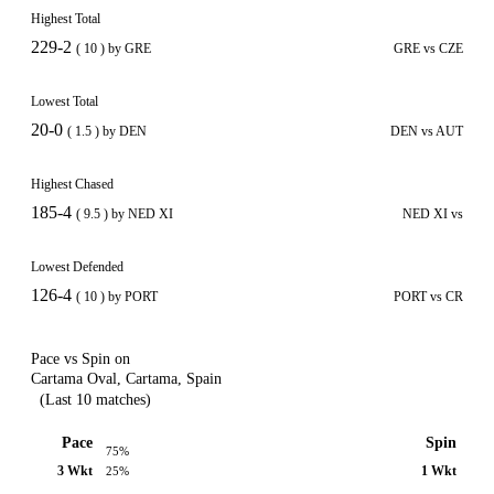
Highest Total
229-2
( 10 ) by GRE
GRE vs CZE
Lowest Total
20-0
( 1.5 ) by DEN
DEN vs AUT
Highest Chased
185-4
( 9.5 ) by NED XI
NED XI vs
Lowest Defended
126-4
( 10 ) by PORT
PORT vs CR
Pace vs Spin on
Cartama Oval, Cartama, Spain
(Last 10 matches)
Pace
Spin
75%
3 Wkt
1 Wkt
25%