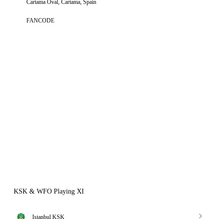
Cartama Oval, Cartama, Spain
FANCODE
KSK & WFO Playing XI
Istanbul KSK