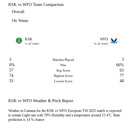
KSK vs WFO Team Comparison
Overall
On Venue
KSK
WFO
vs all teams
vs all teams
3
3
Matches Played
0%
66%
Win
57
63
Avg Score
74
77
Highest Score
33
48
Lowest Score
KSK vs WFO Weather & Pitch Report
Weather in Cartama for the KSK vs WFO European T10 2025 match is expected
to remain Light rain with 78% Humidity and a temperature around 15.4˚C. Rain
prediction is 14 % chance