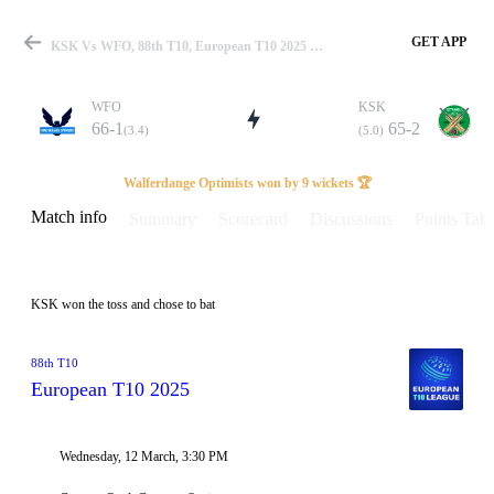
GET APP
KSK Vs WFO, 88th T10, European T10 2025 Info, Weather Report, Pitch Report & Playing XI
WFO
KSK
66-1
65-2
(3.4)
(5.0)
Match
Walferdange Optimists won by 9 wickets 🏆
Match info
Summary
Scorecard
Discussions
Points Tabl
Details
KSK won the toss and chose to bat
88th T10
European T10 2025
Wednesday, 12 March, 3:30 PM