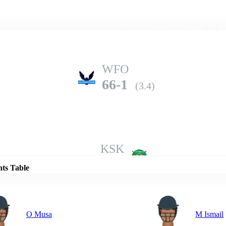
Home
Series
Teams
Fi
(current)
WFO
66-1
(3.4)
Details
KSK
65-2
(5.0)
nts Table
O Musa
M Ismail