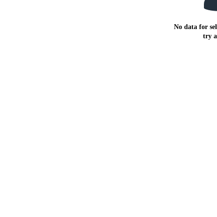
No data for sel
try 