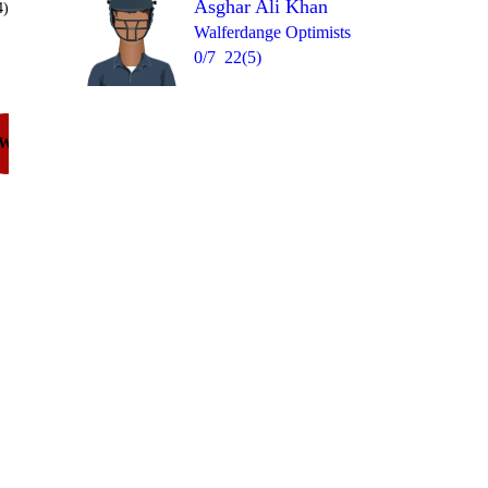
Asghar Ali Khan
4)
Walferdange Optimists
0/7
22(5)
Over 3
W
6
= 18
1
wd
6
1lb