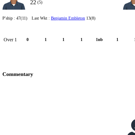
22
(5)
P'ship :
47(11)
Last Wkt :
Benjamin Embleton
13(8)
Over 1
0
1
1
1
1nb
1
Commentary