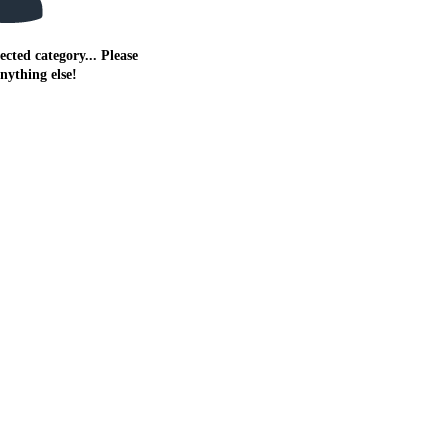
ected category... Please
anything else!