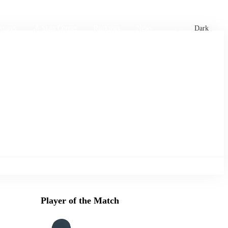
xtures
🏏 Stats Corner
Rankings
News
Dark
Player of the Match