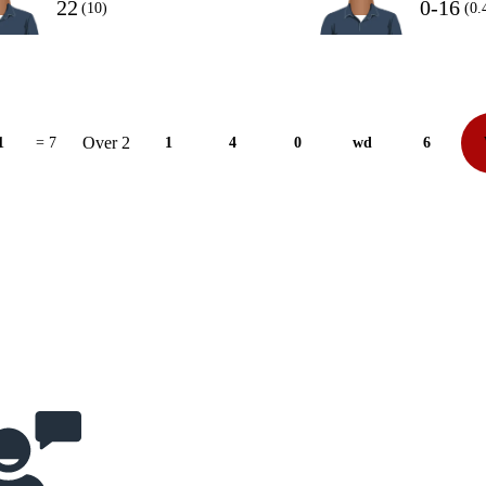
22
0-16
(10)
(0.
Over 2
1
= 7
1
4
0
wd
6