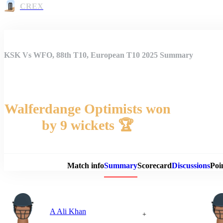
CREX
KSK Vs WFO, 88th T10, European T10 2025 Summary
Walferdange Optimists won
by 9 wickets 🏆
Match 
Match info
Summary
Scorecard
Discussions
Poi
A Ali Khan
+