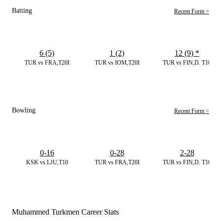
Batting
Recent Form >
6 (5)
1 (2)
12 (9)
*
TUR vs FRA,T20I
TUR vs IOM,T20I
TUR vs FIN,D. T10
Bowling
Recent Form >
0-16
0-28
2-28
KSK vs LJU,T10
TUR vs FRA,T20I
TUR vs FIN,D. T10
Muhammed Turkmen Career Stats