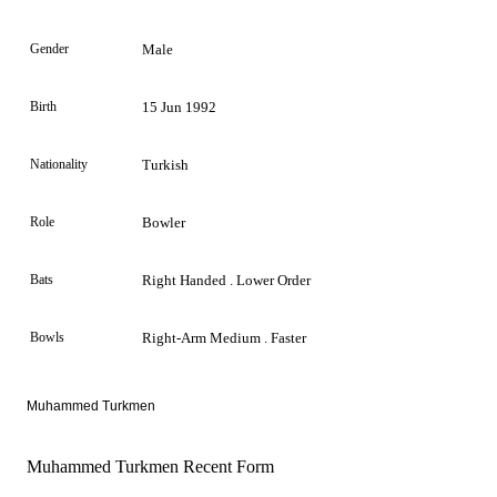
Gender
Male
Birth
15 Jun 1992
Nationality
Turkish
Role
Bowler
Bats
Right Handed . Lower Order
Bowls
Right-Arm Medium . Faster
Muhammed Turkmen
Muhammed Turkmen Recent Form