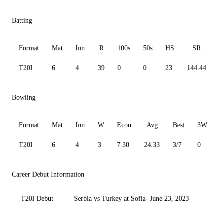
Batting
Format
Mat
Inn
R
100s
50s
HS
SR
T20I
6
4
39
0
0
23
144.44
Bowling
Format
Mat
Inn
W
Econ
Avg
Best
3W
T20I
6
4
3
7.30
24.33
3/7
0
Career Debut Information
T20I Debut
Serbia vs Turkey at Sofia- June 23, 2023