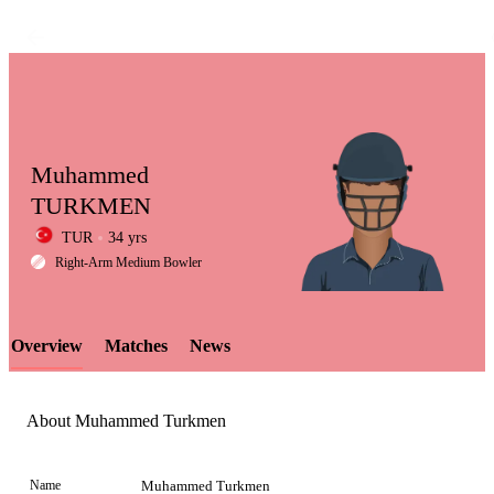
Muhammed
TURKMEN
TUR
34 yrs
LCP
Right-Arm Medium Bowler
Overview
Matches
News
Element
About Muhammed Turkmen
Name
Muhammed Turkmen