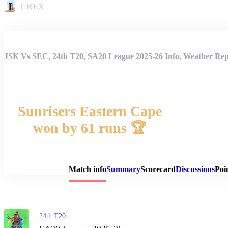
CREX
JSK Vs SEC, 24th T20, SA20 League 2025-26 Info, Weather Repo
Sunrisers Eastern Cape
won by 61 runs 🏆
Match 
Match info
Summary
Scorecard
Discussions
Poi
24th T20