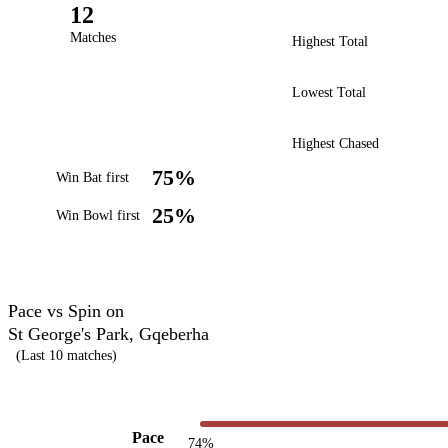
12
Matches
Highest Total
Lowest Total
Highest Chased
75%
Win Bat first
25%
Win Bowl first
Pace vs Spin on
St George's Park, Gqeberha
(Last 10 matches)
Pace
74%