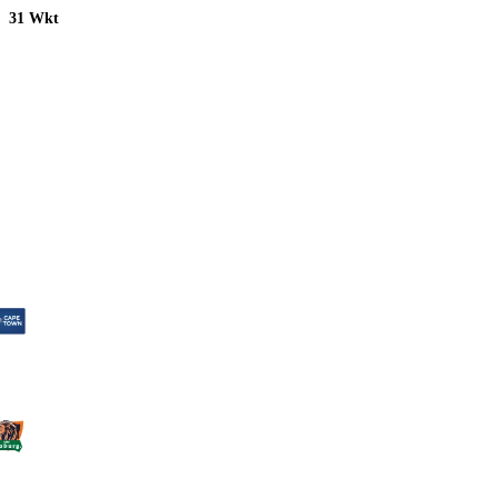
31 Wkt