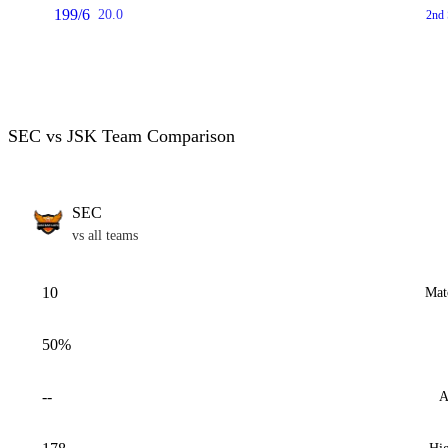
199/6
20.0
2nd 
SEC vs JSK Team Comparison
SEC
vs all teams
10
Mat
50%
--
A