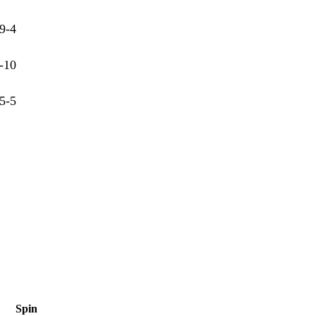
9-4
-10
5-5
Spin