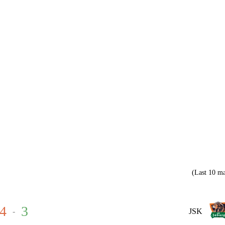
(Last 10 ma
4
3
-
JSK