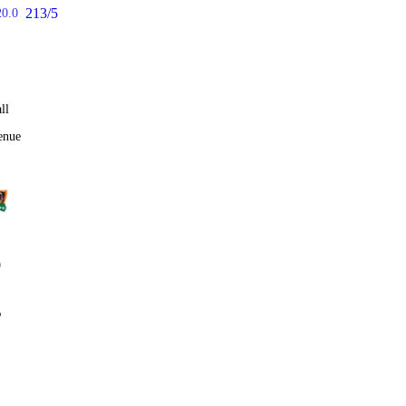
213/5
20.0
ll
enue
0
%
1