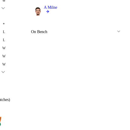
W
A Milne
✈️
Bowler
*
On Bench
L
L
W
W
W
tches)