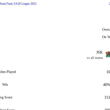
Semi Final, SA20 League 2023
Overa
On V
JSK
vs all teams
1
ches Played
40
Win
15
vg Score