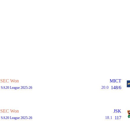
SEC Won
MICT
148/6
20.0
, SA20 League 2025-26
SEC Won
JSK
117
18.1
, SA20 League 2025-26