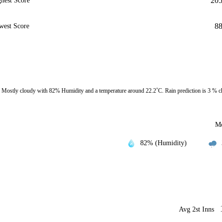
20
hest Score
8
west Score
Mostly cloudy with 82% Humidity and a temperature around 22.2˚C. Rain prediction is 3 % c
Mo
82% (Humidity)
Avg 2st Inns