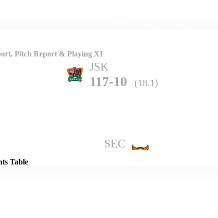
Home
Series
Teams
Fi
(current)
rt, Pitch Report & Playing XI
JSK
117-10
(18.1)
Details
SEC
178-5
(20.0)
nts Table