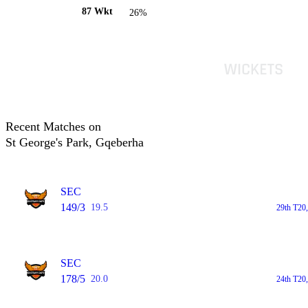
87 Wkt
26%
Recent Matches on
St George's Park, Gqeberha
SEC
149/3
19.5
29th T20
SEC
178/5
20.0
24th T20