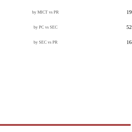
19
by MICT vs PR
52
by PC vs SEC
16
by SEC vs PR