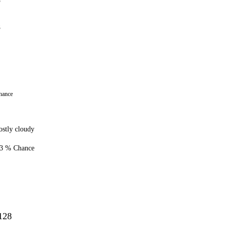
5
8
hance
stly cloudy
3 % Chance
128