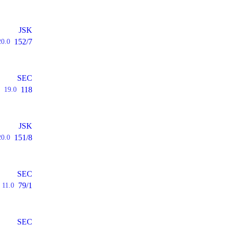
JSK
152/7
20.0
SEC
118
19.0
JSK
151/8
20.0
SEC
79/1
11.0
SEC