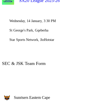
SA20 League 2025-26
Wednesday, 14 January, 3:30 PM
St George's Park, Gqeberha
Star Sports Network, JioHotstar
SEC & JSK Team Form
Sunrisers Eastern Cape