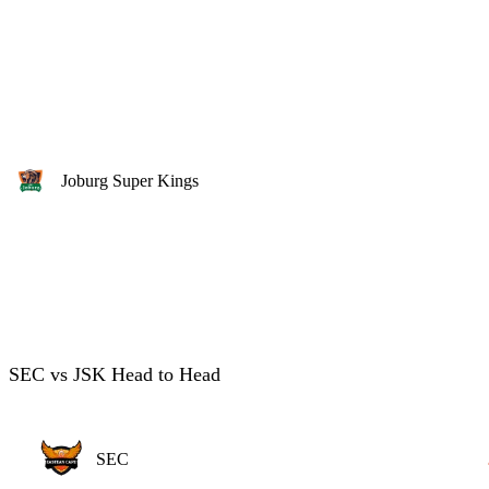
Joburg Super Kings
SEC vs JSK Head to Head
SEC