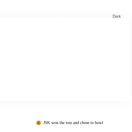
xtures
🏏 Stats Corner
Rankings
News
Dark
JSK won the toss and chose to bowl