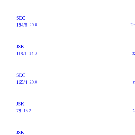
SEC
184/6
20.0
El
JSK
119/1
14.0
2
SEC
165/4
20.0
1
JSK
78
15.2
2
JSK