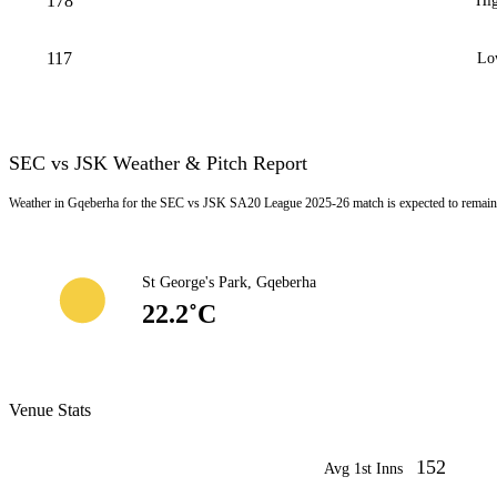
178
Hig
117
Lo
SEC vs JSK Weather & Pitch Report
Weather in Gqeberha for the SEC vs JSK SA20 League 2025-26 match is expected to remain 
St George's Park, Gqeberha
22.2˚C
Venue Stats
152
Avg 1st Inns