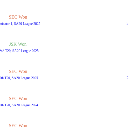
SEC Won
iminator 1, SA20 League 2025
JSK Won
2nd T20, SA20 League 2025
SEC Won
9th T20, SA20 League 2025
SEC Won
5th T20, SA20 League 2024
SEC Won