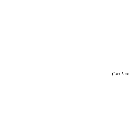
(Last 5 ma