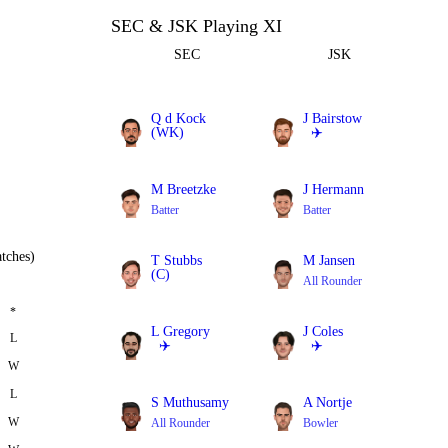
SEC & JSK Playing XI
SEC
JSK
Q d Kock
J Bairstow
(WK)
✈️
Batter
Batter
M Breetzke
J Hermann
Batter
Batter
tches)
T Stubbs
M Jansen
(C)
All Rounder
Batter
*
L Gregory
J Coles
L
✈️
✈️
W
All Rounder
All Rounder
L
S Muthusamy
A Nortje
W
All Rounder
Bowler