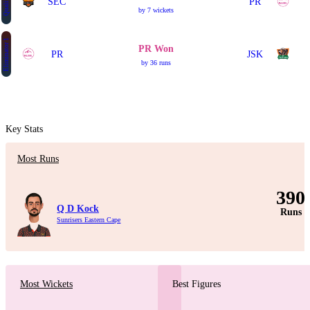
Qualifier 2
SEC
PR
by 7 wickets
Eliminator 1
PR Won
PR
JSK
by 36 runs
Key Stats
Most Runs
390
Q D Kock
Runs
Sunrisers Eastern Cape
Most Wickets
Best Figures