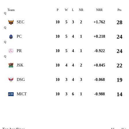
Team
P
W
L
NR
NRR
Pts
Q
28
SEC
10
5
3
2
+1.762
Q
24
PC
10
5
4
1
+0.218
Q
24
PR
10
5
4
1
-0.922
Q
22
JSK
10
4
4
2
+0.045
19
DSG
10
3
4
3
-0.068
14
MICT
10
3
6
1
-0.988