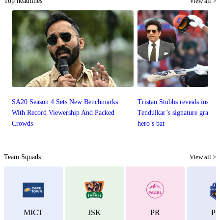
Top headlines
View all >
SA20 Season 4 Sets New Benchmarks
Tristan Stubbs reveals inspira
With Record Viewership And Packed
Tendulkar’s signature graces
Crowds
hero’s bat
Team Squads
View all >
MICT
JSK
PR
P