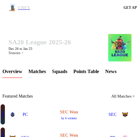
CREX
GET AP
SA20 League 2025-26
LCP Element
Dec 26 to Jan 25
Seasons >
Overview
Matches
Squads
Points Table
News
Featured Matches
All Matches >
SEC Won
Final
PC
SEC
by 6 wickets
SEC Won