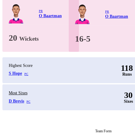
PR
PR
O Baartman
O Baartman
20
16-5
Wickets
Highest Score
118
S Hope
Runs
PC
30
Most Sixes
D Brevis
Sixes
PC
Team Form