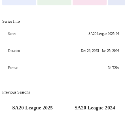
Series Info
Series
SA20 League 2025-26
Duration
Dec 26, 2025 - Jan 25, 2026
Format
34 T20s
Previous Seasons
SA20 League 2025
SA20 League 2024