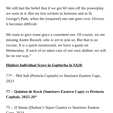
We still had the belief that if we got 60 runs off the powerplay,
we were in it. But we lost wickets in between and at St.
George's Park, when the (required) run rate goes over 10/over,
it becomes difficult.
We want to give some guys a consistent run. Of course, we are
missing Andre Russell, who is yet to join us. But that is no
excuse. It is a quick turnaround, we have a game on
Wednesday. If each of us takes care of our own skillset, we will
be on our way."
Highest Individual Score in Gqeberha in SA20
77* – Phil Salt (Pretoria Capitals) vs Sunrisers Eastern Cape,
2023
77 – Quinton de Kock (Sunrisers Eastern Cape) vs Pretoria
Capitals, 2025-26*
75 – JJ Smuts (Durban’s Super Giants) vs Sunrisers Eastern
Cape, 2024