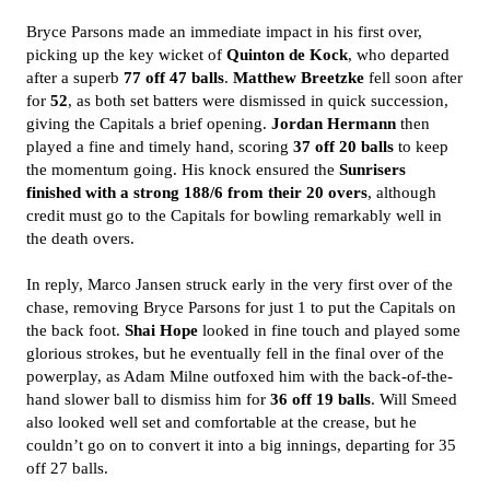
Bryce Parsons made an immediate impact in his first over,
picking up the key wicket of
Quinton de Kock
, who departed
after a superb
77 off 47 balls
.
Matthew Breetzke
fell soon after
for
52
, as both set batters were dismissed in quick succession,
giving the Capitals a brief opening.
Jordan Hermann
then
played a fine and timely hand, scoring
37 off 20 balls
to keep
the momentum going. His knock ensured the
Sunrisers
finished with a strong 188/6 from their 20 overs
, although
credit must go to the Capitals for bowling remarkably well in
the death overs.
In reply, Marco Jansen struck early in the very first over of the
chase, removing Bryce Parsons for just 1 to put the Capitals on
the back foot.
Shai Hope
looked in fine touch and played some
glorious strokes, but he eventually fell in the final over of the
powerplay, as Adam Milne outfoxed him with the back-of-the-
hand slower ball to dismiss him for
36 off 19 balls
. Will Smeed
also looked well set and comfortable at the crease, but he
couldn’t go on to convert it into a big innings, departing for 35
off 27 balls.