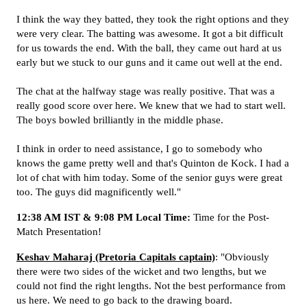
I think the way they batted, they took the right options and they
were very clear. The batting was awesome. It got a bit difficult
for us towards the end. With the ball, they came out hard at us
early but we stuck to our guns and it came out well at the end.
The chat at the halfway stage was really positive. That was a
really good score over here. We knew that we had to start well.
The boys bowled brilliantly in the middle phase.
I think in order to need assistance, I go to somebody who
knows the game pretty well and that's Quinton de Kock. I had a
lot of chat with him today. Some of the senior guys were great
too. The guys did magnificently well."
12:38 AM IST & 9:08 PM Local Time:
Time for the Post-
Match Presentation!
Keshav Maharaj (Pretoria Capitals captain)
: "Obviously
there were two sides of the wicket and two lengths, but we
could not find the right lengths. Not the best performance from
us here. We need to go back to the drawing board.