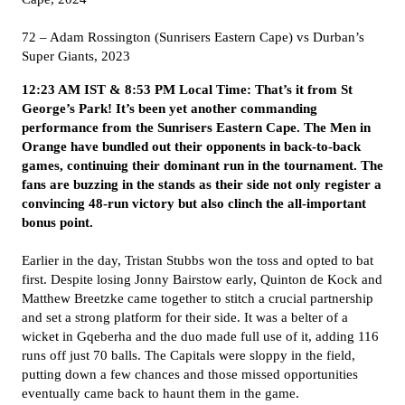
72 – Adam Rossington (Sunrisers Eastern Cape) vs Durban’s
Super Giants, 2023
12:23 AM IST & 8:53 PM Local Time: That’s it from St
George’s Park! It’s been yet another commanding
performance from the Sunrisers Eastern Cape. The Men in
Orange have bundled out their opponents in back-to-back
games, continuing their dominant run in the tournament. The
fans are buzzing in the stands as their side not only register a
convincing 48-run victory but also clinch the all-important
bonus point.
Earlier in the day, Tristan Stubbs won the toss and opted to bat
first. Despite losing Jonny Bairstow early, Quinton de Kock and
Matthew Breetzke came together to stitch a crucial partnership
and set a strong platform for their side. It was a belter of a
wicket in Gqeberha and the duo made full use of it, adding 116
runs off just 70 balls. The Capitals were sloppy in the field,
putting down a few chances and those missed opportunities
eventually came back to haunt them in the game.