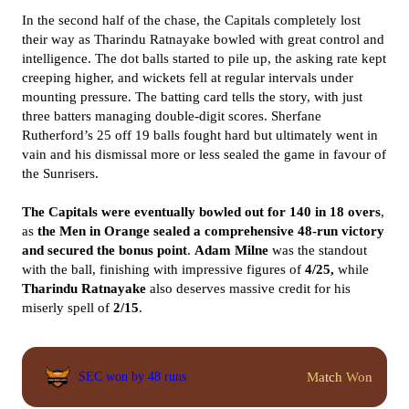
In the second half of the chase, the Capitals completely lost
their way as Tharindu Ratnayake bowled with great control and
intelligence. The dot balls started to pile up, the asking rate kept
creeping higher, and wickets fell at regular intervals under
mounting pressure. The batting card tells the story, with just
three batters managing double-digit scores. Sherfane
Rutherford’s 25 off 19 balls fought hard but ultimately went in
vain and his dismissal more or less sealed the game in favour of
the Sunrisers.
The Capitals were eventually bowled out for 140 in 18 overs
,
as
the Men in Orange sealed a comprehensive 48-run victory
and secured the bonus point
.
Adam Milne
was the standout
with the ball, finishing with impressive figures of
4/25,
while
Tharindu Ratnayake
also deserves massive credit for his
miserly spell of
2/15
.
Match Won
SEC won by 48 runs