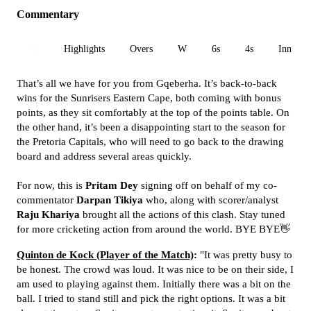
Commentary
All
Highlights
Overs
W
6s
4s
Inn 1
That’s all we have for you from Gqeberha. It’s back-to-back
wins for the Sunrisers Eastern Cape, both coming with bonus
points, as they sit comfortably at the top of the points table. On
the other hand, it’s been a disappointing start to the season for
the Pretoria Capitals, who will need to go back to the drawing
board and address several areas quickly.
For now, this is
Pritam Dey
signing off on behalf of my co-
commentator
Darpan Tikiya
who, along with scorer/analyst
Raju Khariya
brought all the actions of this clash. Stay tuned
for more cricketing action from around the world. BYE BYE👋
Quinton de Kock (Player of the Match)
:
"It was pretty busy to
be honest. The crowd was loud. It was nice to be on their side, I
am used to playing against them. Initially there was a bit on the
ball. I tried to stand still and pick the right options. It was a bit