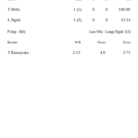
T Mills
1
(1)
0
0
100.00
L Ngidi
1
(3)
0
0
33.33
P'ship :
0(0)
Last Wkt :
Lungi Ngidi
1(3)
Bowler
W-R
Overs
Econ
T Ratnayake
2-15
4.0
3.75