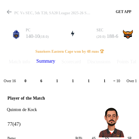
GET APP
PC Vs SEC, 5th T20, SA20 League 2025-26 Summary
PC
SEC
140-10
188-6
(18.0)
(20.0)
Match
Sunrisers Eastern Cape won by 48 runs 🏆
Summary
Match info
Scorecard
Discussions
Points Tabl
Details
Over 16
Over 17
0
6
1
1
1
1
= 10
Player of the Match
Quinton de Kock
77(47)
Batter
R(B)
4S
6S
SR