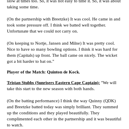
slow at times too. So, it was not easy to time it. So, it was about
taking some time.
(On the partnership with Breetzke) It was cool. He came in and
took some pressure off. I think we batted well together.
Unfortunate that we could not carry on.
(On keeping to Nortje, Jansen and Milne) It was pretty cool.
Nice to have so many bowling options. I think it was hard for
them (Capitals) up front. The ball came on nicely. The wicket
got a bit harder to bat on."
Player of the Match: Quinton de Kock.
Tristan Stubbs (Sunrisers Eastern Cape Captain):
"We will
take this start to the new season with both hands.
(On the batting performance) I think the way Quinny (QDK)
and Breetzke batted today was simply brilliant. They summed
up the conditions and they played beautifully. They
complimented each other in the partnership and it was beautiful
to watch.