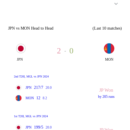
JPN vs MON Head to Head
(Last 10 matches)
2
0
-
JPN
MON
2nd T20I, MGL vs JPN 2024
217/7
JPN
20.0
JP Won
by 205 runs
12
MON
8.2
1st T20I, MGL vs JPN 2024
199/5
JPN
20.0
JP Won