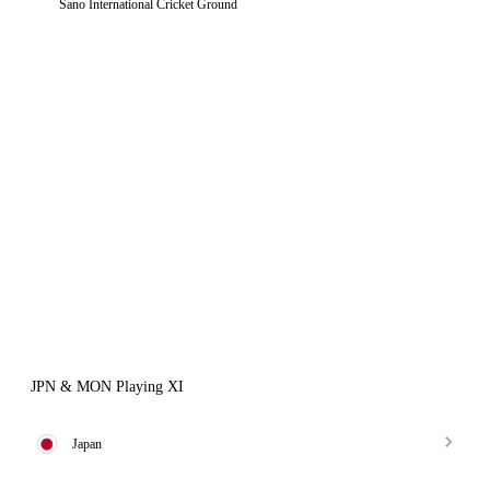
Sano International Cricket Ground
JPN & MON Playing XI
Japan