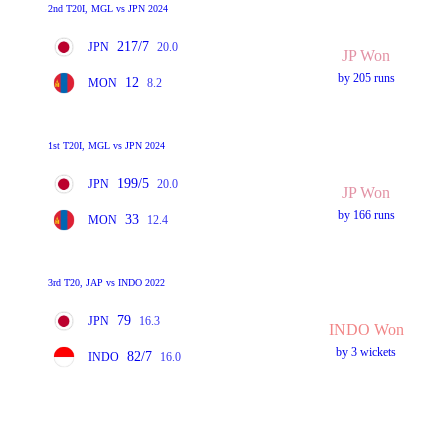
2nd T20I, MGL vs JPN 2024
217/7
JPN
20.0
JP Won
by 205 runs
12
MON
8.2
1st T20I, MGL vs JPN 2024
199/5
JPN
20.0
JP Won
by 166 runs
33
MON
12.4
3rd T20, JAP vs INDO 2022
79
JPN
16.3
INDO Won
by 3 wickets
82/7
INDO
16.0