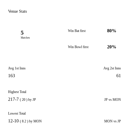
Venue Stats
80%
Win Bat first
5
Matches
20%
Win Bowl first
Avg 1st Inns
Avg 2st Inns
163
61
Highest Total
217-7
( 20 ) by JP
JP vs MON
Lowest Total
12-10
( 8.2 ) by MON
MON vs JP