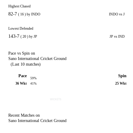
Highest Chased
82-7
( 16 ) by INDO
INDO vs J
Lowest Defended
143-7
( 20 ) by JP
JP vs IND
Pace vs Spin on
Sano International Cricket Ground
(Last 10 matches)
Pace
Spin
59%
36 Wkt
25 Wkt
41%
Recent Matches on
Sano International Cricket Ground