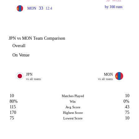
by 166 runs
33
MON
12.4
JPN vs MON Team Comparison
Overall
On Venue
JPN
MON
vs all teams
vs all teams
10
10
Matches Played
80%
0%
Win
115
43
Avg Score
170
75
Highest Score
75
10
Lowest Score