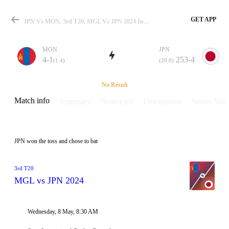
GET APP
JPN Vs MON, 3rd T20, MGL Vs JPN 2024 Info, Weather Report, Pitch Report & Playing XI
MON
JPN
4-1
253-4
(1.4)
(20.0)
Match
No Result
Match info
Summary
Scorecard
Discussions
Series Stats
Details
JPN won the toss and chose to bat
3rd T20
MGL vs JPN 2024
Wednesday, 8 May, 8:30 AM