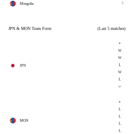
Mongolia
JPN & MON Team Form
(Last 5 matches)
*
W
W
L
JPN
W
L
*
L
L
MON
L
L