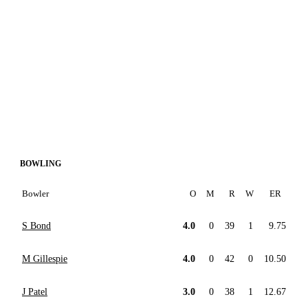
BOWLING
Bowler
O
M
R
W
ER
S Bond
4.0
0
39
1
9.75
M Gillespie
4.0
0
42
0
10.50
J Patel
3.0
0
38
1
12.67