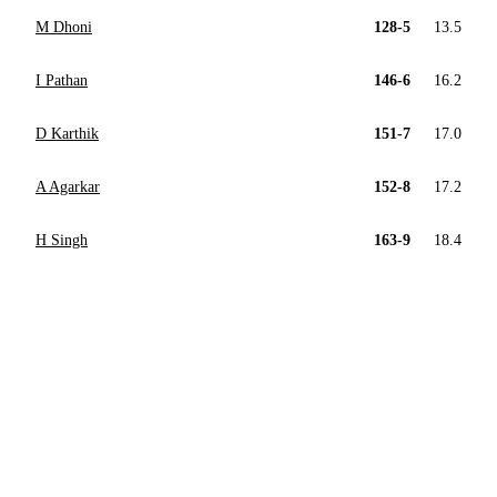
M Dhoni
128-5
13.5
I Pathan
146-6
16.2
D Karthik
151-7
17.0
A Agarkar
152-8
17.2
H Singh
163-9
18.4