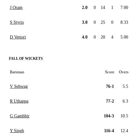
J Oram
2.0
0
14
1
7.00
S Styris
3.0
0
25
0
8.33
D Vettori
4.0
0
20
4
5.00
FALL OF WICKETS
Batsman
Score
Overs
V Sehwag
76-1
5.5
R Uthappa
77-2
6.3
G Gambhir
104-3
10.5
Y Singh
116-4
12.4