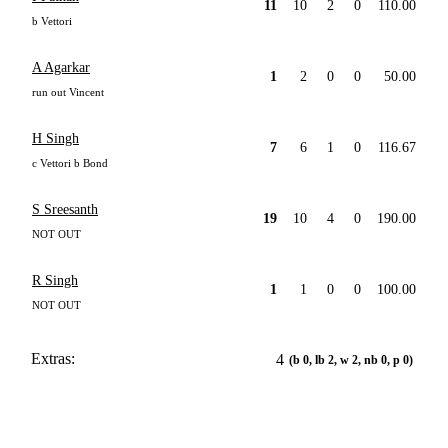
11
10
2
0
110.00
b Vettori
A Agarkar
1
2
0
0
50.00
run out Vincent
H Singh
7
6
1
0
116.67
c Vettori b Bond
S Sreesanth
19
10
4
0
190.00
NOT OUT
R Singh
1
1
0
0
100.00
NOT OUT
Extras:
4
(b 0, lb 2, w 2, nb 0, p 0)