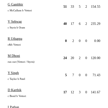
G Gambhir
51
33
5
2
154.55
c McCullum b Vettori
V Sehwag
40
17
6
2
235.29
c Styris b Oram
R Uthappa
0
2
0
0
0.00
c&b Vettori
M Dhoni
24
20
2
0
120.00
run out (Vettori / Styris)
Y Singh
5
7
0
0
71.43
c Taylor b Patel
D Karthik
17
12
3
0
141.67
c Bond b Vettori
I Pathan