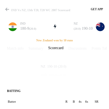
GET APP
IND Vs NZ, 13th T20, T20 WC 2007 Scorecard
IND
NZ
180-9
190-10
(20.0)
(20.0)
Match
New Zealand won by 10 runs
Scorecard
Match info
Summary
Discussions
Points Tabl
Details
190-10
(20.0)
NZ
180-9
(20.0)
IND
BATTING
Batter
R
B
4s
6s
SR