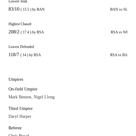
Lowest Total
83/10
( 15.5 ) by BAN
BAN vs SL
Highest Chased
208/2
( 17.4 ) by RSA
RSA vs WI
Lowest Defended
118/7
( 14 ) by RSA
RSA vs BA
Umpires
On-field Umpire
Mark Benson, Nigel Llong
Third Umpire
Daryl Harper
Referee
Chris Broad