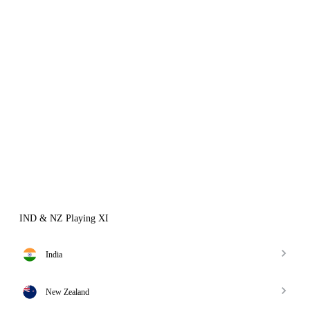
IND & NZ Playing XI
India
New Zealand