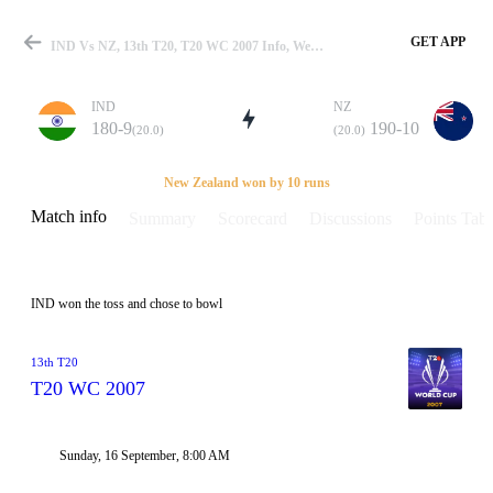
GET APP
IND Vs NZ, 13th T20, T20 WC 2007 Info, Weather Report, Pitch Report & Playing XI
IND
NZ
180-9
190-10
(20.0)
(20.0)
Match
New Zealand won by 10 runs
Match info
Summary
Scorecard
Discussions
Points Tabl
Details
IND won the toss and chose to bowl
13th T20
T20 WC 2007
Sunday, 16 September, 8:00 AM