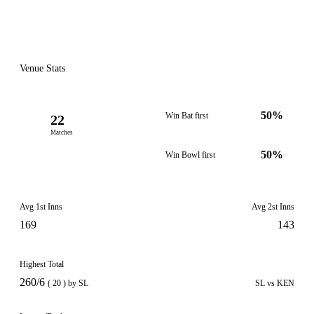
Venue Stats
50%
Win Bat first
22
Matches
50%
Win Bowl first
Avg 1st Inns
Avg 2st Inns
169
143
Highest Total
260/6
( 20 ) by SL
SL vs KEN