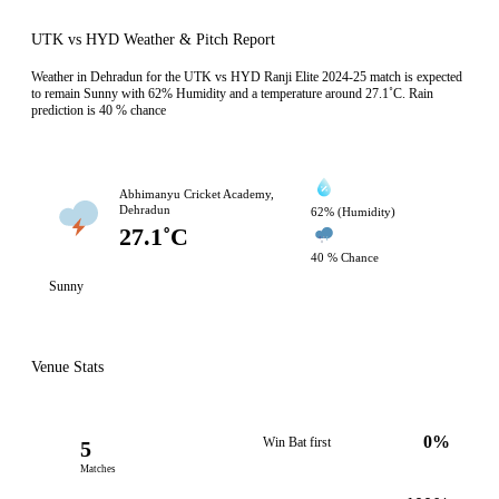
UTK vs HYD Weather & Pitch Report
Weather in Dehradun for the UTK vs HYD Ranji Elite 2024-25 match is expected
to remain Sunny with 62% Humidity and a temperature around 27.1˚C. Rain
prediction is 40 % chance
Abhimanyu Cricket Academy,
Dehradun
62% (Humidity)
27.1˚C
40 % Chance
Sunny
Venue Stats
0%
Win Bat first
5
Matches