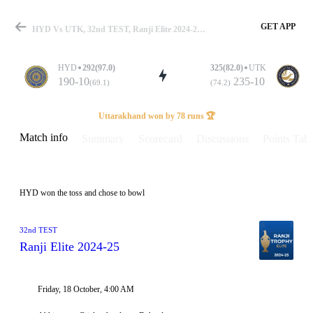
GET APP
HYD Vs UTK, 32nd TEST, Ranji Elite 2024-25 Info, Weather Report, Pitch Report & Playing XI
HYD
292(97.0)
325(82.0)
UTK
190-10
235-10
(69.1)
(74.2)
Match
Uttarakhand won by 78 runs 🏆
Match info
Summary
Scorecard
Discussions
Points Tabl
Details
HYD won the toss and chose to bowl
32nd TEST
Ranji Elite 2024-25
Friday, 18 October, 4:00 AM