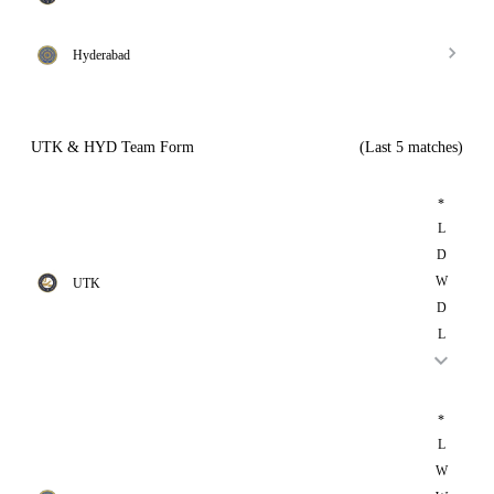
Hyderabad
UTK & HYD Team Form
(Last 5 matches)
*
L
D
W
UTK
D
L
*
L
W