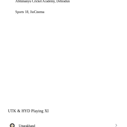
Abhimanyu Cricket Academy, Dehradun
Sports 18, JioCinema
UTK & HYD Playing XI
Uttarakhand