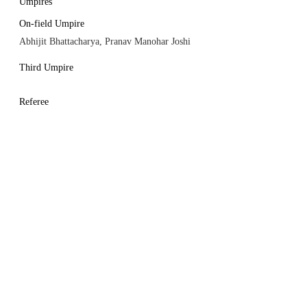
Umpires
On-field Umpire
Abhijit Bhattacharya, Pranav Manohar Joshi
Third Umpire
Referee