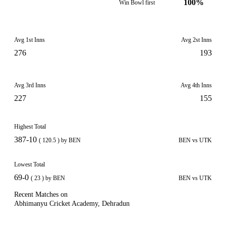
100%
Win Bowl first
Avg 1st Inns
Avg 2st Inns
276
193
Avg 3rd Inns
Avg 4th Inns
227
155
Highest Total
387-10
( 120.5 ) by BEN
BEN vs UTK
Lowest Total
69-0
( 23 ) by BEN
BEN vs UTK
Recent Matches on
Abhimanyu Cricket Academy, Dehradun