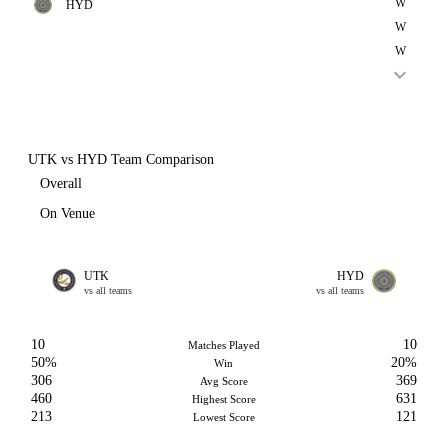
W
HYD
W
W
UTK vs HYD Team Comparison
Overall
On Venue
UTK
HYD
vs all teams
vs all teams
10
10
Matches Played
50%
20%
Win
306
369
Avg Score
460
631
Highest Score
213
121
Lowest Score