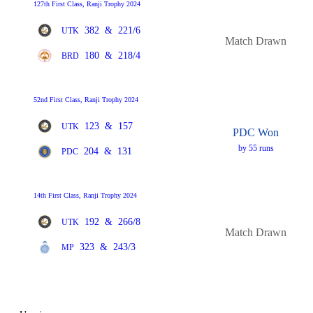
127th First Class, Ranji Trophy 2024
382
&
221/6
UTK
Match Drawn
180
&
218/4
BRD
52nd First Class, Ranji Trophy 2024
123
&
157
UTK
PDC Won
by 55 runs
204
&
131
PDC
14th First Class, Ranji Trophy 2024
192
&
266/8
UTK
Match Drawn
323
&
243/3
MP