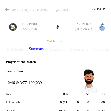
GET APP
MP Vs UTK, 14th TEST, Ranji Trophy 2024 Summary
UTK
192(81.5)
323(109.3)
MP
266-8
243-3
(95.0)
(68.0)
Match
Match Drawn
Summary
Match info
Scorecard
Discussions
Points Tabl
Player of the Match
Details
Saransh Jain
2/46 & 3/77
100(239)
Batter
R(B)
4S
6S
SR
D Dhapola
0
(11)
0
0
0.00
A Negi
29
(60)
6
0
48.33