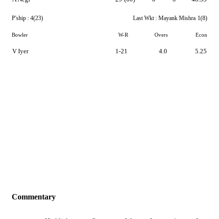
P'ship :
4(23)
Last Wkt :
Mayank Mishra
1(8)
Bowler
W-R
Overs
Econ
V Iyer
1-21
4.0
5.25
Commentary