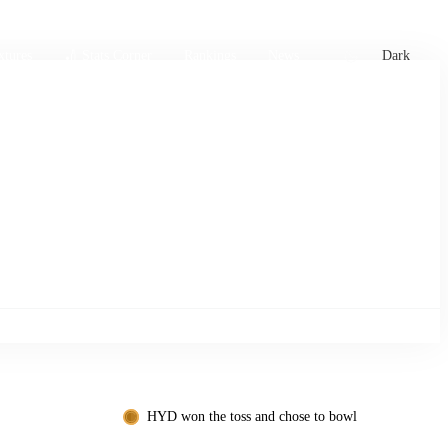
xtures
🏏 Stats Corner
Rankings
News
Dark
HYD won the toss and chose to bowl