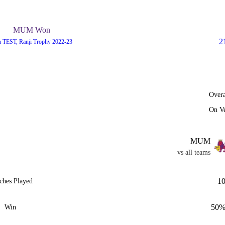
MUM Won
2
h TEST, Ranji Trophy 2022-23
Overa
On V
MUM
vs all teams
1
ches Played
50
Win