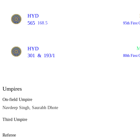
HYD
565
168.5
95th First 
M
HYD
301
&
193/1
80th First 
Umpires
On-field Umpire
Navdeep Singh, Saurabh Dhote
Third Umpire
Referee