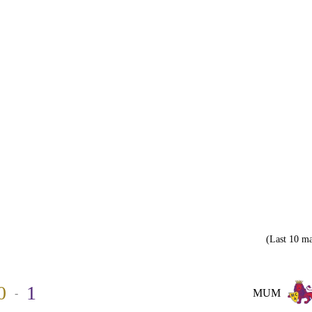
(Last 10 ma
0
1
-
MUM