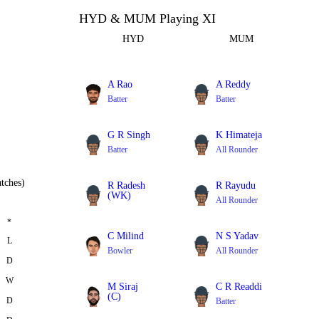
HYD & MUM Playing XI
HYD
MUM
A Rao
A Reddy
Batter
Batter
G R Singh
K Himateja
Batter
All Rounder
tches)
R Radesh
R Rayudu
(WK)
All Rounder
Batter
*
C Milind
N S Yadav
L
Bowler
All Rounder
D
W
M Siraj
C R Readdi
(C)
D
Batter
Bowler