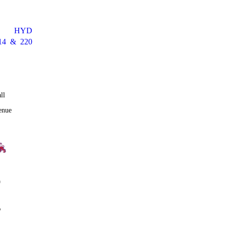
HYD
14
&
220
ll
enue
0
%