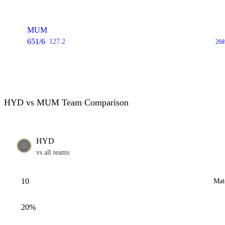
MUM
651/6
127.2
26t
HYD vs MUM Team Comparison
HYD
vs all teams
10
Mat
20%