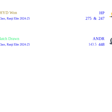
HYD Won
HP
275
&
247
Class, Ranji Elite 2024-25
atch Drawn
ANDR
448
143.5
Class, Ranji Elite 2024-25