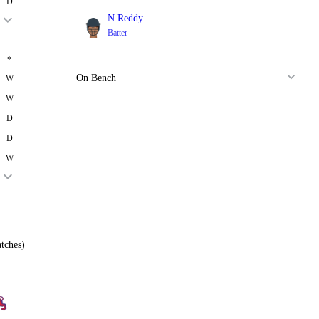
D
N Reddy
Batter
*
On Bench
W
W
D
D
W
tches)