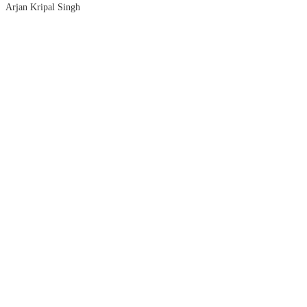
Arjan Kripal Singh