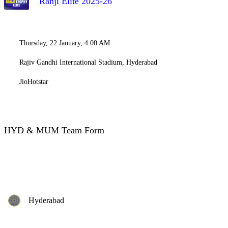
Ranji Elite 2025-26
Thursday, 22 January, 4:00 AM
Rajiv Gandhi International Stadium, Hyderabad
JioHotstar
HYD & MUM Team Form
Hyderabad