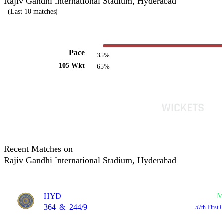
Rajiv Gandhi International Stadium, Hyderabad
(Last 10 matches)
Pace
35%
105 Wkt
65%
Recent Matches on
Rajiv Gandhi International Stadium, Hyderabad
M
HYD
364
&
244/9
57th First 