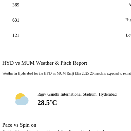
369
A
631
Hig
121
Lo
HYD vs MUM Weather & Pitch Report
Weather in Hyderabad for the HYD vs MUM Ranji Elite 2025-26 match is expected to remain
Rajiv Gandhi International Stadium, Hyderabad
28.5˚C
Pace vs Spin on