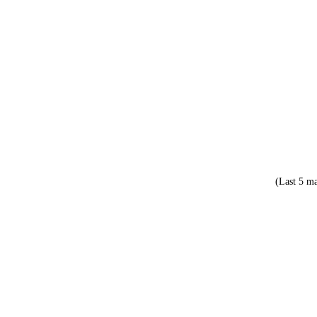
(Last 5 ma