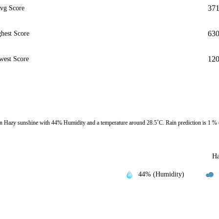
37
vg Score
63
hest Score
12
west Score
 Hazy sunshine with 44% Humidity and a temperature around 28.5˚C. Rain prediction is 1 %
Ha
44% (Humidity)