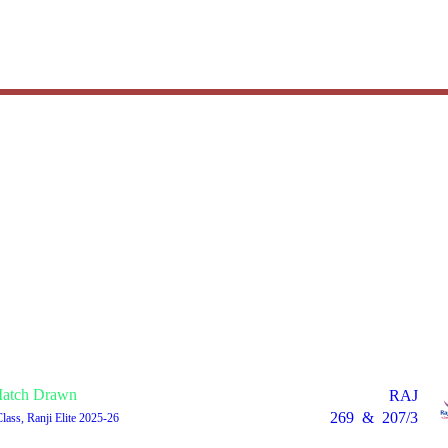
atch Drawn
RAJ
269
&
207/3
Class, Ranji Elite 2025-26