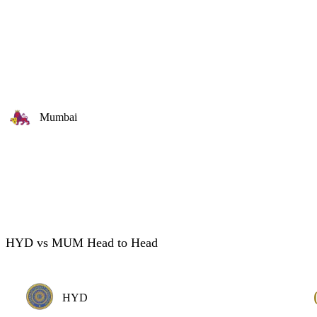
Mumbai
HYD vs MUM Head to Head
HYD