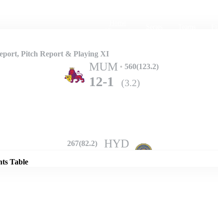
Home
Series
Teams
Fi
(current)
port, Pitch Report & Playing XI
MUM
560(123.2)
12-1
(3.2)
Details
HYD
267(82.2)
302-10
(69.5)
nts Table