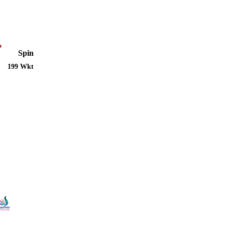
Spin
199 Wkt