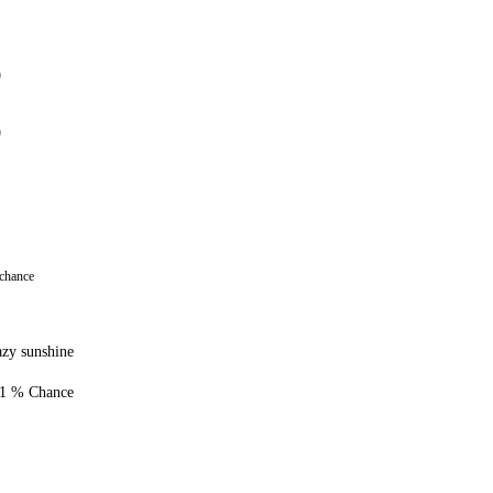
1
0
0
 chance
zy sunshine
1 % Chance