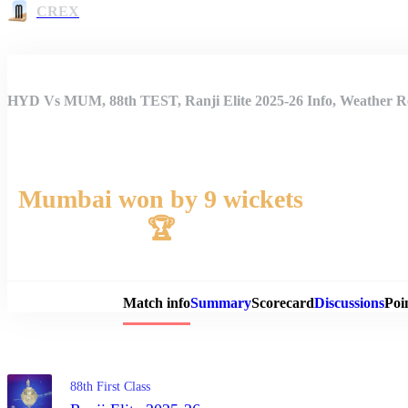
CREX
HYD Vs MUM, 88th TEST, Ranji Elite 2025-26 Info, Weather Re
Mumbai won by 9 wickets
🏆
Match 
Match info
Summary
Scorecard
Discussions
Poi
88th First Class