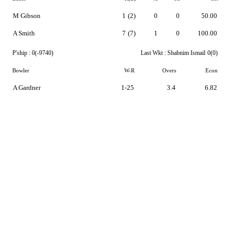
M Gibson
1
(2)
0
0
50.00
A Smith
7
(7)
1
0
100.00
P'ship :
0(-9740)
Last Wkt :
Shabnim Ismail
0(0)
Bowler
W-R
Overs
Econ
A Gardner
1-25
3.4
6.82