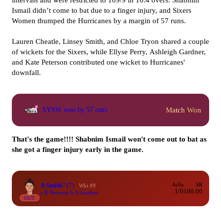
intervals and were restricted to 109/9 in 16.4 overs. Shabnim
Ismail didn’t come to bat due to a finger injury, and Sixers
Women thumped the Hurricanes by a margin of 57 runs.
Lauren Cheatle, Linsey Smith, and Chloe Tryon shared a couple
of wickets for the Sixers, while Ellyse Perry, Ashleigh Gardner,
and Kate Peterson contributed one wicket to Hurricanes'
downfall.
Match Won
SYSW won by 57 runs
That's the game!!!! Shabnim Ismail won't come out to bat as
she got a finger injury early in the game.
A Smith
7
(7)
4s/6s
SR
Wkt #9
1/0
100.00
c K Peterson b A Gardner
OUT