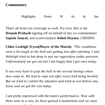
Commentary
All
Highlights
Overs
W
6s
4s
Inn 1
That's all from our coverage as well. For now, this is me
Deepak Prakash
signing off on behalf of my co-commentator
Saptak Sanyal,
and scorer/analyst
Ashok Dayma.
CHEERS!
Chloe Lesleigh Tryon(Player of the Match)-
"The conditions
were a bit tough as the ball was getting low after pitching. I and
Ashleigh tried to bat deep to put our opposition under pressure.
Unfortunately we got out but I am happy that I got runs today.
It was very hard to grip the ball in the second innings when
dew came in. We had to wipe out after every ball being bowled.
But we tried to control the situation and tried to not deliver any
loose and we got the win today.
I am pretty impressed with the team's performance. Now with
three wins in a row, we have gained a momentum and we want