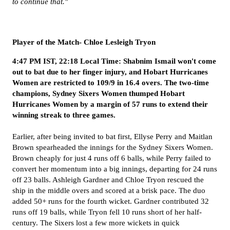
to continue that."
Player of the Match- Chloe Lesleigh Tryon
4:47 PM IST, 22:18 Local Time: Shabnim Ismail won't come
out to bat due to her finger injury, and Hobart Hurricanes
Women are restricted to 109/9 in 16.4 overs. The two-time
champions, Sydney Sixers Women thumped Hobart
Hurricanes Women by a margin of 57 runs to extend their
winning streak to three games.
Earlier, after being invited to bat first, Ellyse Perry and Maitlan
Brown spearheaded the innings for the Sydney Sixers Women.
Brown cheaply for just 4 runs off 6 balls, while Perry failed to
convert her momentum into a big innings, departing for 24 runs
off 23 balls. Ashleigh Gardner and Chloe Tryon rescued the
ship in the middle overs and scored at a brisk pace. The duo
added 50+ runs for the fourth wicket. Gardner contributed 32
runs off 19 balls, while Tryon fell 10 runs short of her half-
century. The Sixers lost a few more wickets in quick