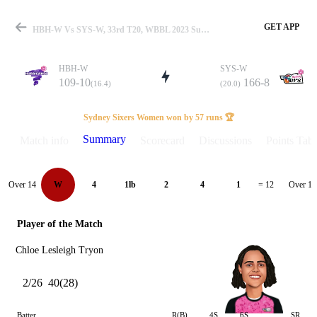
GET APP
HBH-W Vs SYS-W, 33rd T20, WBBL 2023 Summary
HBH-W
SYS-W
109-10
166-8
(16.4)
(20.0)
Match
Sydney Sixers Women won by 57 runs 🏆
Summary
Match info
Scorecard
Discussions
Points Tabl
Details
Over 14
Over 15
W
4
1lb
2
4
1
= 12
Player of the Match
Chloe Lesleigh Tryon
2/26
40(28)
Batter
R(B)
4S
6S
SR