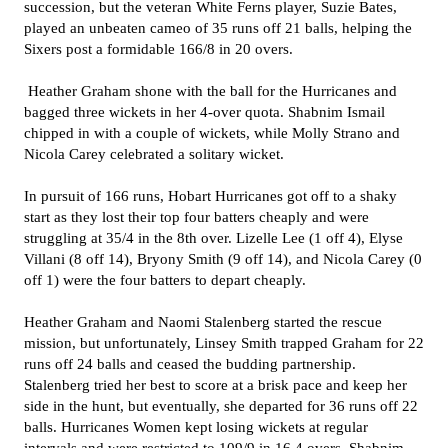
succession, but the veteran White Ferns player, Suzie Bates,
played an unbeaten cameo of 35 runs off 21 balls, helping the
Sixers post a formidable 166/8 in 20 overs.
Heather Graham shone with the ball for the Hurricanes and
bagged three wickets in her 4-over quota. Shabnim Ismail
chipped in with a couple of wickets, while Molly Strano and
Nicola Carey celebrated a solitary wicket.
In pursuit of 166 runs, Hobart Hurricanes got off to a shaky
start as they lost their top four batters cheaply and were
struggling at 35/4 in the 8th over. Lizelle Lee (1 off 4), Elyse
Villani (8 off 14), Bryony Smith (9 off 14), and Nicola Carey (0
off 1) were the four batters to depart cheaply.
Heather Graham and Naomi Stalenberg started the rescue
mission, but unfortunately, Linsey Smith trapped Graham for 22
runs off 24 balls and ceased the budding partnership.
Stalenberg tried her best to score at a brisk pace and keep her
side in the hunt, but eventually, she departed for 36 runs off 22
balls. Hurricanes Women kept losing wickets at regular