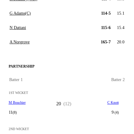
G Adams(C)
114-5
15.1
N Dattani
115-6
15.4
A Norgrove
165-7
20.0
PARTNERSHIP
Batter 1
Batter 2
1ST WICKET
M Bouchier
C Knott
20
(12)
11
9
(8)
(4)
2ND WICKET