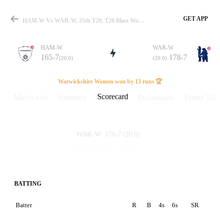
GET APP
HAM-W Vs WAR-W, 25th T20, T20 Blast Women 2025 Scorecard
HAM-W
WAR-W
165-7
178-7
(20.0)
(20.0)
Match
Warwickshire Women won by 13 runs 🏆
Scorecard
Match info
Summary
Discussions
Points Tabl
Details
178-7
(20.0)
WAR-W
165-7
(20.0)
HAM-W
BATTING
Batter
R
B
4s
6s
SR