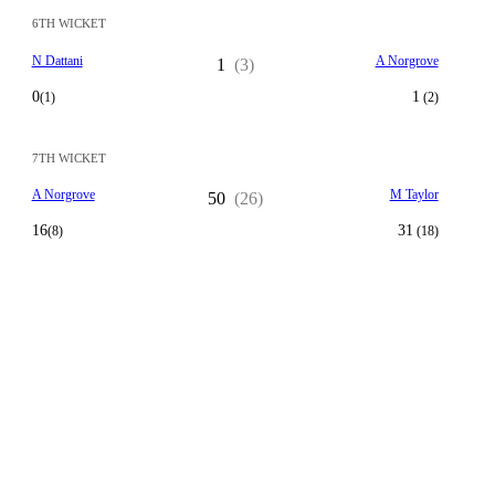
6TH WICKET
N Dattani
A Norgrove
1
(3)
0
1
(1)
(2)
7TH WICKET
A Norgrove
M Taylor
50
(26)
16
31
(8)
(18)