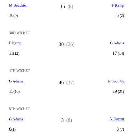
M Bouchier
F Kemp
15
(8)
10
5
(6)
(2)
3RD WICKET
F Kemp
G Adams
30
(26)
11
17
(12)
(14)
4TH WICKET
G Adams
R Southby
46
(37)
15
29
(16)
(21)
5TH WICKET
G Adams
N Dattani
3
(8)
0
3
(1)
(7)