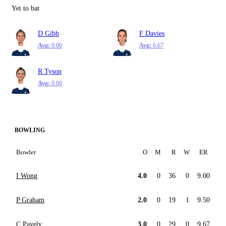
Yet to bat
D Gibb
F Davies
Avg:
0.00
Avg:
6.67
R Tyson
Avg:
0.00
BOWLING
Bowler
O
M
R
W
ER
I Wong
4.0
0
36
0
9.00
P Graham
2.0
0
19
1
9.50
C Pavely
3.0
0
29
0
9.67