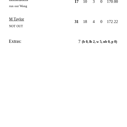
17
10
3
0
170.00
run out Wong
M Taylor
31
18
4
0
172.22
NOT OUT
Extras:
7
(b 0, lb 2, w 5, nb 0, p 0)