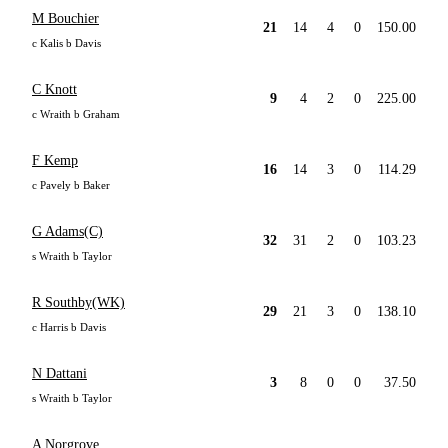
M Bouchier
21
14
4
0
150.00
c Kalis b Davis
C Knott
9
4
2
0
225.00
c Wraith b Graham
F Kemp
16
14
3
0
114.29
c Pavely b Baker
G Adams(C)
32
31
2
0
103.23
s Wraith b Taylor
R Southby(WK)
29
21
3
0
138.10
c Harris b Davis
N Dattani
3
8
0
0
37.50
s Wraith b Taylor
A Norgrove