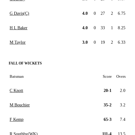
G Davis(C)
4.0
0
27
2
6.75
H L Baker
4.0
0
33
1
8.25
M Taylor
3.0
0
19
2
6.33
FALL OF WICKETS
Batsman
Score
Overs
C Knott
20-1
2.0
M Bouchier
35-2
3.2
F Kemp
65-3
7.4
R Southby(WK)
111-4
13.5