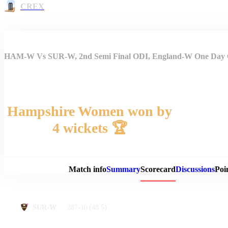
CREX
HAM-W Vs SUR-W, 2nd Semi Final ODI, England-W One Day 
Hampshire Women won by
4 wickets 🏆
Match 
Match info
Summary
Scorecard
Discussions
Poi
287-10
(48.5)
SUR-W