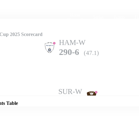
Home
Series
Teams
Fi
(current)
Cup 2025 Scorecard
HAM-W
290-6
(47.1)
Details
SUR-W
287-10
(48.5)
nts Table