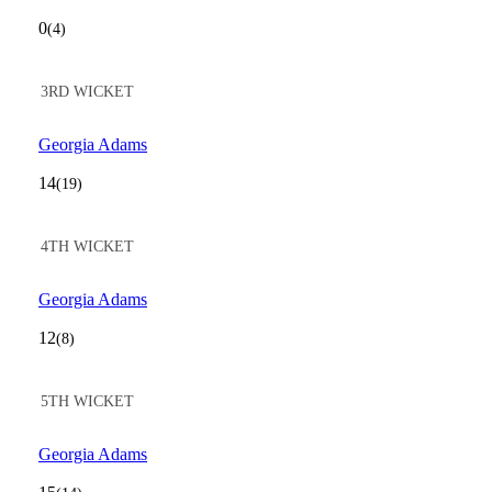
0
(4)
3RD WICKET
Georgia Adams
14
(19)
4TH WICKET
Georgia Adams
12
(8)
5TH WICKET
Georgia Adams