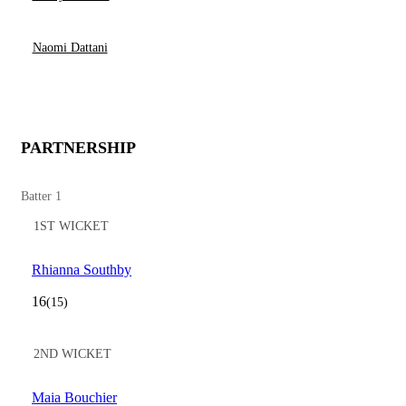
Naomi Dattani
PARTNERSHIP
Batter 1
1ST WICKET
Rhianna Southby
16
(15)
2ND WICKET
Maia Bouchier