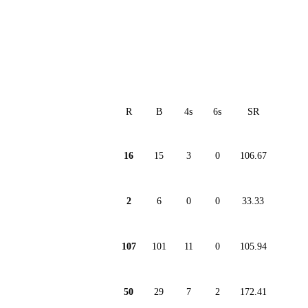
R
B
4s
6s
SR
16
15
3
0
106.67
2
6
0
0
33.33
107
101
11
0
105.94
50
29
7
2
172.41