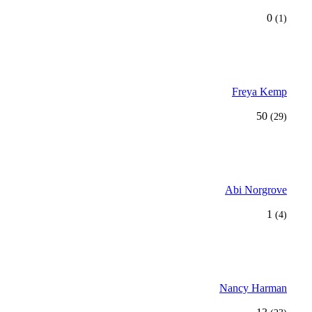
0
(1)
Freya Kemp
50
(29)
Abi Norgrove
1
(4)
Nancy Harman