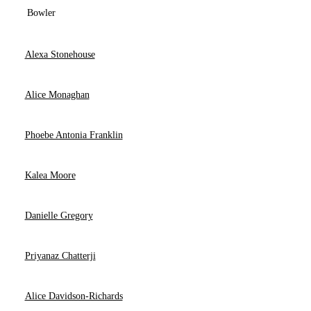
Bowler
Alexa Stonehouse
Alice Monaghan
Phoebe Antonia Franklin
Kalea Moore
Danielle Gregory
Priyanaz Chatterji
Alice Davidson-Richards