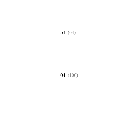
53
(64)
104
(100)