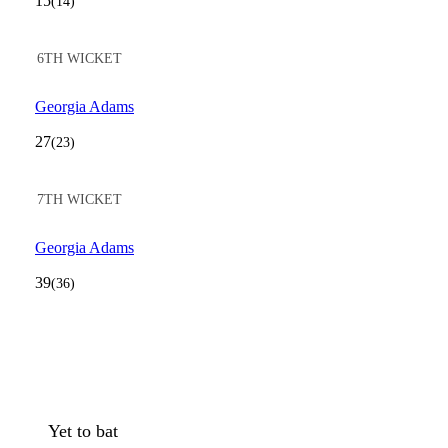
15
(14)
6TH WICKET
Georgia Adams
27
(23)
7TH WICKET
Georgia Adams
39
(36)
Yet to bat