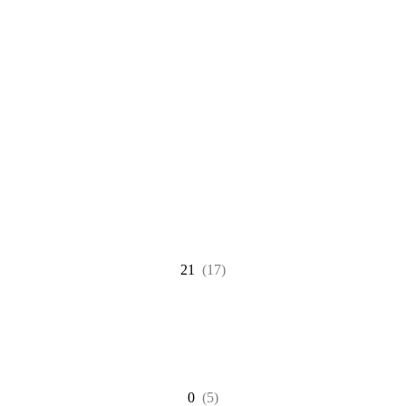
21
(17)
0
(5)