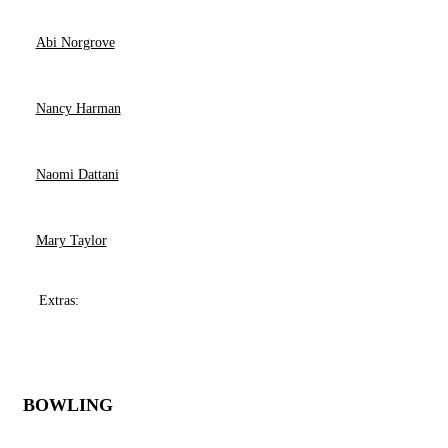
Abi Norgrove
Nancy Harman
Naomi Dattani
Mary Taylor
Extras:
BOWLING