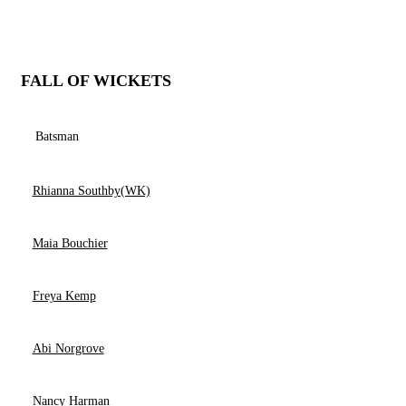
FALL OF WICKETS
Batsman
Rhianna Southby(WK)
Maia Bouchier
Freya Kemp
Abi Norgrove
Nancy Harman