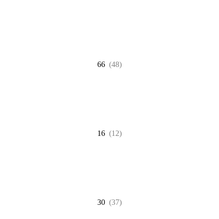
66
(48)
16
(12)
30
(37)