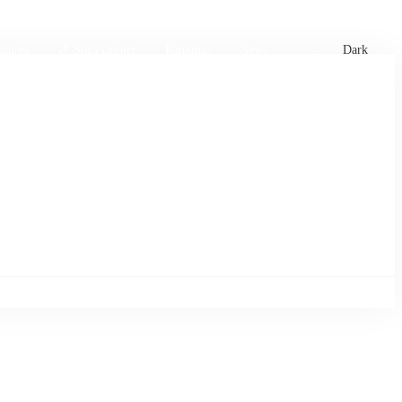
xtures
🏏 Stats Corner
Rankings
News
Dark