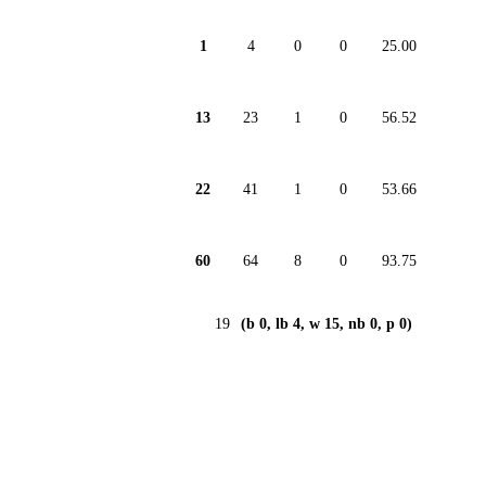
1
4
0
0
25.00
13
23
1
0
56.52
22
41
1
0
53.66
60
64
8
0
93.75
19
(b 0, lb 4, w 15, nb 0, p 0)