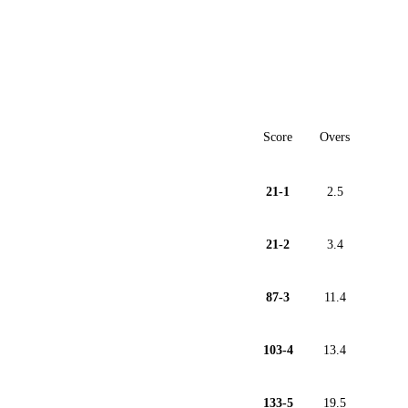
Score
Overs
21-1
2.5
21-2
3.4
87-3
11.4
103-4
13.4
133-5
19.5