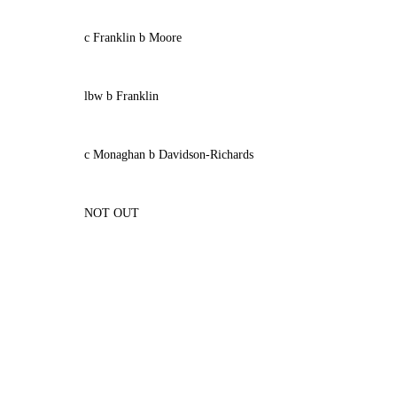
c Franklin b Moore
lbw b Franklin
c Monaghan b Davidson-Richards
NOT OUT