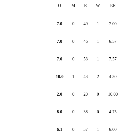
O
M
R
W
ER
7.0
0
49
1
7.00
7.0
0
46
1
6.57
7.0
0
53
1
7.57
10.0
1
43
2
4.30
2.0
0
20
0
10.00
8.0
0
38
0
4.75
6.1
0
37
1
6.00