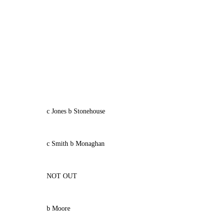
c Jones b Stonehouse
c Smith b Monaghan
NOT OUT
b Moore