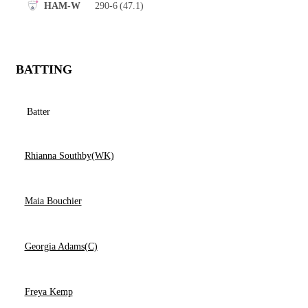
290-6
(47.1)
HAM-W
BATTING
Batter
Rhianna Southby(WK)
Maia Bouchier
Georgia Adams(C)
Freya Kemp