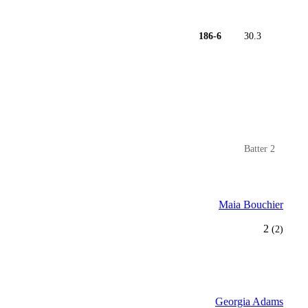
186-6
30.3
Batter 2
Maia Bouchier
2
(2)
Georgia Adams