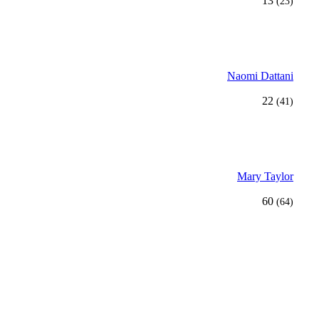
13
(23)
Naomi Dattani
22
(41)
Mary Taylor
60
(64)