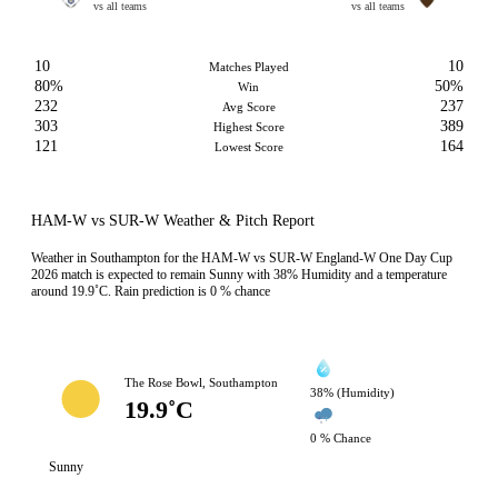
vs all teams
vs all teams
10
10
Matches Played
80%
50%
Win
232
237
Avg Score
303
389
Highest Score
121
164
Lowest Score
HAM-W vs SUR-W Weather & Pitch Report
Weather in Southampton for the HAM-W vs SUR-W England-W One Day Cup
2026 match is expected to remain Sunny with 38% Humidity and a temperature
around 19.9˚C. Rain prediction is 0 % chance
The Rose Bowl, Southampton
38% (Humidity)
19.9˚C
0 % Chance
Sunny