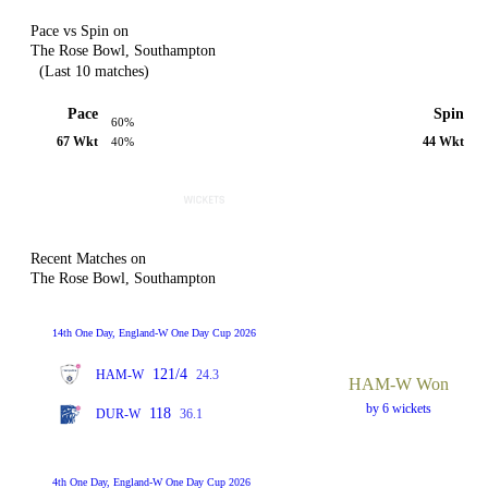
Pace vs Spin on
The Rose Bowl, Southampton
(Last 10 matches)
Pace
Spin
60%
67 Wkt
44 Wkt
40%
Recent Matches on
The Rose Bowl, Southampton
14th One Day, England-W One Day Cup 2026
121/4
HAM-W
24.3
HAM-W Won
by 6 wickets
118
DUR-W
36.1
4th One Day, England-W One Day Cup 2026