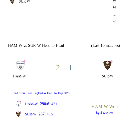
W
SUR-W
W
L
HAM-W vs SUR-W Head to Head
(Last 10 matches)
2
1
-
HAM-W
SUR-W
2nd Semi Final, England-W One Day Cup 2025
290/6
HAM-W
47.1
HAM-W Won
by 4 wickets
287
SUR-W
48.5