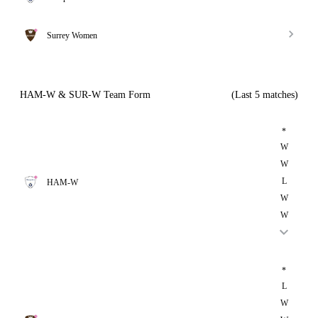
Surrey Women
HAM-W & SUR-W Team Form
(Last 5 matches)
*
W
W
L
HAM-W
W
W
*
L
W