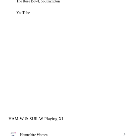
The Rose Bowl, Southampton
YouTube
HAM-W & SUR-W Playing XI
Hampshire Women