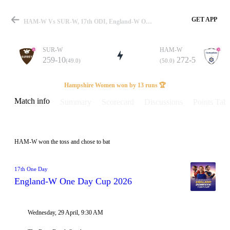
GET APP
HAM-W Vs SUR-W, 17th ODI, England-W One Day Cup 2026 Info, Weather Report, Pitch Report & Playing XI
SUR-W
HAM-W
259-10
272-5
(49.0)
(50.0)
Match
Hampshire Women won by 13 runs 🏆
Match info
Summary
Scorecard
Discussions
Points Tabl
Details
HAM-W won the toss and chose to bat
17th One Day
England-W One Day Cup 2026
Wednesday, 29 April, 9:30 AM