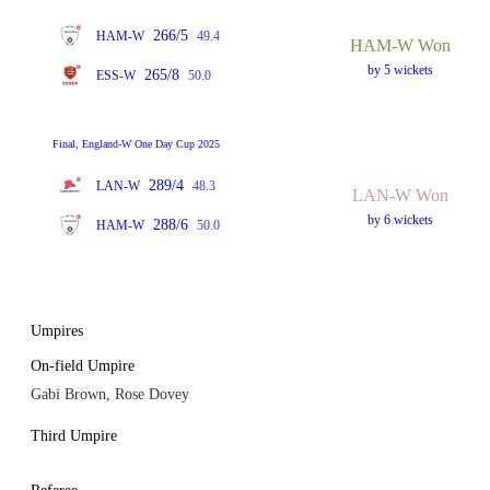
266/5
HAM-W
49.4
HAM-W Won
by 5 wickets
265/8
ESS-W
50.0
Final, England-W One Day Cup 2025
289/4
LAN-W
48.3
LAN-W Won
by 6 wickets
288/6
HAM-W
50.0
Umpires
On-field Umpire
Gabi Brown, Rose Dovey
Third Umpire