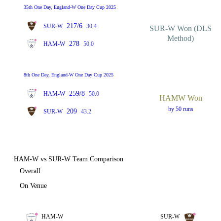
35th One Day, England-W One Day Cup 2025
217/6
SUR-W
30.4
SUR-W Won (DLS
Method)
278
HAM-W
50.0
8th One Day, England-W One Day Cup 2025
259/8
HAM-W
50.0
HAMW Won
by 50 runs
209
SUR-W
43.2
HAM-W vs SUR-W Team Comparison
Overall
On Venue
HAM-W
SUR-W