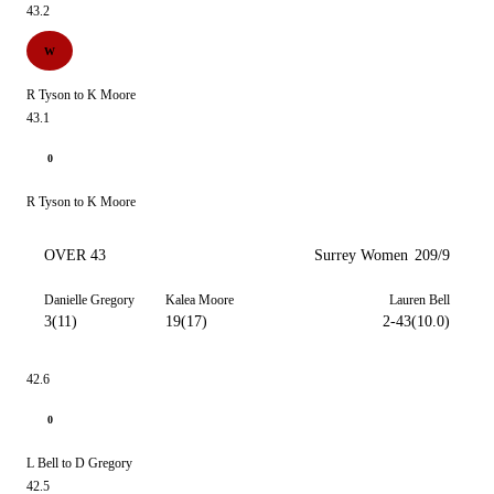
43.2
W
R Tyson to K Moore
43.1
0
R Tyson to K Moore
OVER 43
Surrey Women
209/9
Danielle Gregory
Kalea Moore
Lauren Bell
3(11)
19(17)
2-43(10.0)
42.6
0
L Bell to D Gregory
42.5