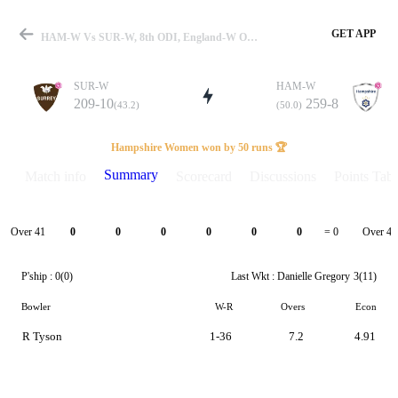
GET APP
HAM-W Vs SUR-W, 8th ODI, England-W One Day Cup 2025 Summary
SUR-W
HAM-W
209-10
259-8
(43.2)
(50.0)
Match
Hampshire Women won by 50 runs 🏆
Summary
Match info
Scorecard
Discussions
Points Tabl
Details
Over 41
Over 42
0
0
0
0
0
0
= 0
P'ship :
0(0)
Last Wkt :
Danielle Gregory
3(11)
Bowler
W-R
Overs
Econ
R Tyson
1-36
7.2
4.91