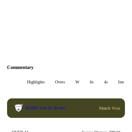
Commentary
All
Highlights
Overs
W
6s
4s
Inn 1
Match Won
HAMW won by 50 runs