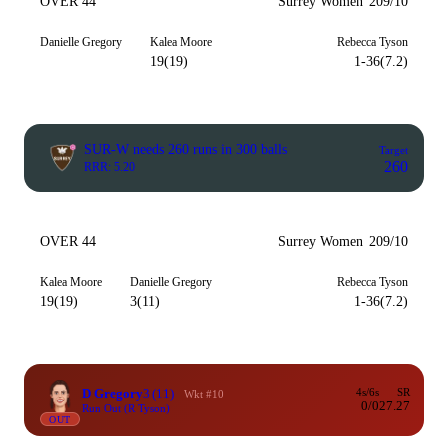
OVER 44
Surrey Women
209/10
Danielle Gregory
Kalea Moore
Rebecca Tyson
19(19)
1-36(7.2)
SUR-W needs 260 runs in 300 balls
Target
260
RRR: 5.20
OVER 44
Surrey Women
209/10
Kalea Moore
Danielle Gregory
Rebecca Tyson
19(19)
3(11)
1-36(7.2)
D Gregory
3
(11)
4s/6s
SR
Wkt #10
0/0
27.27
Run Out (R Tyson)
OUT