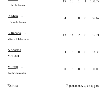
17
13
1
1
130.77
c Dhir b Kumar
R Khan
4
6
0
0
66.67
c Bawa b Kumar
K Rabada
12
14
2
0
85.71
s Kock b Ghazanfar
A Sharma
1
3
0
0
33.33
NOT OUT
M Siraj
0
3
0
0
0.00
lbw b Ghazanfar
Extras:
7
(b 0, lb 0, w 7, nb 0, p 0)