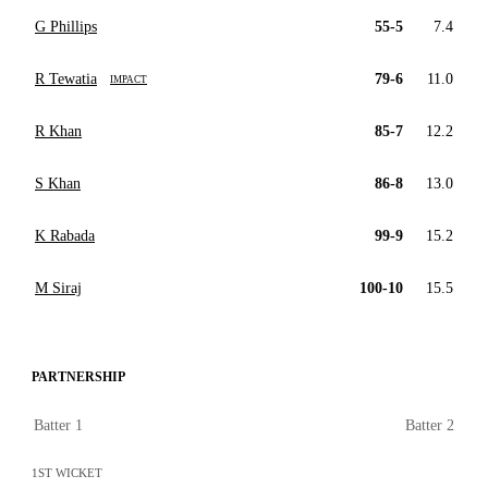
G Phillips
55-5
7.4
R Tewatia
79-6
11.0
IMPACT
R Khan
85-7
12.2
S Khan
86-8
13.0
K Rabada
99-9
15.2
M Siraj
100-10
15.5
PARTNERSHIP
Batter 1
Batter 2
1ST WICKET