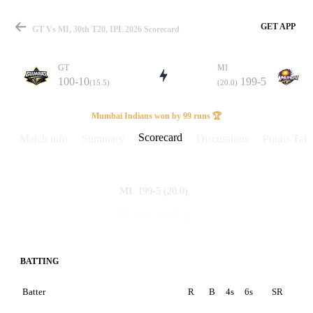
GET APP
GT Vs MI, 30th T20, IPL 2026 Scorecard
GT
MI
100-10
199-5
(15.5)
(20.0)
Match
Mumbai Indians won by 99 runs 🏆
Scorecard
Match info
Summary
Discussions
Points Tabl
Details
199-5
(20.0)
MI
100-10
(15.5)
GT
BATTING
Batter
R
B
4s
6s
SR