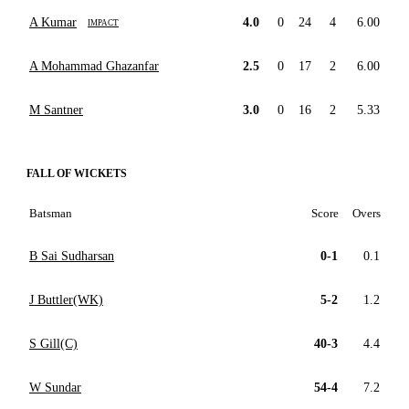
A Kumar
4.0
0
24
4
6.00
IMPACT
A Mohammad Ghazanfar
2.5
0
17
2
6.00
M Santner
3.0
0
16
2
5.33
FALL OF WICKETS
Batsman
Score
Overs
B Sai Sudharsan
0-1
0.1
J Buttler(WK)
5-2
1.2
S Gill(C)
40-3
4.4
W Sundar
54-4
7.2