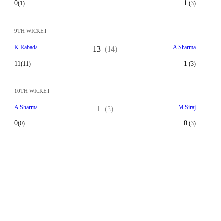
0
1
(1)
(3)
9TH WICKET
K Rabada
A Sharma
13
(14)
11
1
(11)
(3)
10TH WICKET
A Sharma
M Siraj
1
(3)
0
0
(0)
(3)