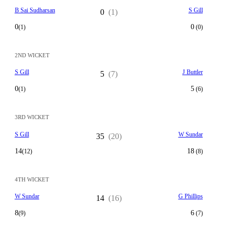
B Sai Sudharsan
S Gill
0
(1)
0
0
(1)
(0)
2ND WICKET
S Gill
J Buttler
5
(7)
0
5
(1)
(6)
3RD WICKET
S Gill
W Sundar
35
(20)
14
18
(12)
(8)
4TH WICKET
W Sundar
G Phillips
14
(16)
8
6
(9)
(7)