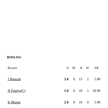
BOWLING
Bowler
O
M
R
W
ER
J Bumrah
3.0
0
15
1
5.00
H Pandya(C)
1.0
0
18
1
18.00
K Bhagat
2.0
0
10
0
5.00