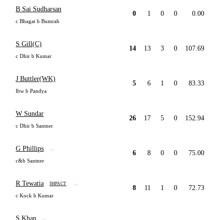
B Sai Sudharsan
0
1
0
0
0.00
c Bhagat b Bumrah
S Gill(C)
14
13
3
0
107.69
c Dhir b Kumar
J Buttler(WK)
5
6
1
0
83.33
lbw b Pandya
W Sundar
26
17
5
0
152.94
c Dhir b Santner
G Phillips
6
8
0
0
75.00
c&b Santner
R Tewatia
IMPACT
8
11
1
0
72.73
c Kock b Kumar
S Khan