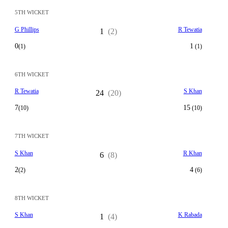
5TH WICKET
G Phillips
R Tewatia
1
(2)
0
1
(1)
(1)
6TH WICKET
R Tewatia
S Khan
24
(20)
7
15
(10)
(10)
7TH WICKET
S Khan
R Khan
6
(8)
2
4
(2)
(6)
8TH WICKET
S Khan
K Rabada
1
(4)