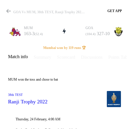
GET APP
GOA Vs MUM, 38th TEST, Ranji Trophy 2022 Info, Weather Report, Pitch Report & Playing XI
MUM
GOA
163-3
327-10
(52.4)
(104.4)
Match
Mumbai won by 119 runs 🏆
Match info
Summary
Scorecard
Discussions
Points Tabl
Details
MUM won the toss and chose to bat
38th TEST
Ranji Trophy 2022
Thursday, 24 February, 4:00 AM