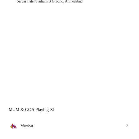
Sardar Patel Stadium B Ground, Ahmedabad
MUM & GOA Playing XI
Mumbai