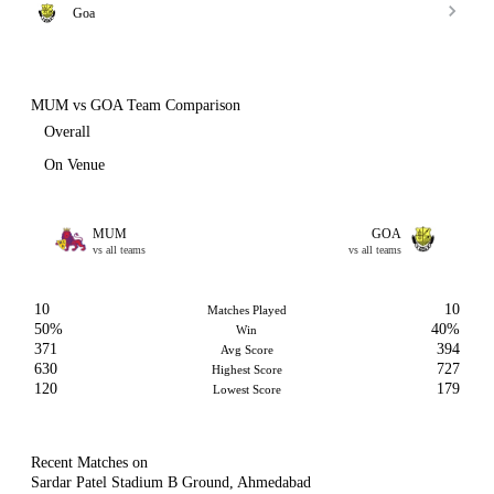
Goa
MUM vs GOA Team Comparison
Overall
On Venue
MUM
GOA
vs all teams
vs all teams
10
10
Matches Played
50%
40%
Win
371
394
Avg Score
630
727
Highest Score
120
179
Lowest Score
Recent Matches on
Sardar Patel Stadium B Ground, Ahmedabad