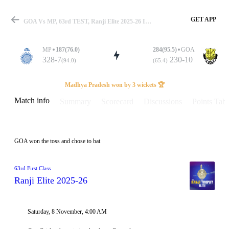
GET APP
GOA Vs MP, 63rd TEST, Ranji Elite 2025-26 Info, Weather Report, Pitch Report & Playing XI
MP
187(76.0)
284(95.5)
GOA
328-7
230-10
(94.0)
(65.4)
Match
Madhya Pradesh won by 3 wickets 🏆
Match info
Summary
Scorecard
Discussions
Points Tabl
Details
GOA won the toss and chose to bat
63rd First Class
Ranji Elite 2025-26
Saturday, 8 November, 4:00 AM