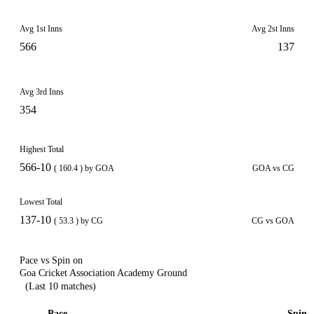
Avg 1st Inns
Avg 2st Inns
566
137
Avg 3rd Inns
354
Highest Total
566-10
( 160.4 ) by GOA
GOA vs CG
Lowest Total
137-10
( 53.3 ) by CG
CG vs GOA
Pace vs Spin on
Goa Cricket Association Academy Ground
(Last 10 matches)
Pace
Spin