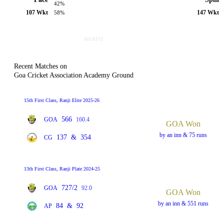
42%
107 Wkt
147 Wkt
58%
Recent Matches on
Goa Cricket Association Academy Ground
15th First Class, Ranji Elite 2025-26
566
GOA
160.4
GOA Won
by an inn & 75 runs
137
&
354
CG
13th First Class, Ranji Plate 2024-25
727/2
GOA
92.0
GOA Won
by an inn & 551 runs
84
&
92
AP