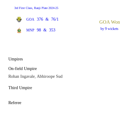
3rd First Class, Ranji Plate 2024-25
376
&
76/1
GOA
GOA Won
by 9 wickets
98
&
353
MNP
Umpires
On-field Umpire
Rohan Ingavale, Abhiroope Sud
Third Umpire
Referee