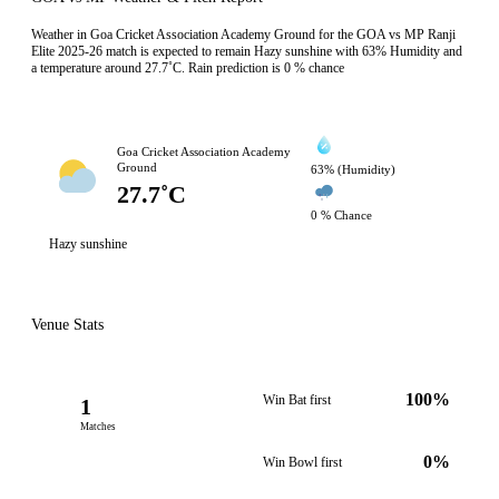
Weather in Goa Cricket Association Academy Ground for the GOA vs MP Ranji
Elite 2025-26 match is expected to remain Hazy sunshine with 63% Humidity and
a temperature around 27.7˚C. Rain prediction is 0 % chance
Goa Cricket Association Academy
Ground
63% (Humidity)
27.7˚C
0 % Chance
Hazy sunshine
Venue Stats
100%
Win Bat first
1
Matches
0%
Win Bowl first