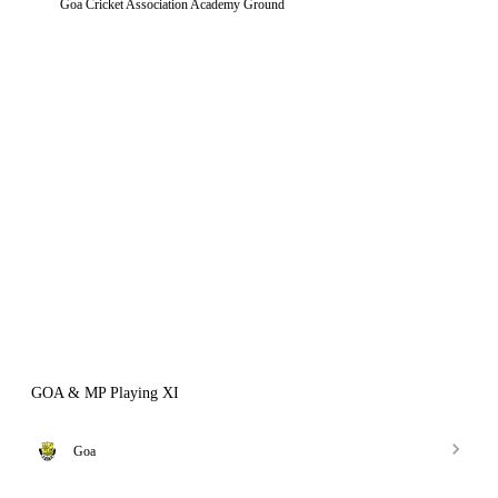
Goa Cricket Association Academy Ground
GOA & MP Playing XI
Goa