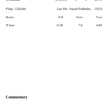
P'ship :
123(244)
Last Wkt :
Suyash Prabhudessai
13(15)
Bowler
W-R
Overs
Econ
N Jose
0-28
7.0
4.00
Commentary