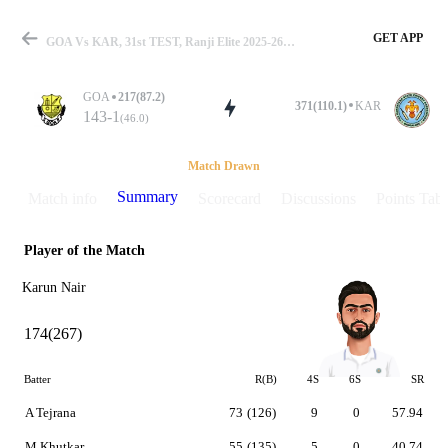
GET APP
GOA Vs KAR, 31st TEST, Ranji Elite 2025-26 Summary
GOA
217(87.2)
371(110.1)
KAR
143-1
(46.0)
Match
Match Drawn
Summary
Match info
Scorecard
Discussions
Points Tabl
Player of the Match
Details
Karun Nair
174(267)
Batter
R(B)
4S
6S
SR
A Tejrana
73
(126)
9
0
57.94
M Khutkar
55
(135)
5
0
40.74