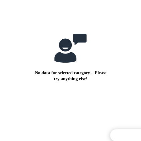
No data for selected category... Please
try anything else!
Commentary