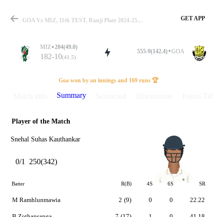
GET APP
GOA Vs MIZ, 11th TEST, Ranji Plate 2024-25 Summary
MIZ
204(49.0)
555-9(142.4)
GOA
182-10
(41.5)
Match
Goa won by an innings and 169 runs 🏆
Summary
Match info
Scorecard
Discussions
Points Tabl
Player of the Match
Details
Snehal Suhas Kauthankar
0/1
250(342)
Batter
R(B)
4S
6S
SR
M Ramhlunmawia
2
(9)
0
0
22.22
B Zothansanga
7
(17)
1
0
41.18