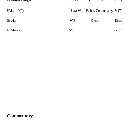
P'ship :
0(0)
Last Wkt :
Bobby Zothansanga
7(17)
Bowler
W-R
Overs
Econ
R Mehta
2-51
8.5
5.77
Commentary