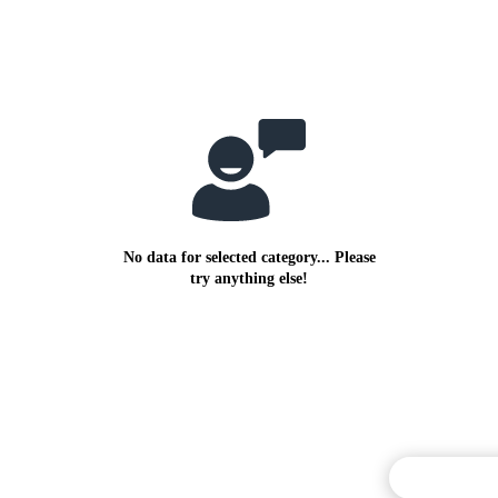
No data for selected category... Please
try anything else!
Commentary