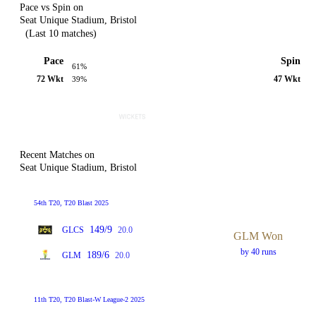
Pace vs Spin on
Seat Unique Stadium, Bristol
(Last 10 matches)
Pace
Spin
61%
72 Wkt
47 Wkt
39%
Recent Matches on
Seat Unique Stadium, Bristol
54th T20, T20 Blast 2025
149/9
GLCS
20.0
GLM Won
by 40 runs
189/6
GLM
20.0
11th T20, T20 Blast-W League-2 2025