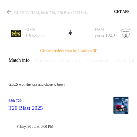
GET APP
GLCS Vs HAM, 68th T20, T20 Blast 2025 Info, Weather Report, Pitch Report & Playing XI
GLCS
HAM
130-8
124-9
(20.0)
(20.0)
Match
Gloucestershire won by 2 wickets 🏆
Match info
Summary
Scorecard
Discussions
Points Tabl
Details
GLCS won the toss and chose to bowl
68th T20
T20 Blast 2025
Friday, 20 June, 6:00 PM