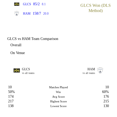
85/2
GLCS
8.1
GLCS Won (DLS
Method)
158/7
HAM
20.0
GLCS vs HAM Team Comparison
Overall
On Venue
GLCS
HAM
vs all teams
vs all teams
10
10
Matches Played
50%
60%
Win
174
176
Avg Score
217
215
Highest Score
138
130
Lowest Score