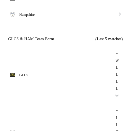
Hampshire
GLCS & HAM Team Form
(Last 5 matches)
*
W
L
L
GLCS
L
L
*
L
L