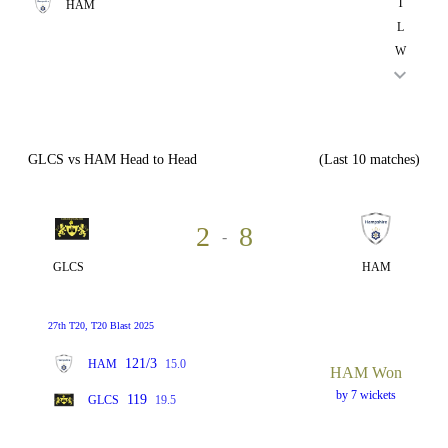
T
HAM
L
W
GLCS vs HAM Head to Head
(Last 10 matches)
2
8
-
GLCS
HAM
27th T20, T20 Blast 2025
121/3
HAM
15.0
HAM Won
by 7 wickets
119
GLCS
19.5