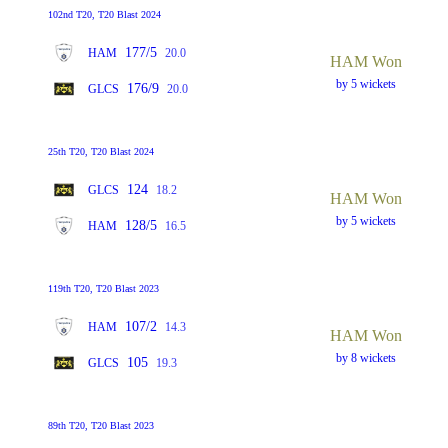
102nd T20, T20 Blast 2024
177/5
HAM
20.0
HAM Won
by 5 wickets
176/9
GLCS
20.0
25th T20, T20 Blast 2024
124
GLCS
18.2
HAM Won
by 5 wickets
128/5
HAM
16.5
119th T20, T20 Blast 2023
107/2
HAM
14.3
HAM Won
by 8 wickets
105
GLCS
19.3
89th T20, T20 Blast 2023