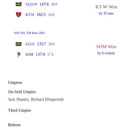
147/6
GLO-W
20.0
KT-W Won
by 35 runs
182/5
KT-W
20.0
47th T20, T20 Blast 2025
135/7
GLCS
20.0
SOM Won
by 6 wickets
137/4
SOM
17.4
Umpires
On-field Umpire
Jack Shantry, Richard Illingworth
Third Umpire
Referee