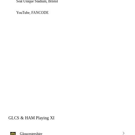
Seat Unique Stadium, Bristol
YouTube, FANCODE
GLCS & HAM Playing XI
Gloucestershire