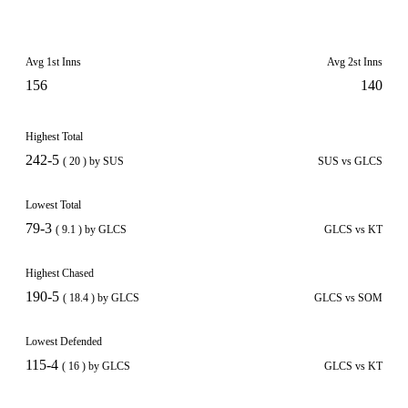
Avg 1st Inns
Avg 2st Inns
156
140
Highest Total
242-5
( 20 ) by SUS
SUS vs GLCS
Lowest Total
79-3
( 9.1 ) by GLCS
GLCS vs KT
Highest Chased
190-5
( 18.4 ) by GLCS
GLCS vs SOM
Lowest Defended
115-4
( 16 ) by GLCS
GLCS vs KT