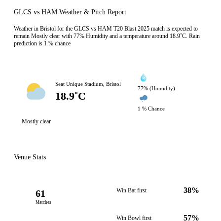
GLCS vs HAM Weather & Pitch Report
Weather in Bristol for the GLCS vs HAM T20 Blast 2025 match is expected to
remain Mostly clear with 77% Humidity and a temperature around 18.9˚C. Rain
prediction is 1 % chance
Seat Unique Stadium, Bristol
77% (Humidity)
18.9˚C
1 % Chance
Mostly clear
Venue Stats
38%
Win Bat first
61
Matches
57%
Win Bowl first