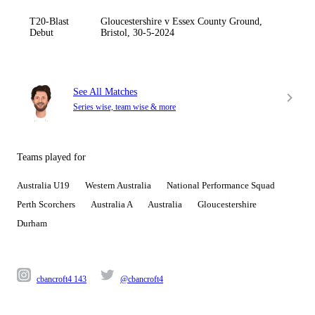
T20-Blast
Gloucestershire v Essex County Ground,
Debut
Bristol, 30-5-2024
See All Matches
Series wise, team wise & more
Teams played for
Australia U19
Western Australia
National Performance Squad
Perth Scorchers
Australia A
Australia
Gloucestershire
Durham
cbancroft4 143
@cbancroft4