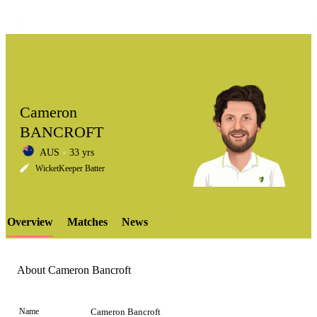
Cameron
BANCROFT
AUS
33 yrs
LCP
WicketKeeper Batter
Overview
Matches
News
Element
About Cameron Bancroft
Name
Cameron Bancroft