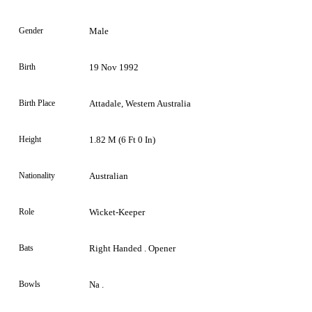
Gender
Male
Birth
19 Nov 1992
Birth Place
Attadale, Western Australia
Height
1.82 M (6 Ft 0 In)
Nationality
Australian
Role
Wicket-Keeper
Bats
Right Handed . Opener
Bowls
Na .