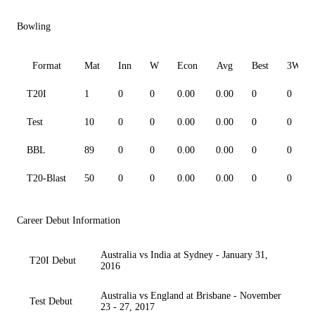
Bowling
Format
Mat
Inn
W
Econ
Avg
Best
3W
T20I
1
0
0
0.00
0.00
0
0
Test
10
0
0
0.00
0.00
0
0
BBL
89
0
0
0.00
0.00
0
0
T20-Blast
50
0
0
0.00
0.00
0
0
Career Debut Information
Australia vs India at Sydney - January 31,
T20I Debut
2016
Australia vs England at Brisbane - November
Test Debut
23 - 27, 2017