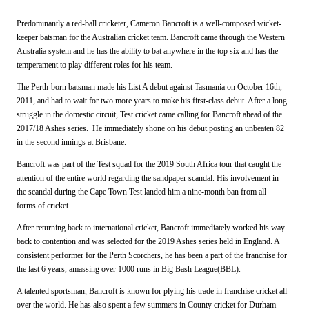
Predominantly a red-ball cricketer, Cameron Bancroft is a well-composed wicket-
keeper batsman for the Australian cricket team. Bancroft came through the Western
Australia system and he has the ability to bat anywhere in the top six and has the
temperament to play different roles for his team.
The Perth-born batsman made his List A debut against Tasmania on October 16th,
2011, and had to wait for two more years to make his first-class debut. After a long
struggle in the domestic circuit, Test cricket came calling for Bancroft ahead of the
2017/18 Ashes series. He immediately shone on his debut posting an unbeaten 82
in the second innings at Brisbane.
Bancroft was part of the Test squad for the 2019 South Africa tour that caught the
attention of the entire world regarding the sandpaper scandal. His involvement in
the scandal during the Cape Town Test landed him a nine-month ban from all
forms of cricket.
After returning back to international cricket, Bancroft immediately worked his way
back to contention and was selected for the 2019 Ashes series held in England. A
consistent performer for the Perth Scorchers, he has been a part of the franchise for
the last 6 years, amassing over 1000 runs in Big Bash League(BBL).
A talented sportsman, Bancroft is known for plying his trade in franchise cricket all
over the world. He has also spent a few summers in County cricket for Durham