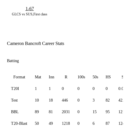
1-67
GLCS vs SUS,First class
Cameron Bancroft Career Stats
Batting
Format
Mat
Inn
R
100s
50s
HS
SR
T20I
1
1
0
0
0
0
0.00
Test
10
18
446
0
3
82
42.80
BBL
89
81
2031
0
15
95
121.62
T20-Blast
50
49
1218
0
6
87
124.66