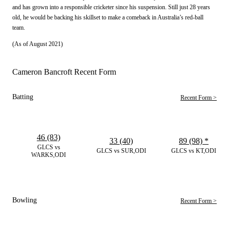
and has grown into a responsible cricketer since his suspension. Still just 28 years
old, he would be backing his skillset to make a comeback in Australia’s red-ball
team.
(As of August 2021)
Cameron Bancroft Recent Form
Batting
Recent Form >
46 (83)
33 (40)
89 (98)
*
GLCS vs
GLCS vs SUR,ODI
GLCS vs KT,ODI
WARKS,ODI
Bowling
Recent Form >