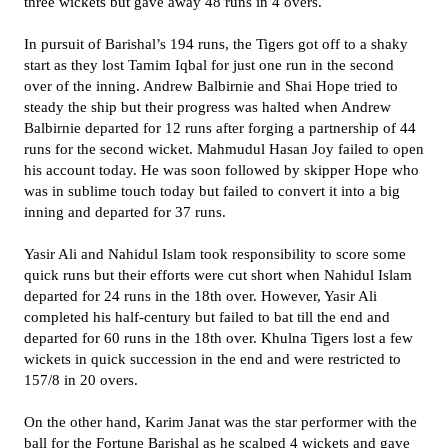
three wickets but gave away 48 runs in 4 overs.
In pursuit of Barishal’s 194 runs, the Tigers got off to a shaky
start as they lost Tamim Iqbal for just one run in the second
over of the inning. Andrew Balbirnie and Shai Hope tried to
steady the ship but their progress was halted when Andrew
Balbirnie departed for 12 runs after forging a partnership of 44
runs for the second wicket. Mahmudul Hasan Joy failed to open
his account today. He was soon followed by skipper Hope who
was in sublime touch today but failed to convert it into a big
inning and departed for 37 runs.
Yasir Ali and Nahidul Islam took responsibility to score some
quick runs but their efforts were cut short when Nahidul Islam
departed for 24 runs in the 18th over. However, Yasir Ali
completed his half-century but failed to bat till the end and
departed for 60 runs in the 18th over. Khulna Tigers lost a few
wickets in quick succession in the end and were restricted to
157/8 in 20 overs.
On the other hand, Karim Janat was the star performer with the
ball for the Fortune Barishal as he scalped 4 wickets and gave