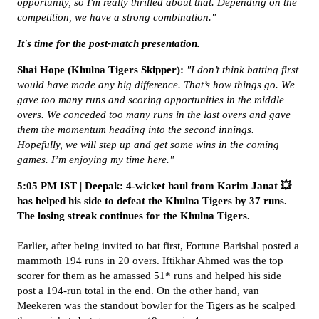
opportunity, so I'm really thrilled about that. Depending on the
competition, we have a strong combination."
It's time for the post-match presentation.
Shai Hope (Khulna Tigers Skipper):
"I don’t think batting first
would have made any big difference. That’s how things go. We
gave too many runs and scoring opportunities in the middle
overs. We conceded too many runs in the last overs and gave
them the momentum heading into the second innings.
Hopefully, we will step up and get some wins in the coming
games. I’m enjoying my time here."
5:05 PM IST | Deepak: 4-wicket haul from Karim Janat 💥
has helped his side to defeat the Khulna Tigers by 37 runs.
The losing streak continues for the Khulna Tigers.
Earlier, after being invited to bat first, Fortune Barishal posted a
mammoth 194 runs in 20 overs. Iftikhar Ahmed was the top
scorer for them as he amassed 51* runs and helped his side
post a 194-run total in the end. On the other hand, van
Meekeren was the standout bowler for the Tigers as he scalped