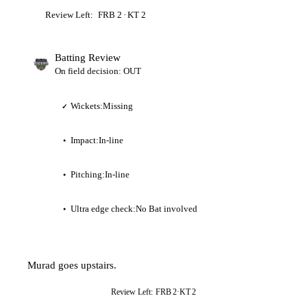
Review Left:
FRB
2
·
KT
2
Batting Review
On field decision: OUT
Wickets:
Missing
✓
Impact:
In-line
●
Pitching:
In-line
●
Ultra edge check:
No Bat involved
●
Murad goes upstairs.
Review Left:
FRB
2
·
KT
2