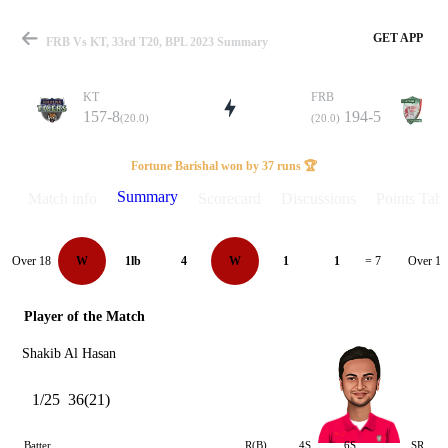
GET APP
FRB Vs KT, 33rd T20, BPL 2023 Summary
KT
FRB
157-8
194-5
(20.0)
(20.0)
Match
Fortune Barishal won by 37 runs 🏆
Summary
Match info
Scorecard
Discussions
Points Tabl
Details
Over 18
Over 19
W
1lb
4
W
1
1
= 7
Player of the Match
Shakib Al Hasan
1/25
36(21)
Batter
R(B)
4S
6S
SR