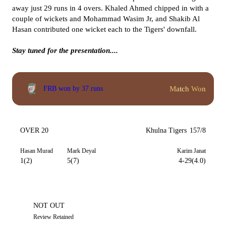
away just 29 runs in 4 overs. Khaled Ahmed chipped in with a
couple of wickets and Mohammad Wasim Jr, and Shakib Al
Hasan contributed one wicket each to the Tigers' downfall.
Stay tuned for the presentation....
Match Won
FRB won by 37 runs
OVER 20
Khulna Tigers
157/8
Hasan Murad
Mark Deyal
Karim Janat
1(2)
5(7)
4-29(4.0)
NOT OUT
Review Retained