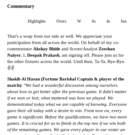
Commentary
All
Highlights
Overs
W
6s
4s
Inn 1
That’s a wrap from our side as well. We appreciate your
participation from all across the world. On behalf of my co-
commentator
Akshay Bhide
and Scorer/Analyst
Zeeshan
Naiyer
, I,
Deepak Prakash
, am signing off. Please join us for
the other fixtures across the world. Until then, Ta-Ta, Bye-Bye.
✌✌
Shakib Al Hasan (Fortune Barishal Captain & player of the
match):
"We had a wonderful discussion among ourselves
about how to get better after the previous game. It didn't matter
if we won or lost; what mattered was how we played. We
demonstrated today what we are capable of knowing. Everyone
gave their all today with a desire to win. From now on, every
game is significant. Before the qualifications, we have two more
games. It is crucial for us to finish in the top two if we win both
of the remaining games. We gave every player in our roster an