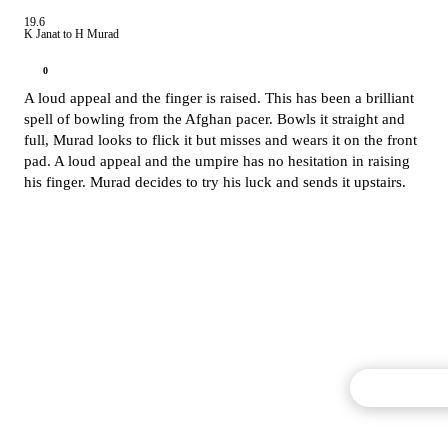
19.6
K Janat to H Murad
0
A loud appeal and the finger is raised. This has been a brilliant
spell of bowling from the Afghan pacer. Bowls it straight and
full, Murad looks to flick it but misses and wears it on the front
pad. A loud appeal and the umpire has no hesitation in raising
his finger. Murad decides to try his luck and sends it upstairs.
Commentary