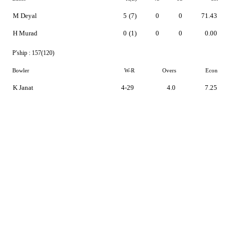
M Deyal
5
(7)
0
0
71.43
H Murad
0
(1)
0
0
0.00
P'ship :
157(120)
Bowler
W-R
Overs
Econ
K Janat
4-29
4.0
7.25