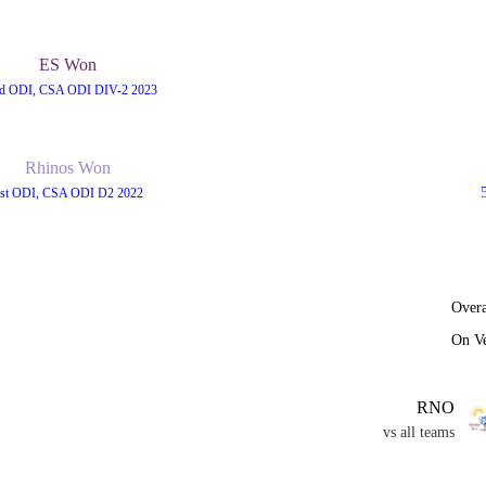
ES Won
d ODI, CSA ODI DIV-2 2023
Rhinos Won
st ODI, CSA ODI D2 2022
Overa
On V
RNO
vs all teams