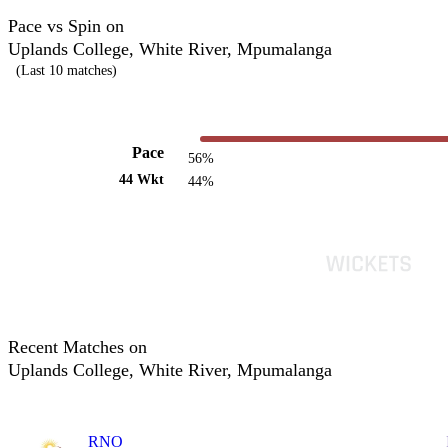
Pace vs Spin on
Uplands College, White River, Mpumalanga
(Last 10 matches)
Pace
56%
44 Wkt
44%
Recent Matches on
Uplands College, White River, Mpumalanga
RNO