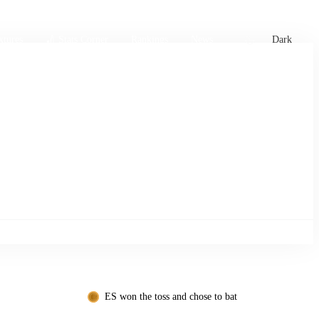
xtures
🏏 Stats Corner
Rankings
News
Dark
ES won the toss and chose to bat