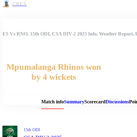
CREX
ES Vs RNO, 15th ODI, CSA DIV-2 2025 Info, Weather Report, P
Mpumalanga Rhinos won
by 4 wickets
Match 
Match info
Summary
Scorecard
Discussions
Poi
15th ODI