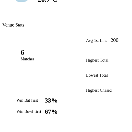
Venue Stats
200
Avg 1st Inns
6
Matches
Highest Total
Lowest Total
Highest Chased
33%
Win Bat first
67%
Win Bowl first