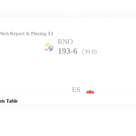
Home
Series
Teams
Fi
(current)
itch Report & Playing XI
RNO
193-6
(39.0)
Details
ES
203-10
(44.3)
nts Table