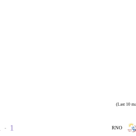
(Last 10 ma
1
1
-
RNO