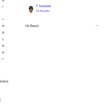
W
T Simelane
All Rounder
*
On Bench
W
W
L
W
W
tches)