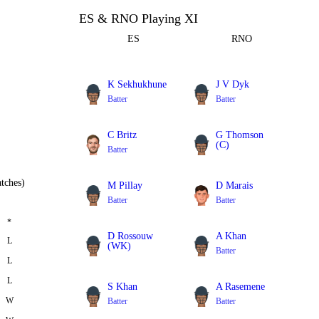
ES & RNO Playing XI
ES
RNO
K Sekhukhune
J V Dyk
Batter
Batter
C Britz
G Thomson
(C)
Batter
All Rounder
tches)
M Pillay
D Marais
Batter
Batter
*
D Rossouw
A Khan
L
(WK)
Batter
L
Batter
L
S Khan
A Rasemene
W
Batter
Batter