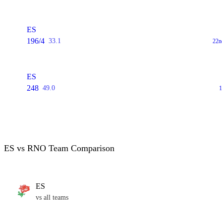
ES
196/4
33.1
22n
ES
248
49.0
1
ES vs RNO Team Comparison
ES
vs all teams