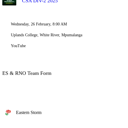
CSA DIV-2 2025
Wednesday, 26 February, 8:00 AM
Uplands College, White River, Mpumalanga
YouTube
ES & RNO Team Form
Eastern Storm