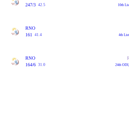
247/3
42.5
10th Li
RNO
161
41.4
4th Li
RNO
164/6
31.0
24th ODI