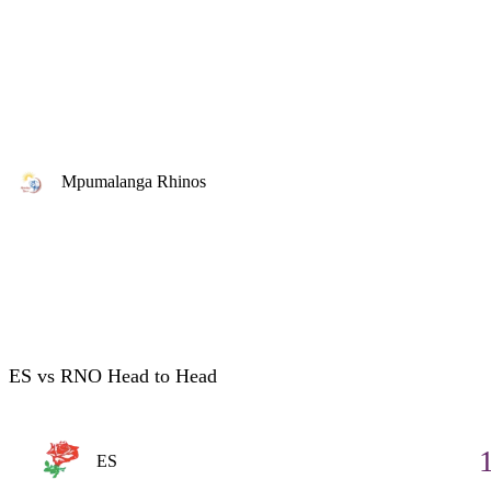
Mpumalanga Rhinos
ES vs RNO Head to Head
ES