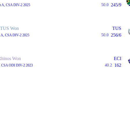
245/9
50.0
st A, CSA DIV-2 2025
TUS Won
TUS
256/6
50.0
st A, CSA DIV-2 2025
Rhinos Won
ECI
162
40.2
, CSA ODI DIV-2 2023