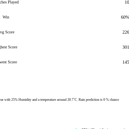
1
ches Played
60
Win
22
vg Score
30
hest Score
14
west Score
ar with 25% Humidity and a temperature around 20.7˚C. Rain prediction is 0 % chance