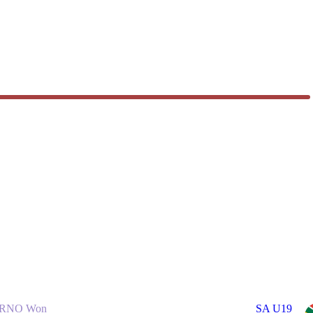
RNO Won
SA U19