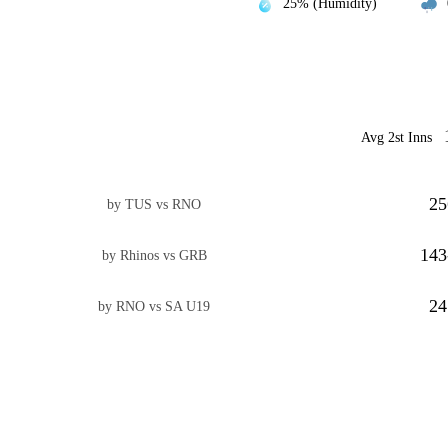
25% (Humidity)
Avg 2st Inns
25
by TUS vs RNO
143
by Rhinos vs GRB
24
by RNO vs SA U19