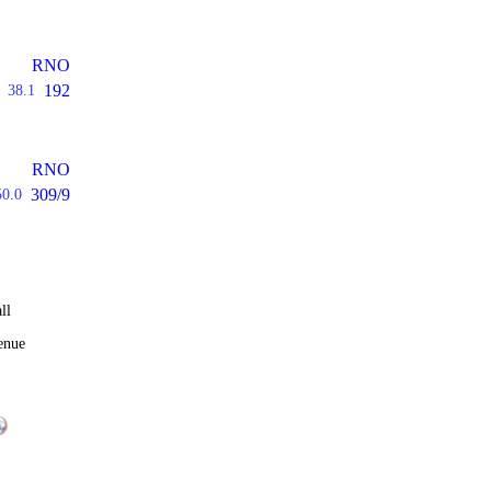
RNO
192
38.1
RNO
309/9
50.0
ll
enue