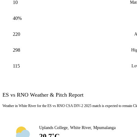
10
Mat
40%
220
A
298
Hig
115
Lo
ES vs RNO Weather & Pitch Report
Weather in White River for the ES vs RNO CSA DIV-2 2025 match is expected to remain Cle
Uplands College, White River, Mpumalanga
20.7˚C