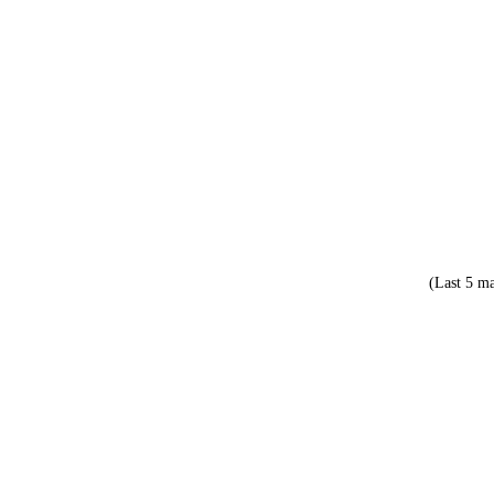
(Last 5 ma