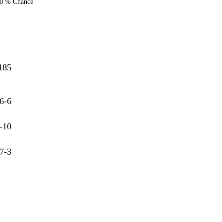
0 % Chance
185
6-6
-10
7-3