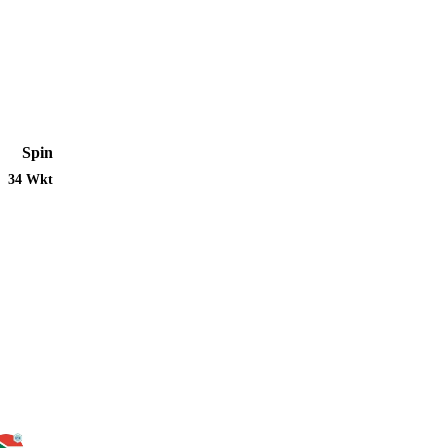
Spin
34 Wkt