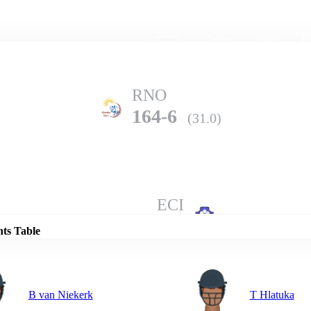
Home
Series
Teams
Fi
(current)
RNO
164-6
(31.0)
Details
ECI
162-10
(40.2)
nts Table
B van Niekerk
T Hlatuka