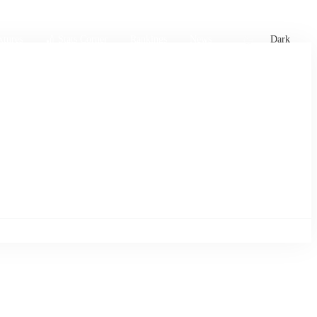
xtures
🏏 Stats Corner
Rankings
News
Dark