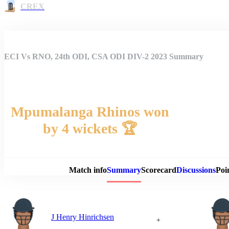
CREX
ECI Vs RNO, 24th ODI, CSA ODI DIV-2 2023 Summary
Mpumalanga Rhinos won
by 4 wickets 🏆
Match 
Match info
Summary
Scorecard
Discussions
Poi
J Henry Hinrichsen
+