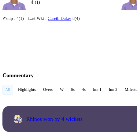
4
(1)
P'ship :
4(1)
Last Wkt :
Gareth Dukes
8(4)
Commentary
Highlights
Overs
W
6s
4s
Inn 1
Inn 2
Milest
All
Rhinos won by 4 wickets