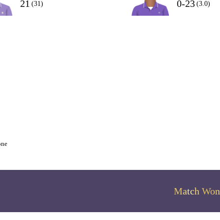
21
0-23
(31)
(3.0)
one
Match Won