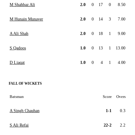
M Shahbaz Ali
2.0
0
17
0
8.50
M Hunain Munaver
2.0
0
14
3
7.00
A Ali Shah
2.0
0
18
1
9.00
S Qadoos
1.0
0
13
1
13.00
D Liaqat
1.0
0
4
1
4.00
FALL OF WICKETS
Batsman
Score
Overs
A Singh Chauhan
1-1
0.3
S Ali Refai
22-2
2.2