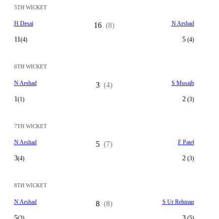
5TH WICKET
H Desai
N Arshad
16
(8)
11
5
(4)
(4)
6TH WICKET
N Arshad
S Musaib
3
(4)
1
2
(1)
(3)
7TH WICKET
N Arshad
F Patel
5
(7)
3
2
(4)
(3)
8TH WICKET
N Arshad
S Ur Rehman
8
(8)
5
3
(3)
(5)