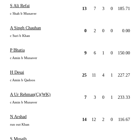
S Ali Refai
13
7
3
0
185.71
c Shah b Munaver
A Singh Chauhan
0
2
0
0
0.00
c Suri b Khan
P Bhatia
9
6
1
0
150.00
c Amin b Munaver
H Desai
25
11
4
1
227.27
c Amin b Qadoos
A Ur Rehman(C)(WK)
7
3
0
1
233.33
c Amin b Munaver
N Arshad
14
12
2
0
116.67
run out Khan
S Musaib