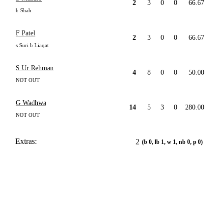
2
3
0
0
66.67
b Shah
F Patel
2
3
0
0
66.67
s Suri b Liaqat
S Ur Rehman
4
8
0
0
50.00
NOT OUT
G Wadhwa
14
5
3
0
280.00
NOT OUT
Extras:
2
(b 0, lb 1, w 1, nb 0, p 0)