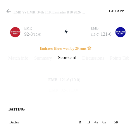
GET APP
EMB Vs EMR, 34th T10, Emirates D10 2026 Scorecard
EMR
EMB
92-8
121-6
(10.0)
(10.0)
Match
Emirates Blues won by 29 runs 🏆
Scorecard
Match info
Summary
Discussions
Points Tabl
Details
121-6
(10.0)
EMB
92-8
(10.0)
EMR
BATTING
Batter
R
B
4s
6s
SR