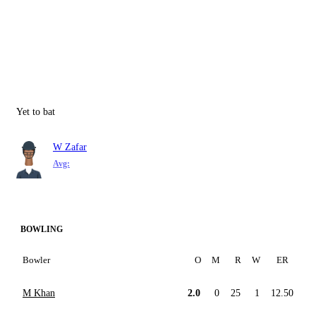
Yet to bat
W Zafar
Avg:
BOWLING
Bowler
O
M
R
W
ER
M Khan
2.0
0
25
1
12.50