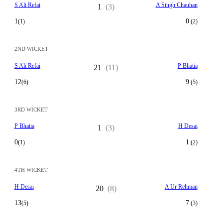
S Ali Refai
A Singh Chauhan
1
(3)
1
0
(1)
(2)
2ND WICKET
S Ali Refai
P Bhatia
21
(11)
12
9
(6)
(5)
3RD WICKET
P Bhatia
H Desai
1
(3)
0
1
(1)
(2)
4TH WICKET
H Desai
A Ur Rehman
20
(8)
13
7
(5)
(3)