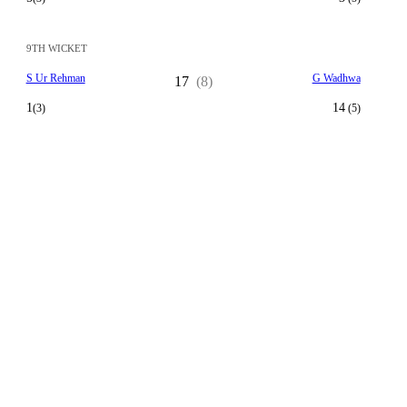
9TH WICKET
S Ur Rehman
G Wadhwa
17
(8)
1
14
(3)
(5)