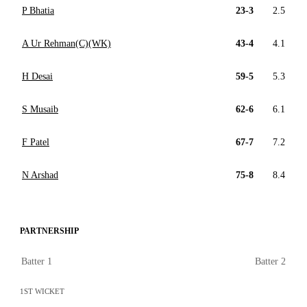
P Bhatia
23-3
2.5
A Ur Rehman(C)(WK)
43-4
4.1
H Desai
59-5
5.3
S Musaib
62-6
6.1
F Patel
67-7
7.2
N Arshad
75-8
8.4
PARTNERSHIP
Batter 1
Batter 2
1ST WICKET