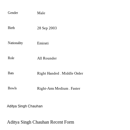
Gender
Male
Birth
28 Sep 2003
Nationality
Emirati
Role
All Rounder
Bats
Right Handed . Middle Order
Bowls
Right-Arm Medium . Faster
Aditya Singh Chauhan
Aditya Singh Chauhan Recent Form