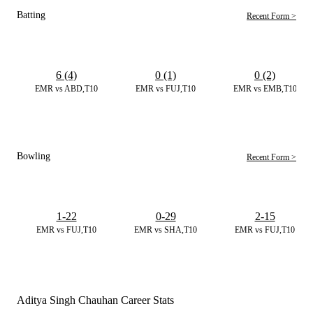
Batting
Recent Form >
6 (4)
0 (1)
0 (2)
EMR vs ABD,T10
EMR vs FUJ,T10
EMR vs EMB,T10
Bowling
Recent Form >
1-22
0-29
2-15
EMR vs FUJ,T10
EMR vs SHA,T10
EMR vs FUJ,T10
Aditya Singh Chauhan Career Stats