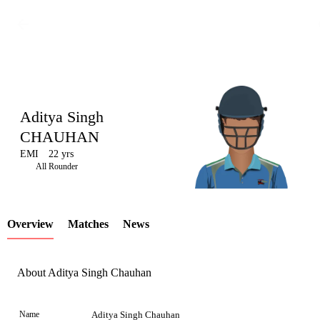
Aditya Singh
CHAUHAN
EMI
22 yrs
LCP
All Rounder
Overview
Matches
News
Element
About Aditya Singh Chauhan
Name
Aditya Singh Chauhan