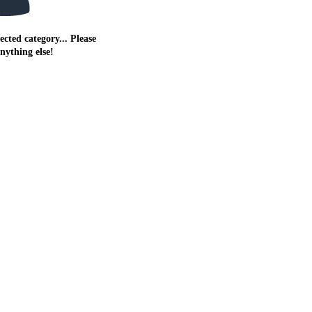
ected category... Please
anything else!