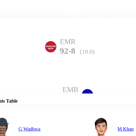
Home
Series
Teams
Fi
(current)
EMR
92-8
(10.0)
Details
EMB
121-6
(10.0)
nts Table
G Wadhwa
M Khan