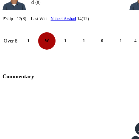
4
(8)
P'ship :
17(8)
Last Wkt :
Nabeel Arshad
14(12)
Over 8
1
W
1
1
0
1
= 4
Commentary