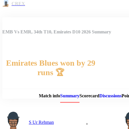
CREX
EMB Vs EMR, 34th T10, Emirates D10 2026 Summary
Emirates Blues won by 29
runs 🏆
Match 
Match info
Summary
Scorecard
Discussions
Poi
S Ur Rehman
+