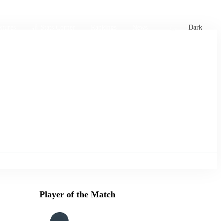
xtures
🏏 Stats Corner
Rankings
News
Dark
Player of the Match