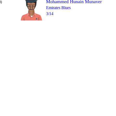
Mohammed Hunain Munaver
0)
Emirates Blues
3/14
Over 10
1lb
4
2
4
wd
4