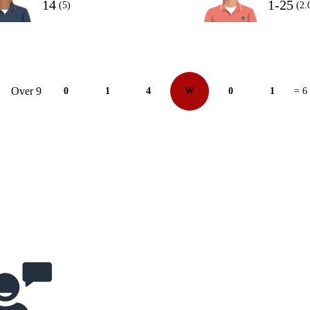
14
1-25
(5)
(2.
Over 9
0
1
4
W
0
1
= 6