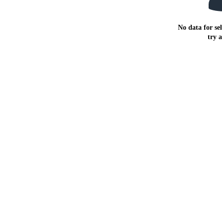
No data for sel
try 